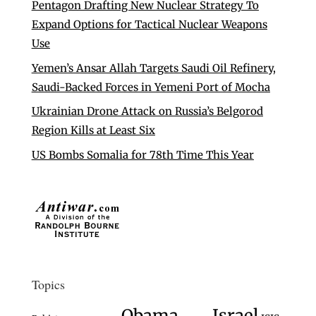
Pentagon Drafting New Nuclear Strategy To
Expand Options for Tactical Nuclear Weapons
Use
Yemen’s Ansar Allah Targets Saudi Oil Refinery,
Saudi-Backed Forces in Yemeni Port of Mocha
Ukrainian Drone Attack on Russia’s Belgorod
Region Kills at Least Six
US Bombs Somalia for 78th Time This Year
Topics
Israel
Obama