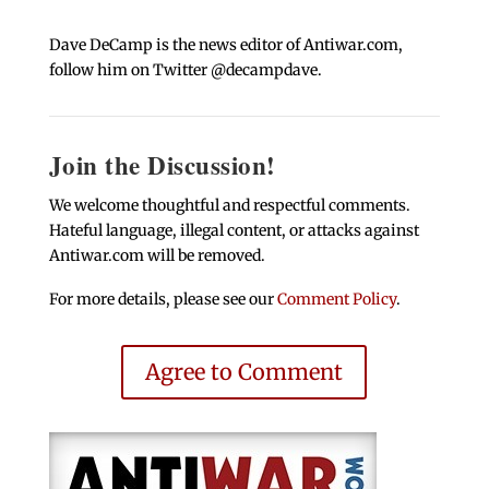
Dave DeCamp is the news editor of Antiwar.com,
follow him on Twitter @decampdave.
Join the Discussion!
We welcome thoughtful and respectful comments.
Hateful language, illegal content, or attacks against
Antiwar.com will be removed.
For more details, please see our
Comment Policy
.
Agree to Comment