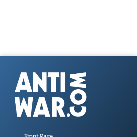
Front Page