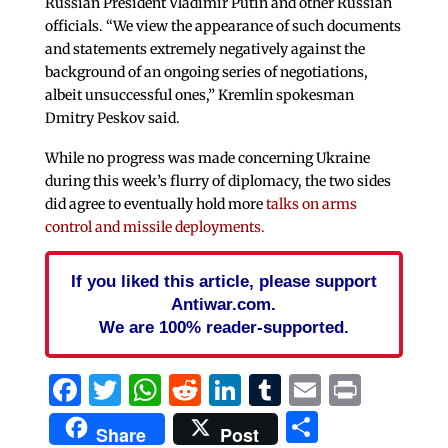
Russian President Vladimir Putin and other Russian
officials. “We view the appearance of such documents
and statements extremely negatively against the
background of an ongoing series of negotiations,
albeit unsuccessful ones,” Kremlin spokesman
Dmitry Peskov said.
While no progress was made concerning Ukraine
during this week’s flurry of diplomacy, the two sides
did agree to eventually hold more
talks on arms
control and missile deployments.
If you liked this article, please support
Antiwar.com.
We are 100% reader-supported.
Facebook
Twitter
WhatsApp
Reddit
LinkedIn
Tumblr
Email
Print
Share
Share
Post