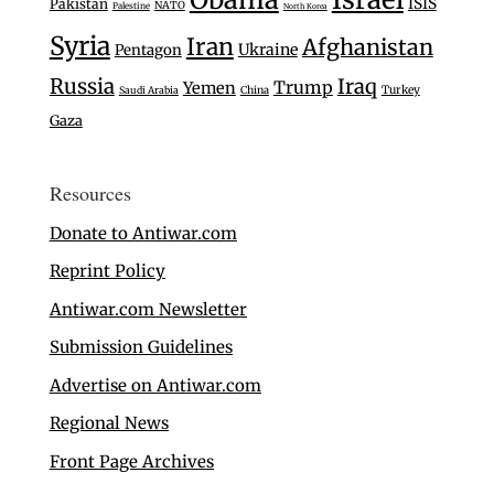
ISIS
Pakistan
NATO
Palestine
North Korea
Syria
Iran
Afghanistan
Ukraine
Pentagon
Russia
Iraq
Trump
Yemen
Turkey
Saudi Arabia
China
Gaza
Resources
Donate to Antiwar.com
Reprint Policy
Antiwar.com Newsletter
Submission Guidelines
Advertise on Antiwar.com
Regional News
Front Page Archives