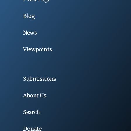
Blog
News
Viewpoints
Submissions
About Us
Search
Donate