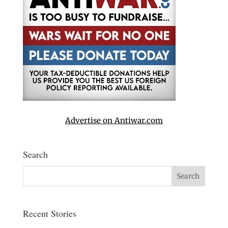
Advertise on Antiwar.com
Search
Recent Stories