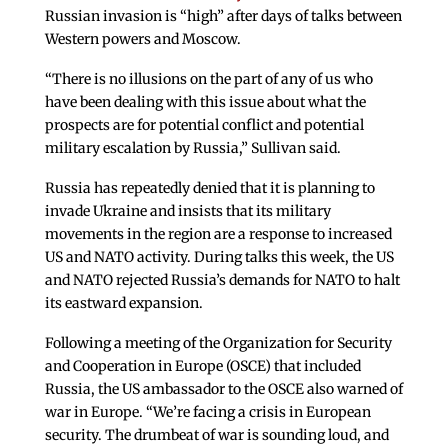
Russian invasion is “high” after days of talks between
Western powers and Moscow.
“There is no illusions on the part of any of us who
have been dealing with this issue about what the
prospects are for potential conflict and potential
military escalation by Russia,” Sullivan said.
Russia has repeatedly denied that it is planning to
invade Ukraine and insists that its military
movements in the region are a response to increased
US and NATO activity. During talks this week, the US
and NATO rejected Russia’s demands for NATO to halt
its eastward expansion.
Following a meeting of the Organization for Security
and Cooperation in Europe (OSCE) that included
Russia, the US ambassador to the OSCE also warned of
war in Europe. “We’re facing a crisis in European
security. The drumbeat of war is sounding loud, and