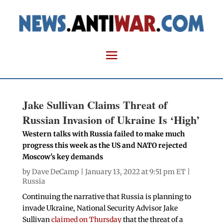
Jake Sullivan Claims Threat of
Russian Invasion of Ukraine Is ‘High’
Western talks with Russia failed to make much
progress this week as the US and NATO rejected
Moscow's key demands
by
Dave DeCamp
| January 13, 2022 at 9:51 pm ET |
Russia
Continuing the narrative that Russia is planning to
invade Ukraine, National Security Advisor Jake
Sullivan
claimed on Thursday
that the threat of a