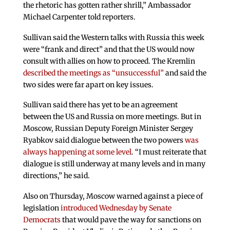
the rhetoric has gotten rather shrill,” Ambassador
Michael Carpenter told reporters.
Sullivan said the Western talks with Russia this week
were “frank and direct” and that the US would now
consult with allies on how to proceed. The Kremlin
described the meetings as “unsuccessful”
and said the
two sides were far apart on key issues.
Sullivan said there has yet to be an agreement
between the US and Russia on more meetings. But in
Moscow, Russian Deputy Foreign Minister Sergey
Ryabkov said dialogue between the two powers
was
always happening at some level
. “I must reiterate that
dialogue is still underway at many levels and in many
directions,” he said.
Also on Thursday, Moscow warned against a piece of
legislation
introduced Wednesday by Senate
Democrats
that would pave the way for sanctions on