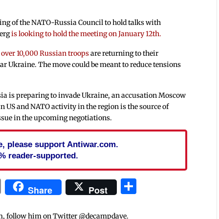
ing of the NATO-Russia Council to hold talks with
berg
is looking to hold the meeting on January 12th.
t
over 10,000 Russian troops
are returning to their
near Ukraine. The move could be meant to reduce tensions
ia is preparing to invade Ukraine, an accusation Moscow
in US and NATO activity in the region is the source of
 issue in the upcoming negotiations.
cle, please support Antiwar.com.
% reader-supported.
In
blr
ail
Print
Share
Share
Post
m, follow him on Twitter @decampdave.