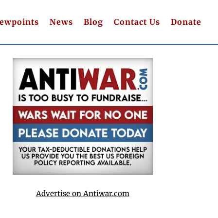
iewpoints
News
Blog
Contact Us
Donate
Advertise on Antiwar.com