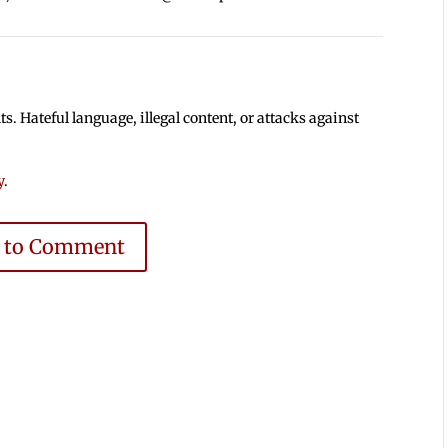
 Hateful language, illegal content, or attacks against
y
.
e to Comment