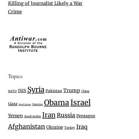
Killing of Journalist Likely a War
Crime
Topics
Syria
Trump
ISIS
Pakistan
NATO
China
Israel
Obama
Gaza
Palestine
North Korea
Iran
Russia
Yemen
Pentagon
Saudi Arabia
Afghanistan
Iraq
Ukraine
Turkey