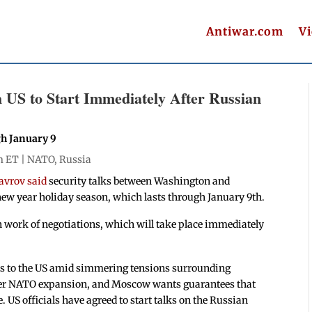
Antiwar.com
V
 US to Start Immediately After Russian
gh January 9
m ET |
NATO
,
Russia
avrov said
security talks between Washington and
ew year holiday season, which lasts through January 9th.
ain work of negotiations, which will take place immediately
als to the US amid simmering tensions surrounding
ver NATO expansion, and Moscow wants guarantees that
. US officials have agreed to start talks on the Russian