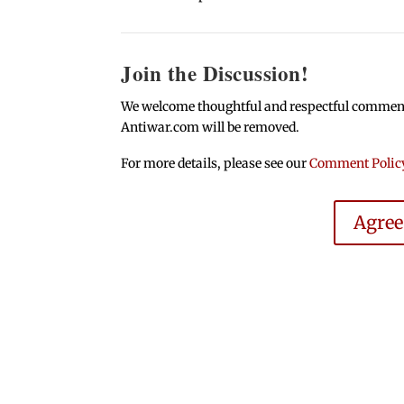
Join the Discussion!
We welcome thoughtful and respectful comments.
Antiwar.com will be removed.
For more details, please see our
Comment Polic
Agre