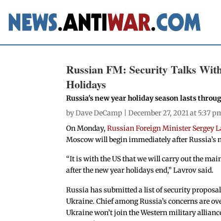
Russian FM: Security Talks With
Holidays
Russia's new year holiday season lasts throu
by
Dave DeCamp
| December 27, 2021 at 5:37 p
On Monday,
Russian Foreign Minister Sergey L
Moscow will begin immediately after Russia’s n
“It is with the US that we will carry out the m
after the new year holidays end,” Lavrov said.
Russia has submitted a list of security propos
Ukraine. Chief among Russia’s concerns are o
Ukraine won’t join the Western military alliance