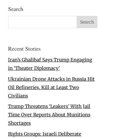
Search
Recent Stories
Iran’s Ghalibaf Says Trump Engaging
in ‘Theater Diplomacy’
Ukrainian Drone Attacks in Russia Hit
Oil Refineries, Kill at Least Two
Civilians
Trump Threatens ‘Leakers’ With Jail
Time Over Reports About Munitions
Shortages
Rights Groups: Israeli Deliberate