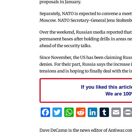
proposals in January.
Separately, NATO is expected to convene a meet
Moscow. NATO Secretary-General Jens Stolten
Over the weekend, Russian media reported tha
permanent bases after holding drills in areas 
ahead of the security talks.
Since November, the US has been claiming Russ
denies. For their part, Russia says the increase 
tensions and is hoping to finally deal with the
If you liked this arti
We are 100
Facebook
Twitter
WhatsApp
Reddit
Linked
Tum
Em
Dave DeCamp is the news editor of Antiwar.co