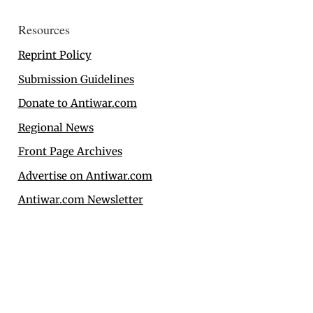
Resources
Reprint Policy
Submission Guidelines
Donate to Antiwar.com
Regional News
Front Page Archives
Advertise on Antiwar.com
Antiwar.com Newsletter