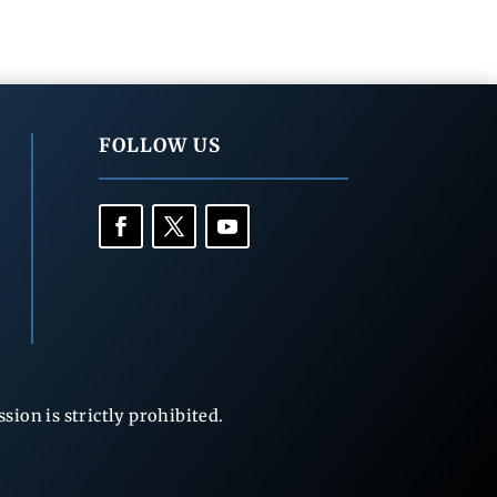
FOLLOW US
ion is strictly prohibited.