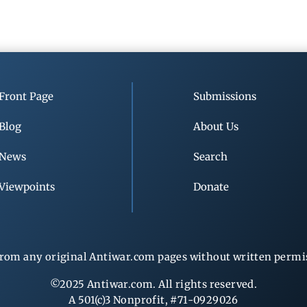
Front Page
Submissions
Blog
About Us
News
Search
Viewpoints
Donate
rom any original Antiwar.com pages without written permiss
©2025 Antiwar.com. All rights reserved.
A 501(c)3 Nonprofit, #71-0929026