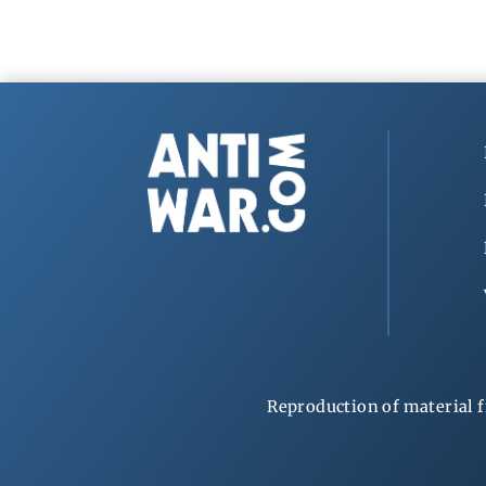
Reproduction of material f