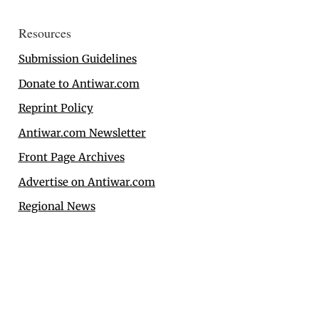
Resources
Submission Guidelines
Donate to Antiwar.com
Reprint Policy
Antiwar.com Newsletter
Front Page Archives
Advertise on Antiwar.com
Regional News