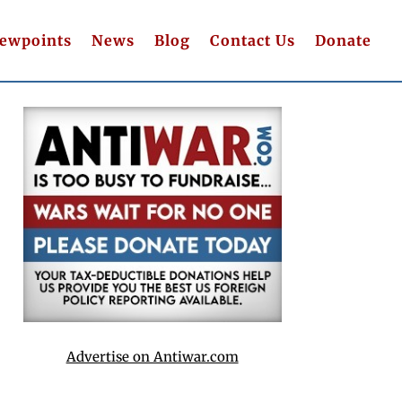
iewpoints
News
Blog
Contact Us
Donate
Advertise on Antiwar.com