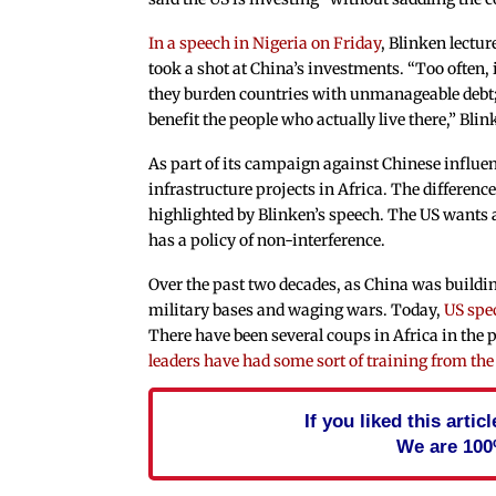
In a speech in Nigeria on Friday
, Blinken lectu
took a shot at China’s investments. “Too often, 
they burden countries with unmanageable debt; 
benefit the people who actually live there,” Blin
As part of its campaign against Chinese influen
infrastructure projects in Africa. The differen
highlighted by Blinken’s speech. The US wants 
has a policy of non-interference.
Over the past two decades, as China was buildin
military bases and waging wars. Today,
US spec
There have been several coups in Africa in the 
leaders have had some sort of training from the
If you liked this arti
We are 100