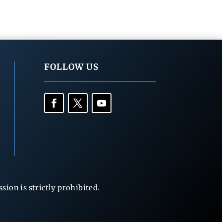
FOLLOW US
ion is strictly prohibited.