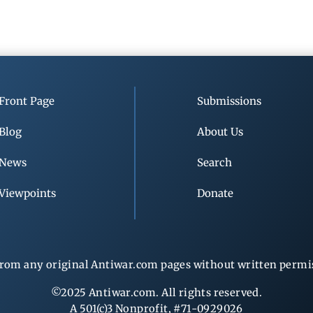
Front Page
Submissions
Blog
About Us
News
Search
Viewpoints
Donate
rom any original Antiwar.com pages without written permiss
©2025 Antiwar.com. All rights reserved.
A 501(c)3 Nonprofit, #71-0929026