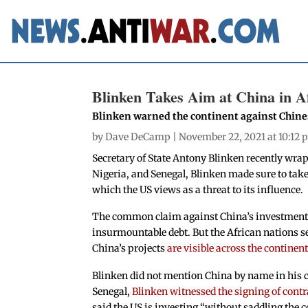
Blinken Takes Aim at China in Af
Blinken warned the continent against Chin
by
Dave DeCamp
| November 22, 2021 at 10:12
Secretary of State Antony Blinken recently wrap
Nigeria, and Senegal, Blinken made sure to take
which the US views as a threat to its influence.
The common claim against China’s investments i
insurmountable debt. But the African nations 
China’s projects
are visible across the continen
Blinken did not mention China by name in his c
Senegal,
Blinken witnessed the signing of contr
said the US is investing “without saddling the c