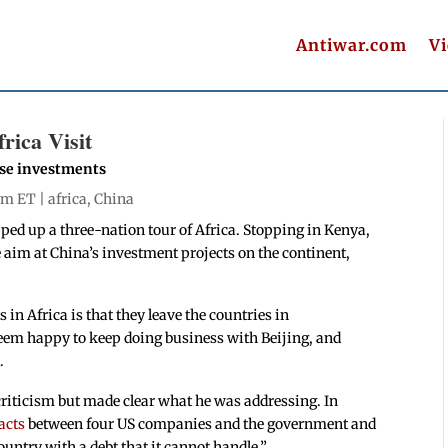
Antiwar.com
V
rica Visit
ese investments
 pm ET |
africa
,
China
ped up a three-nation tour of Africa. Stopping in Kenya,
 aim at China’s investment projects on the continent,
n Africa is that they leave the countries in
seem happy to keep doing business with Beijing, and
t
.
riticism but made clear what he was addressing. In
acts
between four US companies and the government and
ountry with a debt that it cannot handle.”