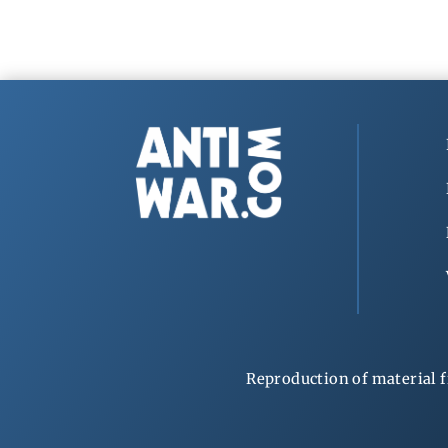
Reproduction of material f