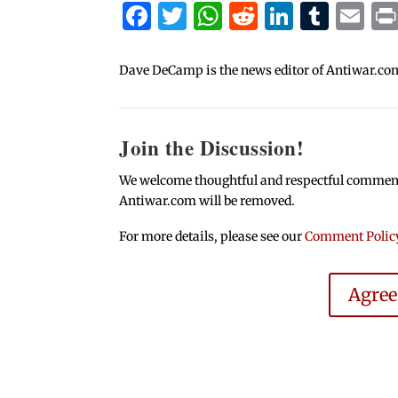
Facebook
Twitter
WhatsApp
Reddit
Linked
Tum
Em
Dave DeCamp is the news editor of Antiwar.co
Join the Discussion!
We welcome thoughtful and respectful comments.
Antiwar.com will be removed.
For more details, please see our
Comment Polic
Agre