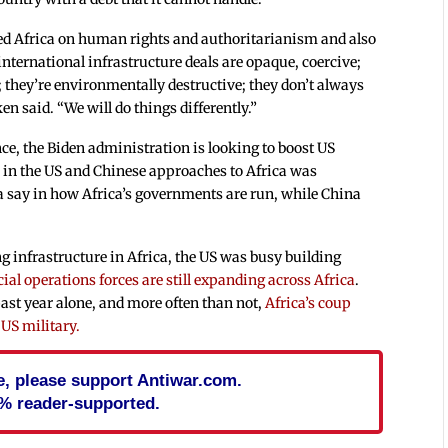
red Africa on human rights and authoritarianism and also
international infrastructure deals are opaque, coercive;
they’re environmentally destructive; they don’t always
ken said. “We will do things differently.”
ce, the Biden administration is looking to boost US
ce in the US and Chinese approaches to Africa was
a say in how Africa’s governments are run, while China
g infrastructure in Africa, the US was busy building
ial operations forces are still expanding across Africa
.
past year alone, and more often than not,
Africa’s coup
 US military.
cle, please support Antiwar.com.
% reader-supported.