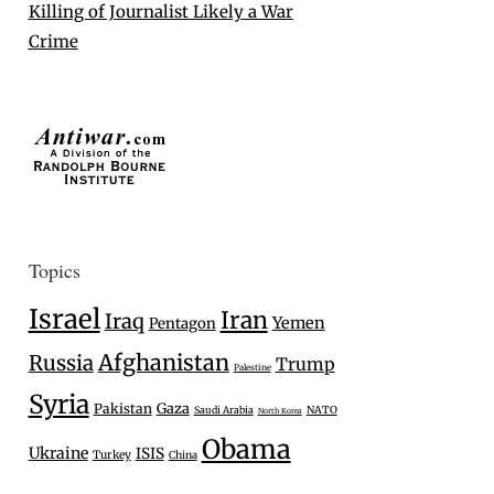
Killing of Journalist Likely a War
Crime
Topics
Israel
Iran
Iraq
Yemen
Pentagon
Afghanistan
Russia
Trump
Palestine
Syria
Gaza
Pakistan
Saudi Arabia
NATO
North Korea
Obama
Ukraine
ISIS
Turkey
China