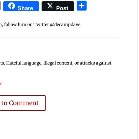
In
blr
ail
Print
Share
Share
Post
m, follow him on Twitter @decampdave.
 Hateful language, illegal content, or attacks against
y
.
e to Comment