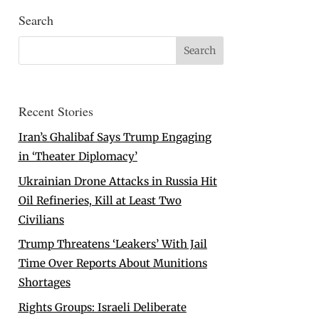
Search
Recent Stories
Iran’s Ghalibaf Says Trump Engaging
in ‘Theater Diplomacy’
Ukrainian Drone Attacks in Russia Hit
Oil Refineries, Kill at Least Two
Civilians
Trump Threatens ‘Leakers’ With Jail
Time Over Reports About Munitions
Shortages
Rights Groups: Israeli Deliberate