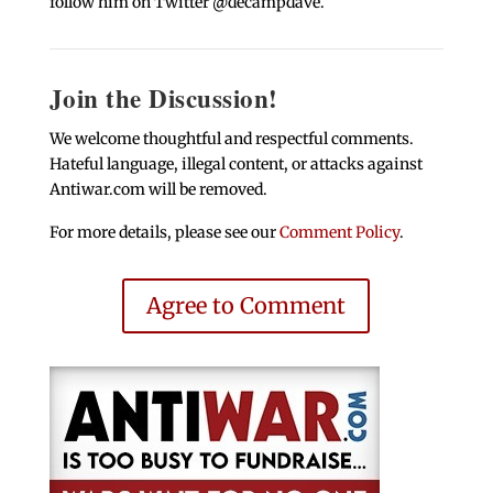
follow him on Twitter @decampdave.
Join the Discussion!
We welcome thoughtful and respectful comments.
Hateful language, illegal content, or attacks against
Antiwar.com will be removed.
For more details, please see our
Comment Policy
.
Agree to Comment