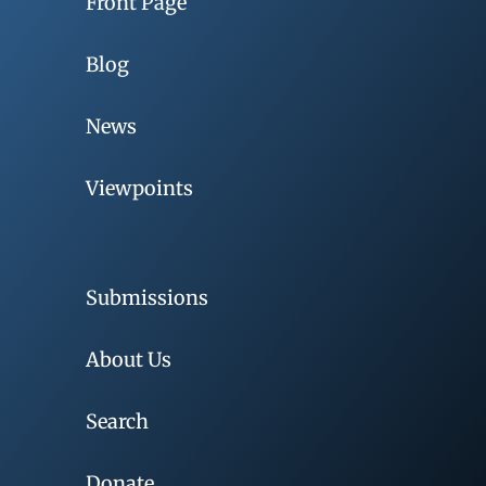
Front Page
Blog
News
Viewpoints
Submissions
About Us
Search
Donate