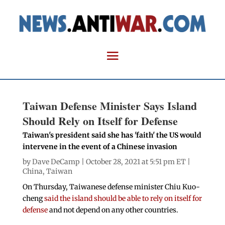
Taiwan Defense Minister Says Island
Should Rely on Itself for Defense
Taiwan's president said she has 'faith' the US would
intervene in the event of a Chinese invasion
by
Dave DeCamp
| October 28, 2021 at 5:51 pm ET |
China
,
Taiwan
On Thursday, Taiwanese defense minister Chiu Kuo-
cheng
said the island should be able to rely on itself for
defense
and not depend on any other countries.