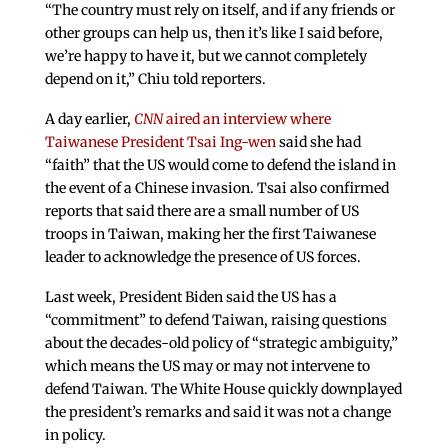
“The country must rely on itself, and if any friends or
other groups can help us, then it’s like I said before,
we’re happy to have it, but we cannot completely
depend on it,” Chiu told reporters.
A day earlier,
CNN
aired an interview where
Taiwanese President Tsai Ing-wen
said she had
“faith” that the US would come to defend the island in
the event of a Chinese invasion. Tsai also confirmed
reports that said there are a small number of US
troops in Taiwan, making her the first Taiwanese
leader to acknowledge the presence of US forces.
Last week, President Biden said the US has a
“commitment” to defend Taiwan, raising questions
about the decades-old policy of “strategic ambiguity,”
which means the US may or may not intervene to
defend Taiwan. The White House quickly downplayed
the president’s remarks and said it was not a change
in policy.