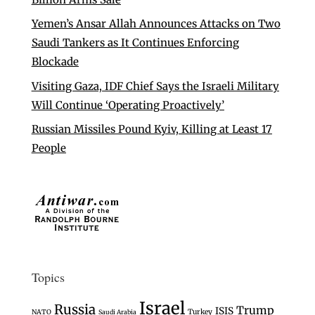
Yemen’s Ansar Allah Announces Attacks on Two
Saudi Tankers as It Continues Enforcing
Blockade
Visiting Gaza, IDF Chief Says the Israeli Military
Will Continue ‘Operating Proactively’
Russian Missiles Pound Kyiv, Killing at Least 17
People
Topics
Israel
Russia
Trump
ISIS
Turkey
NATO
Saudi Arabia