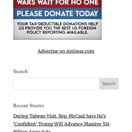
Advertise on Antiwar.com
Search
Recent Stories
During Taiwan Visit, Rep. McCaul Says He’s
‘Confident’ Trump Will Advance Massive $14
Billion Arms Sale