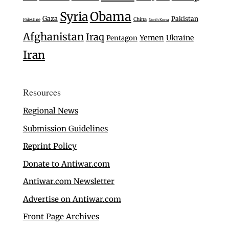
Syria
Obama
Gaza
Pakistan
China
Palestine
North Korea
Afghanistan
Iraq
Yemen
Ukraine
Pentagon
Iran
Resources
Regional News
Submission Guidelines
Reprint Policy
Donate to Antiwar.com
Antiwar.com Newsletter
Advertise on Antiwar.com
Front Page Archives