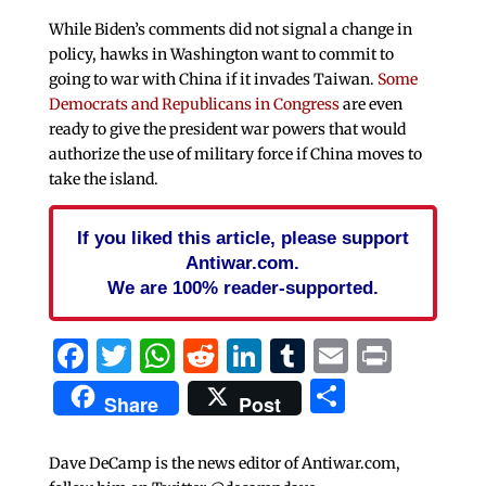
While Biden’s comments did not signal a change in
policy, hawks in Washington want to commit to
going to war with China if it invades Taiwan.
Some
Democrats and Republicans in Congress
are even
ready to give the president war powers that would
authorize the use of military force if China moves to
take the island.
If you liked this article, please support
Antiwar.com.
We are 100% reader-supported.
Facebook
Twitter
WhatsApp
Reddit
LinkedIn
Tumblr
Email
Print
Share
Share
Post
Dave DeCamp is the news editor of Antiwar.com,