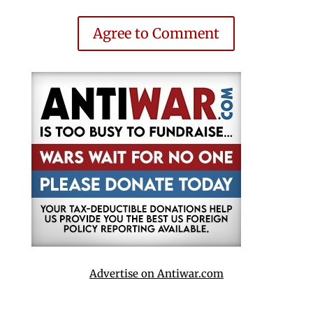
Agree to Comment
Advertise on Antiwar.com