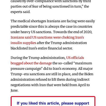
caused by over-compliance with sanctions by third
parties out of fear of being sanctioned in turn,” the
experts said.
The medical shortages Iranians are facing were easily
predictable since this is always the case in countries
under heavy US sanctions. Towards the end of 2020,
Iranians said US sanctions were choking Iran’s
insulin supplies
after the Trump administration
blacklisted Iran’s entire financial sector.
During the Trump administration,
US officials
bragged about the damage
the so-called “maximum
pressure campaign” did to Iran’s economy. All major
Trump-era sanctions are still in place, and the Biden
administration refused to lift them during indirect
negotiations with Iran that were held from April to
June.
If you liked this article, please support