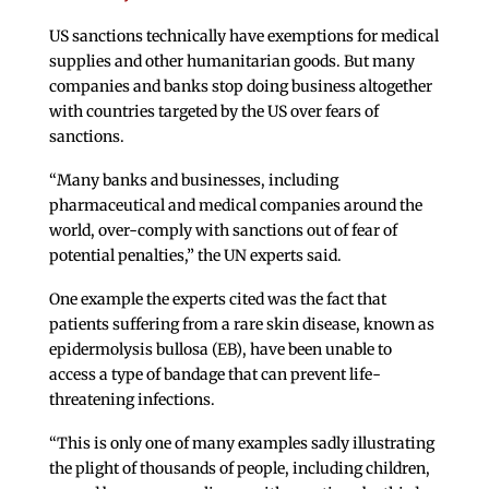
US sanctions technically have exemptions for medical
supplies and other humanitarian goods. But many
companies and banks stop doing business altogether
with countries targeted by the US over fears of
sanctions.
“Many banks and businesses, including
pharmaceutical and medical companies around the
world, over-comply with sanctions out of fear of
potential penalties,” the UN experts said.
One example the experts cited was the fact that
patients suffering from a rare skin disease, known as
epidermolysis bullosa (EB), have been unable to
access a type of bandage that can prevent life-
threatening infections.
“This is only one of many examples sadly illustrating
the plight of thousands of people, including children,