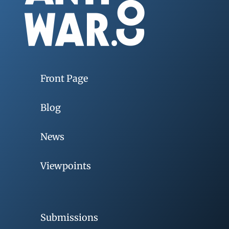
Front Page
Blog
News
Viewpoints
Submissions