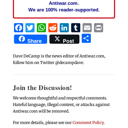
Antiwar.com.
We are 100% reader-supported.
Facebook
Twitter
WhatsApp
Reddit
LinkedIn
Tumblr
Email
Print
Share
Share
Post
Dave DeCamp is the news editor of Antiwar.com,
follow him on Twitter @decampdave.
Join the Discussion!
We welcome thoughtful and respectful comments.
Hateful language, illegal content, or attacks against
Antiwar.com will be removed.
For more details, please see our
Comment Policy
.