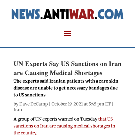
UN Experts Say US Sanctions on Iran
are Causing Medical Shortages
The experts said Iranian patients with a rare skin
disease are unable to get necessary bandages due
to US sanctions
by
Dave DeCamp
| October 19, 2021 at 5:45 pm ET |
Iran
A group of UN experts warned on Tuesday
that US
sanctions on Iran are causing medical shortages in
the country.