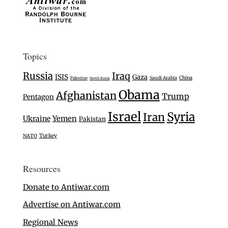
Topics
Russia
Iraq
ISIS
Gaza
Saudi Arabia
China
Palestine
North Korea
Obama
Afghanistan
Trump
Pentagon
Israel
Syria
Iran
Ukraine
Yemen
Pakistan
Turkey
NATO
Resources
Donate to Antiwar.com
Advertise on Antiwar.com
Regional News