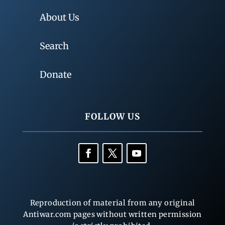
About Us
Search
Donate
FOLLOW US
Reproduction of material from any original
Antiwar.com pages without written permission