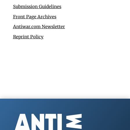
Submission Guidelines
Front Page Archives
Antiwar.com Newsletter
Reprint Policy