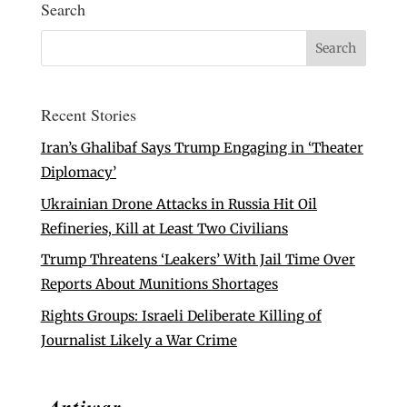
Search
Recent Stories
Iran’s Ghalibaf Says Trump Engaging in ‘Theater
Diplomacy’
Ukrainian Drone Attacks in Russia Hit Oil
Refineries, Kill at Least Two Civilians
Trump Threatens ‘Leakers’ With Jail Time Over
Reports About Munitions Shortages
Rights Groups: Israeli Deliberate Killing of
Journalist Likely a War Crime