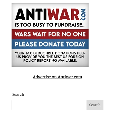
Advertise on Antiwar.com
Search