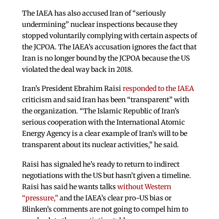
The IAEA has also accused Iran of “seriously
undermining” nuclear inspections because they
stopped voluntarily complying with certain aspects of
the JCPOA. The IAEA’s accusation ignores the fact that
Iran is no longer bound by the JCPOA because the US
violated the deal way back in 2018.
Iran’s President Ebrahim Raisi
responded to the IAEA
criticism and said Iran has been “transparent” with
the organization. “The Islamic Republic of Iran’s
serious cooperation with the International Atomic
Energy Agency is a clear example of Iran’s will to be
transparent about its nuclear activities,” he said.
Raisi has signaled he’s ready to return to indirect
negotiations with the US but hasn’t given a timeline.
Raisi has said he wants talks
without Western
“pressure,”
and the IAEA’s clear pro-US bias or
Blinken’s comments are not going to compel him to