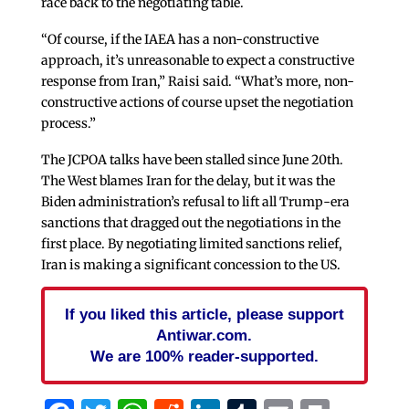
race back to the negotiating table.
“Of course, if the IAEA has a non-constructive
approach, it’s unreasonable to expect a constructive
response from Iran,” Raisi said. “What’s more, non-
constructive actions of course upset the negotiation
process.”
The JCPOA talks have been stalled since June 20th.
The West blames Iran for the delay, but it was the
Biden administration’s refusal to lift all Trump-era
sanctions that dragged out the negotiations in the
first place. By negotiating limited sanctions relief,
Iran is making a significant concession to the US.
If you liked this article, please support
Antiwar.com.
We are 100% reader-supported.