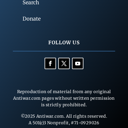
Search
Donate
FOLLOW US
Reproduction of material from any original
Antiwar.com pages without written permission
is strictly prohibited.
©2025 Antiwar.com. All rights reserved.
A 501(c)3 Nonprofit, #71-0929026