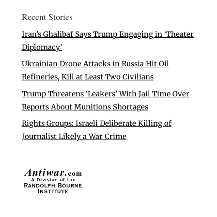
Recent Stories
Iran’s Ghalibaf Says Trump Engaging in ‘Theater
Diplomacy’
Ukrainian Drone Attacks in Russia Hit Oil
Refineries, Kill at Least Two Civilians
Trump Threatens ‘Leakers’ With Jail Time Over
Reports About Munitions Shortages
Rights Groups: Israeli Deliberate Killing of
Journalist Likely a War Crime