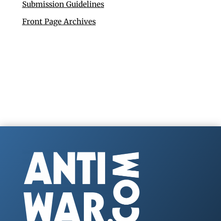
Submission Guidelines
Front Page Archives