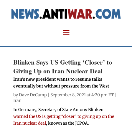
Blinken Says US Getting ‘Closer’ to
Giving Up on Iran Nuclear Deal
Iran's new president wants to resume talks
eventually but without pressure from the West
by
Dave DeCamp
| September 8, 2021 at 4:20 pm ET |
Iran
In Germany, Secretary of State Antony Blinken
warned the US is getting “closer” to giving up on the
Iran nuclear deal
, known as the JCPOA.