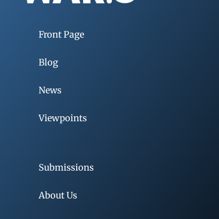
Front Page
Blog
News
Viewpoints
Submissions
About Us