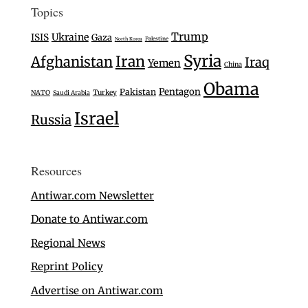
Topics
Trump
Ukraine
ISIS
Gaza
Palestine
North Korea
Syria
Iran
Afghanistan
Iraq
Yemen
China
Obama
Pentagon
Pakistan
Turkey
NATO
Saudi Arabia
Israel
Russia
Resources
Antiwar.com Newsletter
Donate to Antiwar.com
Regional News
Reprint Policy
Advertise on Antiwar.com