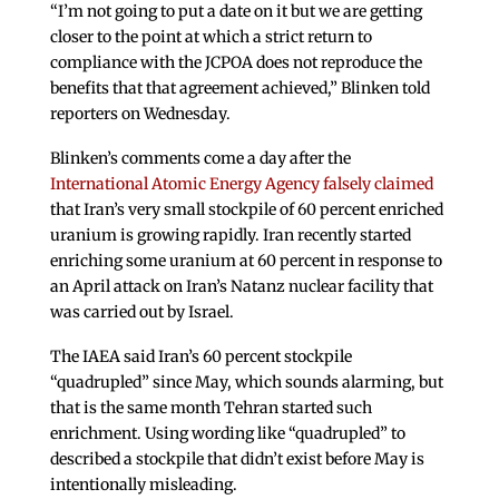
“I’m not going to put a date on it but we are getting
closer to the point at which a strict return to
compliance with the JCPOA does not reproduce the
benefits that that agreement achieved,” Blinken told
reporters on Wednesday.
Blinken’s comments come a day after the
International Atomic Energy Agency falsely claimed
that Iran’s very small stockpile of 60 percent enriched
uranium is growing rapidly. Iran recently started
enriching some uranium at 60 percent in response to
an April attack on Iran’s Natanz nuclear facility that
was carried out by Israel.
The IAEA said Iran’s 60 percent stockpile
“quadrupled” since May, which sounds alarming, but
that is the same month Tehran started such
enrichment. Using wording like “quadrupled” to
described a stockpile that didn’t exist before May is
intentionally misleading.