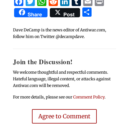
Facebook
Twitter
WhatsApp
Reddit
LinkedIn
Tumblr
Email
Print
Share
Share
Post
Dave DeCamp is the news editor of Antiwar.com,
follow him on Twitter @decampdave.
Join the Discussion!
We welcome thoughtful and respectful comments.
Hateful language, illegal content, or attacks against
Antiwar.com will be removed.
For more details, please see our
Comment Policy
.
Agree to Comment