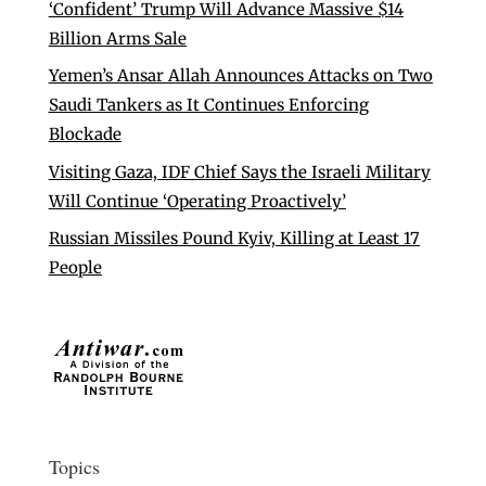
‘Confident’ Trump Will Advance Massive $14
Billion Arms Sale
Yemen’s Ansar Allah Announces Attacks on Two
Saudi Tankers as It Continues Enforcing
Blockade
Visiting Gaza, IDF Chief Says the Israeli Military
Will Continue ‘Operating Proactively’
Russian Missiles Pound Kyiv, Killing at Least 17
People
Topics