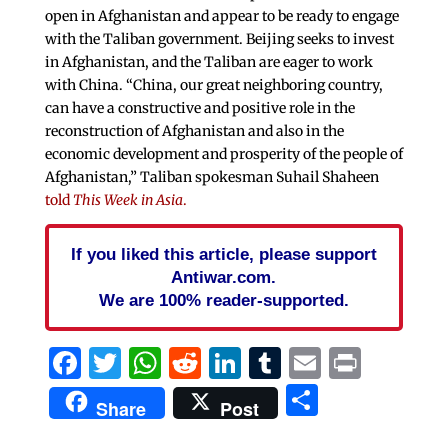
open in Afghanistan and appear to be ready to engage
with the Taliban government. Beijing seeks to invest
in Afghanistan, and the Taliban are eager to work
with China. “China, our great neighboring country,
can have a constructive and positive role in the
reconstruction of Afghanistan and also in the
economic development and prosperity of the people of
Afghanistan,” Taliban spokesman Suhail Shaheen
told
This Week in Asia
.
If you liked this article, please support
Antiwar.com.
We are 100% reader-supported.
Facebook
Twitter
WhatsApp
Reddit
LinkedIn
Tumblr
Email
Print
Share
Share
Post