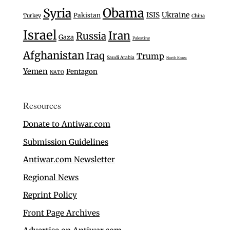
Syria
Obama
Ukraine
ISIS
Pakistan
Turkey
China
Israel
Iran
Russia
Gaza
Palestine
Afghanistan
Iraq
Trump
Saudi Arabia
North Korea
Yemen
Pentagon
NATO
Resources
Donate to Antiwar.com
Submission Guidelines
Antiwar.com Newsletter
Regional News
Reprint Policy
Front Page Archives