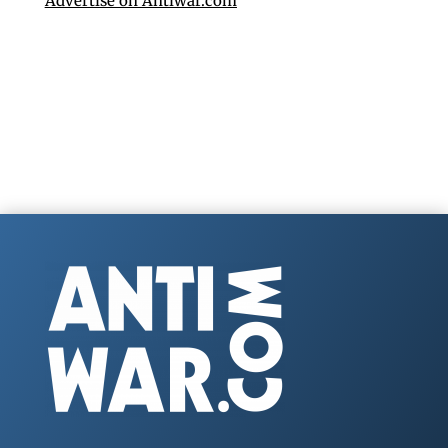
Advertise on Antiwar.com