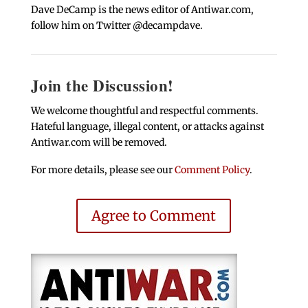
Dave DeCamp is the news editor of Antiwar.com,
follow him on Twitter @decampdave.
Join the Discussion!
We welcome thoughtful and respectful comments.
Hateful language, illegal content, or attacks against
Antiwar.com will be removed.
For more details, please see our
Comment Policy
.
Agree to Comment