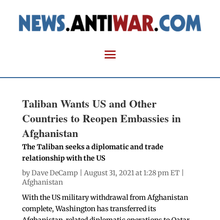
Taliban Wants US and Other
Countries to Reopen Embassies in
Afghanistan
The Taliban seeks a diplomatic and trade
relationship with the US
by
Dave DeCamp
| August 31, 2021 at 1:28 pm ET |
Afghanistan
With the US military withdrawal from Afghanistan
complete, Washington has transferred its