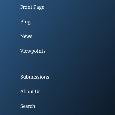
Front Page
Blog
News
Viewpoints
Submissions
About Us
Search