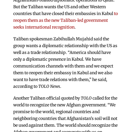
Afghanistan-related diplomatic operations to Qatar.
But the Taliban wants the US and other Western
countries that have closed their embassies in Kabul
to
reopen them as the new Taliban-led government
seeks international recognition
.
Taliban spokesman Zabihullah Mujahid said the
group wants a diplomatic relationship with the US as
well as a trade relationship. “America should have
only a diplomatic presence in Kabul. We have
communication channels with them and we expect
them to reopen their embassy in Kabul and we also
want to have trade relations with them,” he said,
according to
TOLO News
.
Another Taliban official quoted by
TOLO
called for the
world to recognize the new Afghan government. “We
promise to the world, regional countries and
neighboring countries that Afghanistan’s soil will not
be used against them. The world should recognize the
Afghan government and cooperate with us on