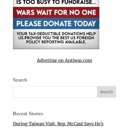
Advertise on Antiwar.com
Search
Recent Stories
During Taiwan Visit, Rep. McCaul Says He’s