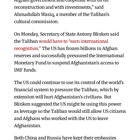
reconstruction and with investments,” said
Ahmadullah Wasiq, a member of the Taliban’s
cultural commission.
On Monday, Secretary of State Antony Blinken said
the Taliban
would have to “earn international
recognition.”
The US has frozen billions in Afghan
reserves and successfully pressured the International
Monetary Fund to suspend Afghanistan’s access to
IMF funds.
The US could continue to use its control of the world’s
financial system to pressure the Taliban, which by
extension will hurt Afghanistan’s civilians. But
Blinken suggested the US might be using this power
as leverage so the Taliban would still allow US citizens
and Afghans who worked with the US to leave
Afghanistan.
Both China and Russia have kept their embassies