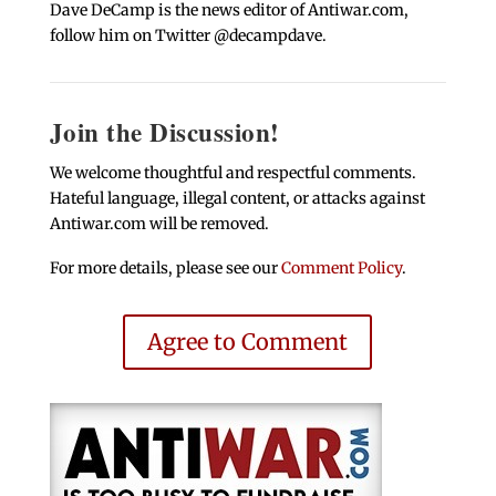
Dave DeCamp is the news editor of Antiwar.com,
follow him on Twitter @decampdave.
Join the Discussion!
We welcome thoughtful and respectful comments.
Hateful language, illegal content, or attacks against
Antiwar.com will be removed.
For more details, please see our
Comment Policy
.
Agree to Comment