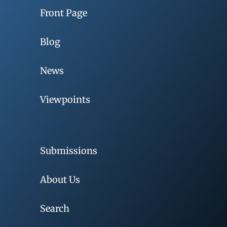
Front Page
Blog
News
Viewpoints
Submissions
About Us
Search