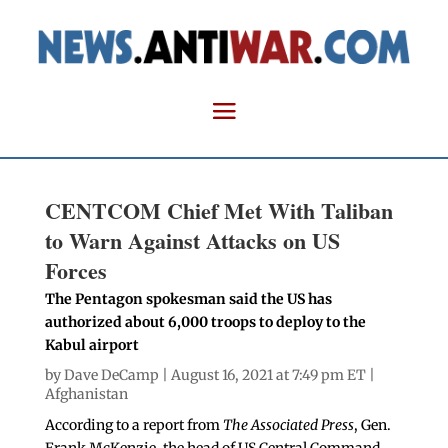
CENTCOM Chief Met With Taliban
to Warn Against Attacks on US
Forces
The Pentagon spokesman said the US has
authorized about 6,000 troops to deploy to the
Kabul airport
by
Dave DeCamp
| August 16, 2021 at 7:49 pm ET |
Afghanistan
According to a report from
The Associated Press
, Gen.