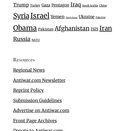
Iraq
Trump
Gaza
Pentagon
Turkey
Saudi Arabia
China
Israel
Syria
Yemen
Ukraine
Palestine
North Korea
Obama
Iran
Afghanistan
ISIS
Pakistan
Russia
NATO
Resources
Regional News
Antiwar.com Newsletter
Reprint Policy
Submission Guidelines
Advertise on Antiwar.com
Front Page Archives
Donate to Antiwar.com