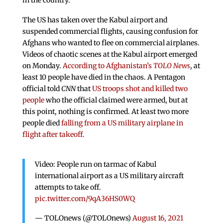
The US has taken over the Kabul airport and
suspended commercial flights, causing confusion for
Afghans who wanted to flee on commercial airplanes.
Videos of chaotic scenes at the Kabul airport emerged
on Monday.
According to Afghanistan’s
TOLO News
, at
least 10 people have died in the chaos. A Pentagon
official told
CNN
that
US troops shot and killed two
people
who the official claimed were armed, but at
this point, nothing is confirmed. At least two more
people died
falling from a US military airplane in
flight after takeoff.
Video: People run on tarmac of Kabul
international airport as a US military aircraft
attempts to take off.
pic.twitter.com/9qA36HS0WQ
— TOLOnews (@TOLOnews)
August 16, 2021