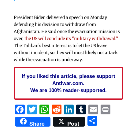
President Biden delivered a speech on Monday
defending his decision to withdraw from
Afghanistan. He said once the evacuation mission is
over,
the US will conclude its “military withdrawal.”
The Taliban’s best interest is to let the US leave
without incident, so they will most likely not attack
while the evacuation is underway.
If you liked this article, please support
Antiwar.com.
We are 100% reader-supported.
Facebook
Twitter
WhatsApp
Reddit
LinkedIn
Tumblr
Email
Print
Share
Share
Post