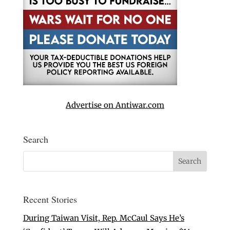
Advertise on Antiwar.com
Search
Recent Stories
During Taiwan Visit, Rep. McCaul Says He’s