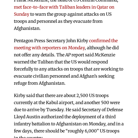
Frank McKenzie, the head of US Central Command,
met face-to-face with Taliban leaders in Qatar on
Sunday
to warn the group against attacks on US
troops and personnel as they evacuate from
Afghanistan.
Pentagon Press Secretary John Kirby
confirmed the
meeting with reporters on Monday
, although he did
not offer any details. The
AP
report said McKenzie
warned the Taliban that the US would respond
forcefully to any attacks on troops that are working to
evacuate civilian personnel and Afghan’s seeking
refuge from Afghanistan.
Kirby said that there are about 2,500 US troops
currently at the Kabul airport, and another 500 were
due to arrive by Tuesday. He said Secretary of Defense
Lloyd Austin authorized the deployment of a third
infantry battalion to Afghanistan on Monday, and in a
few days, there should be “roughly 6,000” US troops
in the country.