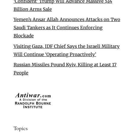
‘Confident’ Trump Will Advance Massive $14
Billion Arms Sale
Yemen’s Ansar Allah Announces Attacks on Two
Saudi Tankers as It Continues Enforcing
Blockade
Visiting Gaza, IDF Chief Says the Israeli Military
Will Continue ‘Operating Proactively’
Russian Missiles Pound Kyiv, Killing at Least 17
People
Topics