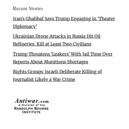
Recent Stories
Iran’s Ghalibaf Says Trump Engaging in ‘Theater
Diplomacy’
Ukrainian Drone Attacks in Russia Hit Oil
Refineries, Kill at Least Two Civilians
Trump Threatens ‘Leakers’ With Jail Time Over
Reports About Munitions Shortages
Rights Groups: Israeli Deliberate Killing of
Journalist Likely a War Crime