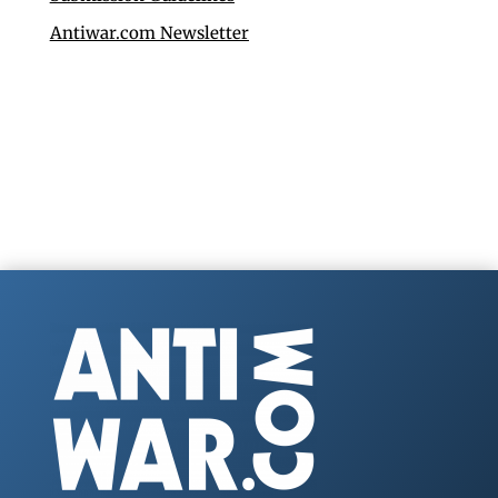
Antiwar.com Newsletter