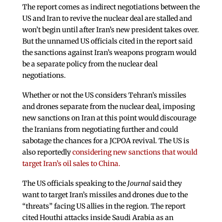
The report comes as indirect negotiations between the
US and Iran to revive the nuclear deal are stalled and
won’t begin until after Iran’s new president takes over.
But the unnamed US officials cited in the report said
the sanctions against Iran’s weapons program would
be a separate policy from the nuclear deal
negotiations.
Whether or not the US considers Tehran’s missiles
and drones separate from the nuclear deal, imposing
new sanctions on Iran at this point would discourage
the Iranians from negotiating further and could
sabotage the chances for a JCPOA revival. The US is
also reportedly
considering new sanctions that would
target Iran’s oil sales to China.
The US officials speaking to the
Journal
said they
want to target Iran’s missiles and drones due to the
“threats” facing US allies in the region. The report
cited Houthi attacks inside Saudi Arabia as an