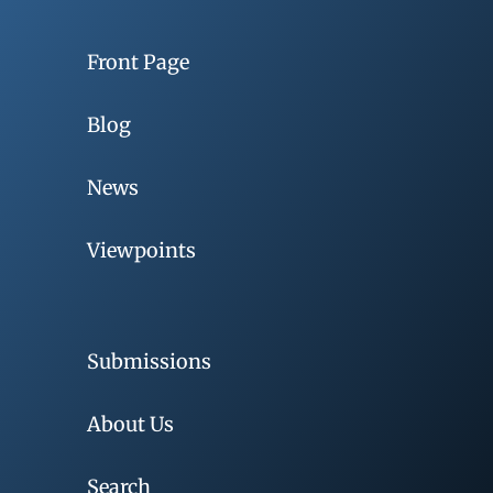
Front Page
Blog
News
Viewpoints
Submissions
About Us
Search