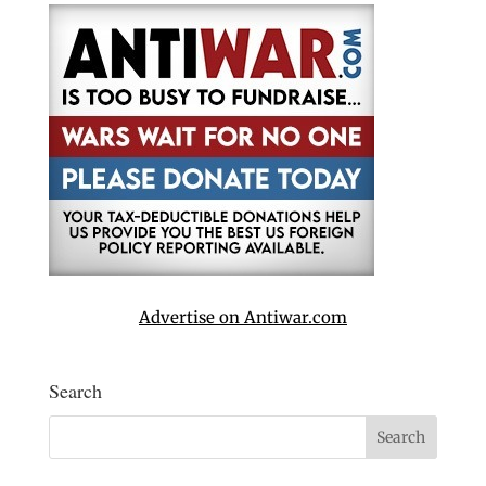
Advertise on Antiwar.com
Search