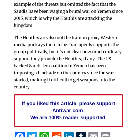
example of the threats but omitted the fact that the
Saudis have been waging a brutal war on Yemen since
2015, which is why the Houthis are attacking the
kingdom.
The Houthis are also not the Iranian proxy Western
media portrays them to be. Iran openly supports the
group politically, but it’s not clear how much military
support they provide the Houthis, if any. The US-
backed Saudi-led coalition in Yemen has been
imposing a blockade on the country since the war
started, making it difficult to get weapons into the
country.
If you liked this article, please support
Antiwar.com.
We are 100% reader-supported.
Facebook
Twitter
WhatsApp
Reddit
LinkedIn
Tumblr
Email
Print