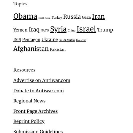
Topics
Obama
Iran
Russia
Gaza
Turkey
North Korea
Israel
Syria
Iraq
Trump
Yemen
NATO
China
Ukraine
ISIS
Pentagon
Saudi Arabia
Palestine
Afghanistan
Pakistan
Resources
Advertise on Antiwar.com
Donate to Antiwar.com
Regional News
Front Page Archives
Reprint Policy
Submission Guidelines