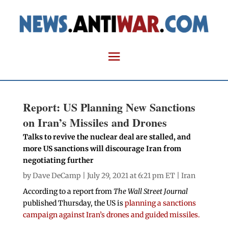
Report: US Planning New Sanctions
on Iran’s Missiles and Drones
Talks to revive the nuclear deal are stalled, and
more US sanctions will discourage Iran from
negotiating further
by
Dave DeCamp
| July 29, 2021 at 6:21 pm ET |
Iran
According to a report from
The Wall Street Journal
published Thursday, the US is
planning a sanctions
campaign against Iran’s drones and guided missiles.