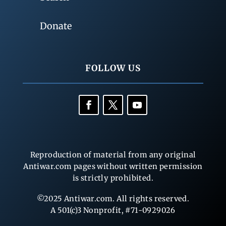
Donate
FOLLOW US
Reproduction of material from any original
Antiwar.com pages without written permission
is strictly prohibited.
©2025 Antiwar.com. All rights reserved.
A 501(c)3 Nonprofit, #71-0929026