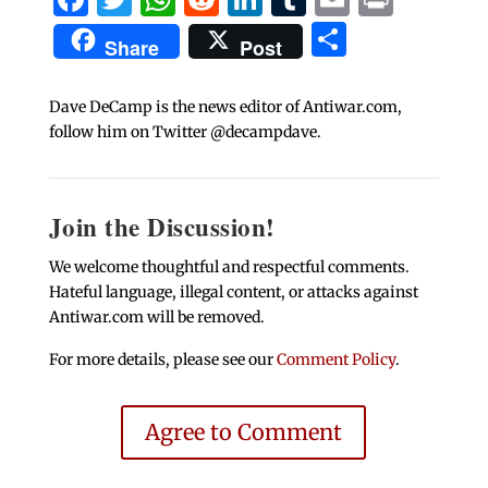
Share
Share
Post
Dave DeCamp is the news editor of Antiwar.com,
follow him on Twitter @decampdave.
Join the Discussion!
We welcome thoughtful and respectful comments.
Hateful language, illegal content, or attacks against
Antiwar.com will be removed.
For more details, please see our
Comment Policy
.
Agree to Comment