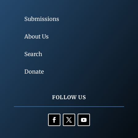
Submissions
About Us
Search
Donate
FOLLOW US