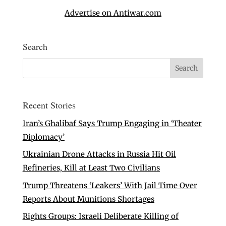
Advertise on Antiwar.com
Search
Recent Stories
Iran’s Ghalibaf Says Trump Engaging in ‘Theater
Diplomacy’
Ukrainian Drone Attacks in Russia Hit Oil
Refineries, Kill at Least Two Civilians
Trump Threatens ‘Leakers’ With Jail Time Over
Reports About Munitions Shortages
Rights Groups: Israeli Deliberate Killing of