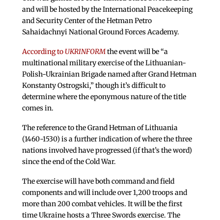
and will be hosted by the International Peacekeeping
and Security Center of the Hetman Petro
Sahaidachnyi National Ground Forces Academy.
According to
UKRINFORM
the event will be “a
multinational military exercise of the Lithuanian-
Polish-Ukrainian Brigade named after Grand Hetman
Konstanty Ostrogski,” though it’s difficult to
determine where the eponymous nature of the title
comes in.
The reference to the Grand Hetman of Lithuania
(1460-1530) is a further indication of where the three
nations involved have progressed (if that’s the word)
since the end of the Cold War.
The exercise will have both command and field
components and will include over 1,200 troops and
more than 200 combat vehicles. It will be the first
time Ukraine hosts a Three Swords exercise. The