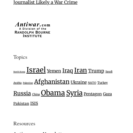
Journalist Likely a War Crime
Topics
Israel
Iran
Iraq
Trump
Yemen
Saudi
North Korea
Afghanistan
Ukraine
Turkey
Arabia
NATO
Palestine
Obama
Syria
Russia
Pentagon
Gaza
China
ISIS
Pakistan
Resources