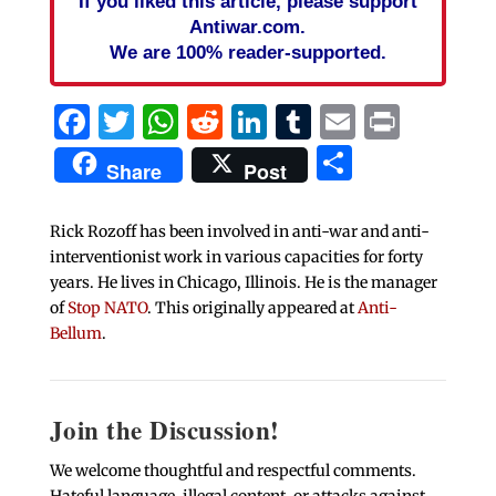
If you liked this article, please support
Antiwar.com.
We are 100% reader-supported.
Facebook
Twitter
WhatsApp
Reddit
LinkedIn
Tumblr
Email
Print
Share
Share
Post
Rick Rozoff has been involved in anti-war and anti-
interventionist work in various capacities for forty
years. He lives in Chicago, Illinois. He is the manager
of
Stop NATO
. This originally appeared at
Anti-
Bellum
.
Join the Discussion!
We welcome thoughtful and respectful comments.
Hateful language, illegal content, or attacks against