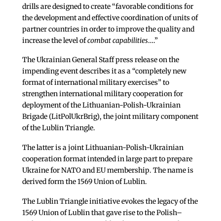
drills are designed to create “favorable conditions for
the development and effective coordination of units of
partner countries in order to improve the quality and
increase the level of
combat capabilities
….”
The Ukrainian General Staff press release on the
impending event describes it as a “completely new
format of international military exercises” to
strengthen international military cooperation for
deployment of the Lithuanian-Polish-Ukrainian
Brigade (LitPolUkrBrig), the joint military component
of the Lublin Triangle.
The latter is a joint Lithuanian-Polish-Ukrainian
cooperation format intended in large part to prepare
Ukraine for NATO and EU membership. The name is
derived form the 1569 Union of Lublin.
The Lublin Triangle initiative evokes the legacy of the
1569 Union of Lublin that gave rise to the Polish–