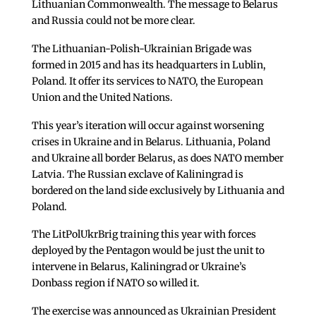
Lithuanian Commonwealth. The message to Belarus
and Russia could not be more clear.
The Lithuanian-Polish-Ukrainian Brigade was
formed in 2015 and has its headquarters in Lublin,
Poland. It offer its services to NATO, the European
Union and the United Nations.
This year’s iteration will occur against worsening
crises in Ukraine and in Belarus. Lithuania, Poland
and Ukraine all border Belarus, as does NATO member
Latvia. The Russian exclave of Kaliningrad is
bordered on the land side exclusively by Lithuania and
Poland.
The LitPolUkrBrig training this year with forces
deployed by the Pentagon would be just the unit to
intervene in Belarus, Kaliningrad or Ukraine’s
Donbass region if NATO so willed it.
The exercise was announced as Ukrainian President