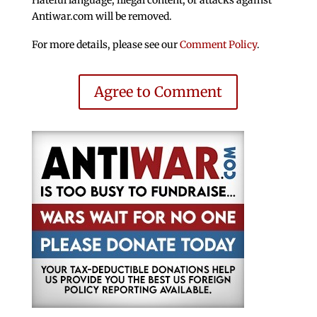
Antiwar.com will be removed.
For more details, please see our
Comment Policy
.
Agree to Comment