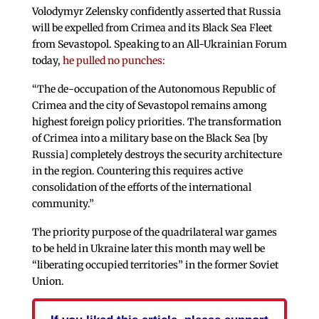
Volodymyr Zelensky confidently asserted that Russia
will be expelled from Crimea and its Black Sea Fleet
from Sevastopol. Speaking to an All-Ukrainian Forum
today,
he pulled no punches:
“The de-occupation of the Autonomous Republic of
Crimea and the city of Sevastopol remains among
highest foreign policy priorities. The transformation
of Crimea into a military base on the Black Sea [by
Russia] completely destroys the security architecture
in the region. Countering this requires active
consolidation of the efforts of the international
community.”
The priority purpose of the quadrilateral war games
to be held in Ukraine later this month may well be
“liberating occupied territories” in the former Soviet
Union.