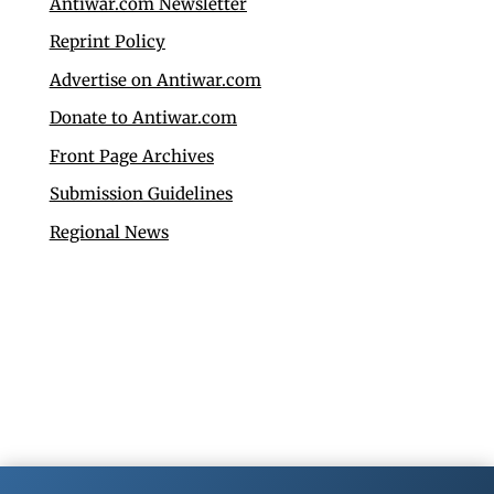
Antiwar.com Newsletter
Reprint Policy
Advertise on Antiwar.com
Donate to Antiwar.com
Front Page Archives
Submission Guidelines
Regional News