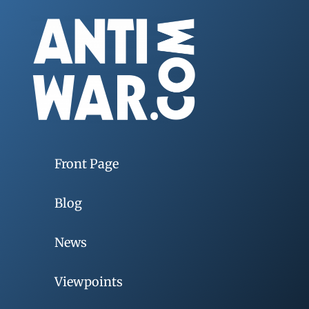
Front Page
Blog
News
Viewpoints