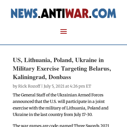
US, Lithuania, Poland, Ukraine in
Military Exercise Targeting Belarus,
Kaliningrad, Donbass
by
Rick Rozoff
| July 5, 2021 at 4:26 pm ET
The General Staff of the Ukrainian Armed Forces
announced that the U.S. will participate in a joint
exercise with the military of Lithuania, Poland and
Ukraine in the last country from July 17-30.
The war games are code-named Three Swords 2021