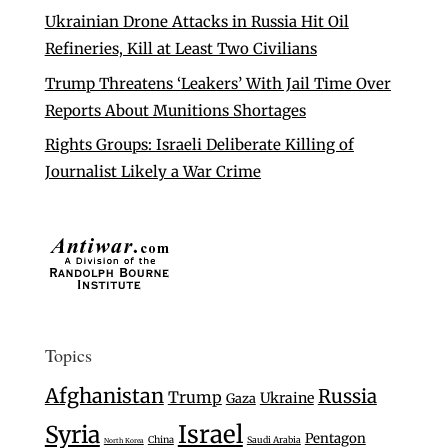
Ukrainian Drone Attacks in Russia Hit Oil
Refineries, Kill at Least Two Civilians
Trump Threatens ‘Leakers’ With Jail Time Over
Reports About Munitions Shortages
Rights Groups: Israeli Deliberate Killing of
Journalist Likely a War Crime
Topics
Afghanistan
Russia
Trump
Ukraine
Gaza
Israel
Syria
Pentagon
China
Saudi Arabia
North Korea