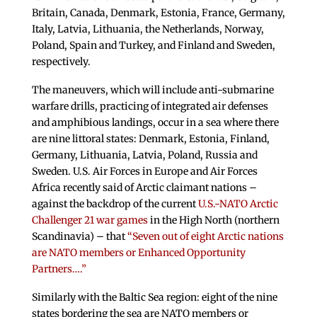
Britain, Canada, Denmark, Estonia, France, Germany,
Italy, Latvia, Lithuania, the Netherlands, Norway,
Poland, Spain and Turkey, and Finland and Sweden,
respectively.
The maneuvers, which will include anti-submarine
warfare drills, practicing of integrated air defenses
and amphibious landings, occur in a sea where there
are nine littoral states: Denmark, Estonia, Finland,
Germany, Lithuania, Latvia, Poland, Russia and
Sweden. U.S. Air Forces in Europe and Air Forces
Africa recently said of Arctic claimant nations –
against the backdrop of the current
U.S.-NATO Arctic
Challenger 21 war games
in the High North (northern
Scandinavia) – that
“Seven out of eight Arctic nations
are NATO members or Enhanced Opportunity
Partners….”
Similarly with the Baltic Sea region: eight of the nine
states bordering the sea are NATO members or