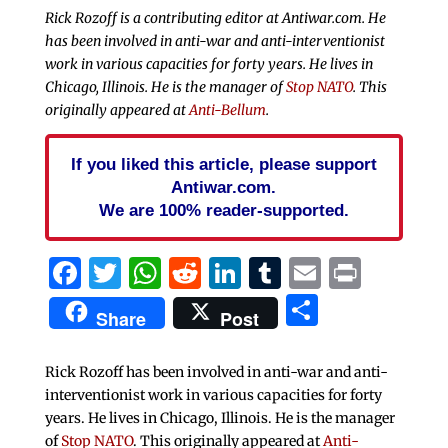
Rick Rozoff is a contributing editor at Antiwar.com. He
has been involved in anti-war and anti-interventionist
work in various capacities for forty years. He lives in
Chicago, Illinois. He is the manager of
Stop NATO
. This
originally appeared at
Anti-Bellum
.
If you liked this article, please support
Antiwar.com.
We are 100% reader-supported.
Facebook
Twitter
WhatsApp
Reddit
LinkedIn
Tumblr
Email
Print
Share
Share
Post
Rick Rozoff has been involved in anti-war and anti-
interventionist work in various capacities for forty
years. He lives in Chicago, Illinois. He is the manager
of
Stop NATO
. This originally appeared at
Anti-