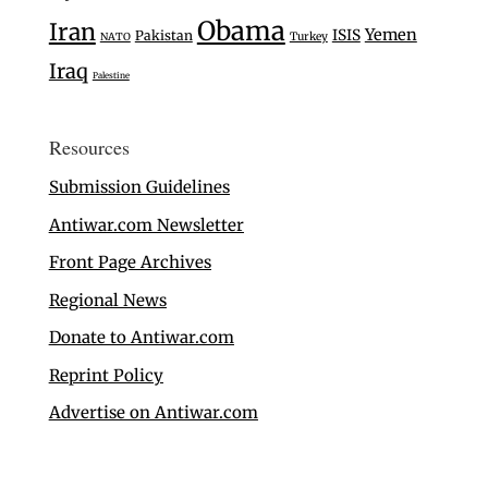
Obama
Iran
Yemen
ISIS
Pakistan
Turkey
NATO
Iraq
Palestine
Resources
Submission Guidelines
Antiwar.com Newsletter
Front Page Archives
Regional News
Donate to Antiwar.com
Reprint Policy
Advertise on Antiwar.com