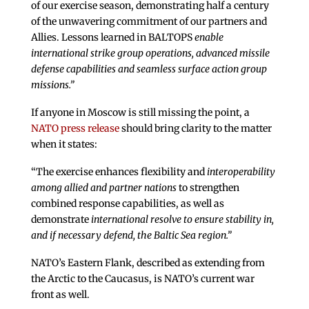
of our exercise season, demonstrating half a century
of the unwavering commitment of our partners and
Allies. Lessons learned in BALTOPS
enable
international strike group operations, advanced missile
defense capabilities and seamless surface action group
missions.”
If anyone in Moscow is still missing the point, a
NATO press release
should bring clarity to the matter
when it states:
“The exercise enhances flexibility and
interoperability
among allied and partner nations
to strengthen
combined response capabilities, as well as
demonstrate
international resolve to ensure stability in,
and if necessary defend, the Baltic Sea region.”
NATO’s Eastern Flank, described as extending from
the Arctic to the Caucasus, is NATO’s current war
front as well.