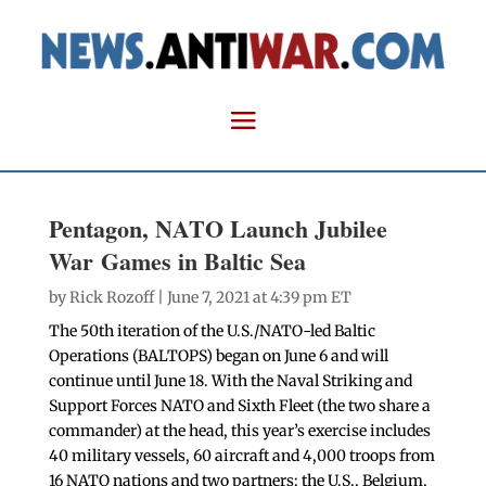
Pentagon, NATO Launch Jubilee
War Games in Baltic Sea
by
Rick Rozoff
| June 7, 2021 at 4:39 pm ET
The 50th iteration of the U.S./NATO-led Baltic
Operations (BALTOPS) began on June 6 and will
continue until June 18. With the Naval Striking and
Support Forces NATO and Sixth Fleet (the two share a
commander) at the head, this year’s exercise includes
40 military vessels, 60 aircraft and 4,000 troops from
16 NATO nations and two partners: the U.S., Belgium,