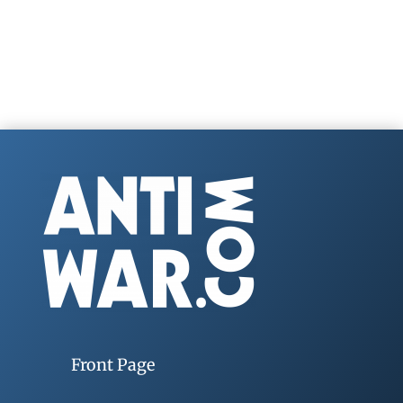
Front Page