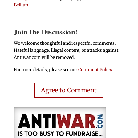
Bellum
.
Join the Discussion!
We welcome thoughtful and respectful comments.
Hateful language, illegal content, or attacks against
Antiwar.com will be removed.
For more details, please see our
Comment Policy
.
Agree to Comment