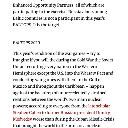
Enhanced Opportunity Partners, all of which are
participating in the exercise. Russia alone among
Baltic countries is not a participant in this year’s
BALTOPS. It is the target.
BALTOPS 2020
This year’s rendition of the war games – try to
imagine if you will the during the Cold War the Soviet
Union recruiting every nation in the Western
Hemisphere except the U.S. into the Warsaw Pact and
conducting war games with them in the Gulf of
Mexico and throughout the Caribbean – happen
against the backdrop of unprecedentedly strained
relations between the world’s two main nuclear
powers; according to everyone from the
late scholar
Stephen Cohen
to
former Russian president Dmitry
Medvedev
worse than during the Cuban Missile Crisis
that brought the world to the brink of a nuclear