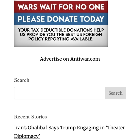
Advertise on Antiwar.com
Search
Recent Stories
Iran’s Ghalibaf Says Trump Engaging in ‘Theater
Diplomacy’