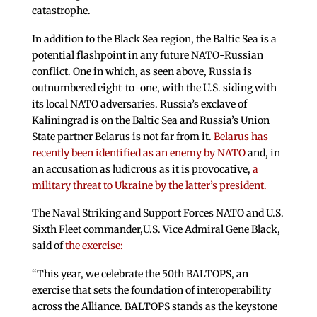
catastrophe.
In addition to the Black Sea region, the Baltic Sea is a
potential flashpoint in any future NATO-Russian
conflict. One in which, as seen above, Russia is
outnumbered eight-to-one, with the U.S. siding with
its local NATO adversaries. Russia’s exclave of
Kaliningrad is on the Baltic Sea and Russia’s Union
State partner Belarus is not far from it.
Belarus has
recently been identified as an enemy by NATO
and, in
an accusation as ludicrous as it is provocative,
a
military threat to Ukraine by the latter’s president.
The Naval Striking and Support Forces NATO and U.S.
Sixth Fleet commander,U.S. Vice Admiral Gene Black,
said of
the exercise:
“This year, we celebrate the 50th BALTOPS, an
exercise that sets the foundation of interoperability
across the Alliance. BALTOPS stands as the keystone