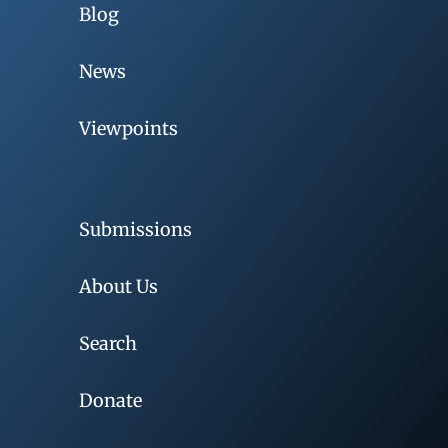
Blog
News
Viewpoints
Submissions
About Us
Search
Donate