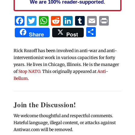
We are 100% reader-supported.
Facebook
Twitter
WhatsApp
Reddit
LinkedIn
Tumblr
Email
Print
Share
Share
Post
Rick Rozoff has been involved in anti-war and anti-
interventionist work in various capacities for forty
years. He lives in Chicago, Illinois. He is the manager
of
Stop NATO
. This originally appeared at
Anti-
Bellum
.
Join the Discussion!
We welcome thoughtful and respectful comments.
Hateful language, illegal content, or attacks against
Antiwar.com will be removed.