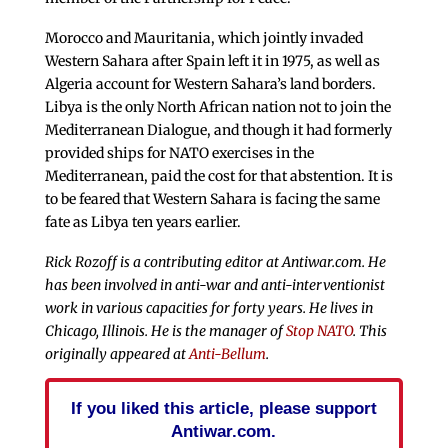
Morocco and Mauritania, which jointly invaded
Western Sahara after Spain left it in 1975, as well as
Algeria account for Western Sahara’s land borders.
Libya is the only North African nation not to join the
Mediterranean Dialogue, and though it had formerly
provided ships for NATO exercises in the
Mediterranean, paid the cost for that abstention. It is
to be feared that Western Sahara is facing the same
fate as Libya ten years earlier.
Rick Rozoff is a contributing editor at Antiwar.com. He
has been involved in anti-war and anti-interventionist
work in various capacities for forty years. He lives in
Chicago, Illinois. He is the manager of
Stop NATO
. This
originally appeared at
Anti-Bellum
.
If you liked this article, please support
Antiwar.com.