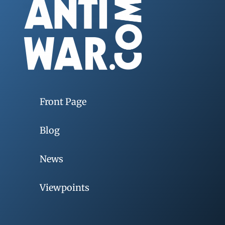
Front Page
Blog
News
Viewpoints