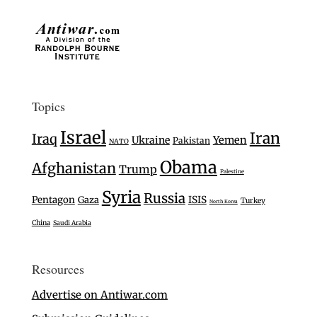
Topics
Israel
Iran
Iraq
Ukraine
Yemen
Pakistan
NATO
Obama
Afghanistan
Trump
Palestine
Syria
Russia
Pentagon
Gaza
ISIS
Turkey
North Korea
China
Saudi Arabia
Resources
Advertise on Antiwar.com