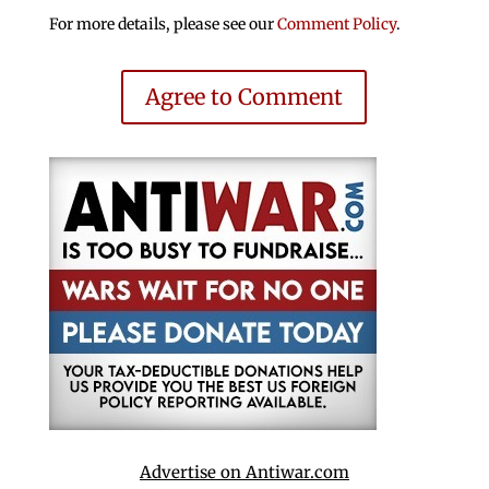
For more details, please see our
Comment Policy
.
Agree to Comment
Advertise on Antiwar.com