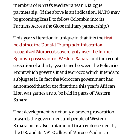
members of NATO’s Mediterranean Dialogue
partnership. (If the above is an indication, NATO may
be grooming Brazil to follow Colombia into its
Partners Across the Globe military partnership.)
This year’s iteration in unique in that it is the
first
held since the Donald Trump administration
recognized Morocco’s sovereignty over the former
Spanish possession of Western Sahara
and the recent
cessation of a thirty-year truce between the Polisario
Front which governs it and Morocco which intends to
subjugate it. In fact the Moroccan government has
announced that for the first time this year’s African
Lion war games are to be held in parts of Western
Sahara.
That development is not only a brazen provocation
towards the government and people of Western
Sahara but is also tantamount to an endorsement by
the U.S. and its NATO allies of Morocco’s plans to