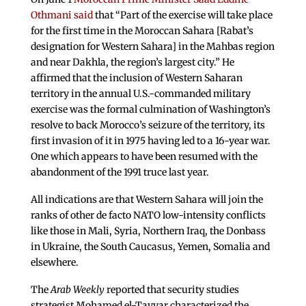
Othmani said
that “Part of the exercise will take place
for the first time in the Moroccan Sahara [Rabat’s
designation for Western Sahara] in the Mahbas region
and near Dakhla, the region’s largest city.” He
affirmed that the inclusion of Western Saharan
territory in the annual U.S.-commanded military
exercise was the formal culmination of Washington’s
resolve to back Morocco’s seizure of the territory, its
first invasion of it in 1975 having led to a 16-year war.
One which appears to have been resumed with the
abandonment of the 1991 truce last year.
All indications are that Western Sahara will join the
ranks of other de facto NATO low-intensity conflicts
like those in Mali, Syria, Northern Iraq, the Donbass
in Ukraine, the South Caucasus, Yemen, Somalia and
elsewhere.
The
Arab Weekly
reported that security studies
strategist Mohamed el-Tayyar characterized the