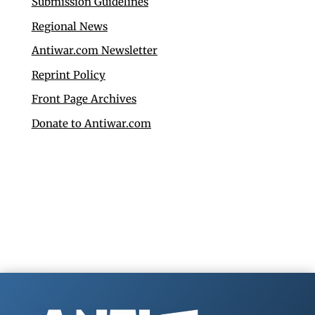
Submission Guidelines
Regional News
Antiwar.com Newsletter
Reprint Policy
Front Page Archives
Donate to Antiwar.com