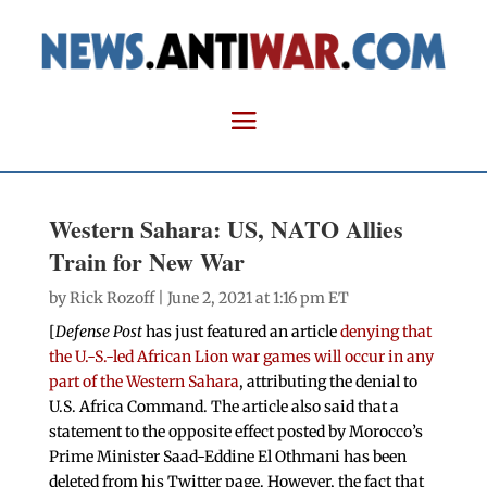
Western Sahara: US, NATO Allies
Train for New War
by
Rick Rozoff
| June 2, 2021 at 1:16 pm ET
[
Defense Post
has just featured an article
denying that
the U.-S.-led African Lion war games will occur in any
part of the Western Sahara
, attributing the denial to
U.S. Africa Command. The article also said that a
statement to the opposite effect posted by Morocco’s
Prime Minister Saad-Eddine El Othmani has been
deleted from his Twitter page. However, the fact that