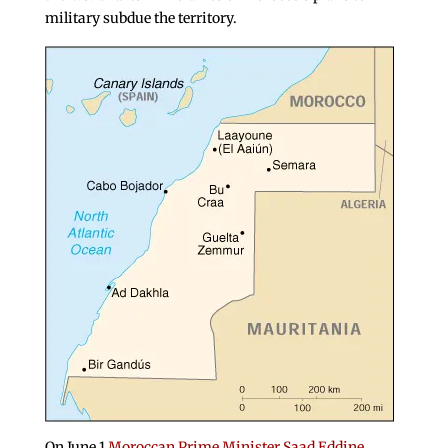
military subdue the territory.
On June 1
Moroccan Prime Minister Saad Eddine