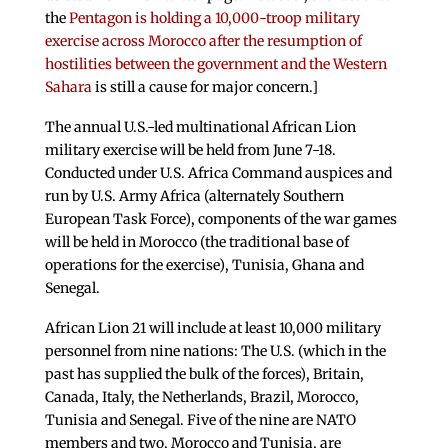
the
Pentagon is holding a 10,000-troop military
exercise across Morocco after the resumption of
hostilities between the government and the Western
Sahara
is still a cause for major concern.]
The annual U.S.-led multinational African Lion
military exercise will be held from June 7-18.
Conducted under U.S. Africa Command auspices and
run by U.S. Army Africa (alternately Southern
European Task Force), components of the war games
will be held in Morocco (the traditional base of
operations for the exercise), Tunisia, Ghana and
Senegal.
African Lion 21 will include at least 10,000 military
personnel from nine nations: The U.S. (which in the
past has supplied the bulk of the forces), Britain,
Canada, Italy, the Netherlands, Brazil, Morocco,
Tunisia and Senegal. Five of the nine are NATO
members and two, Morocco and Tunisia, are