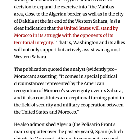
decision to expand the exercise into “the Mahbas
area, close to the Algerian border, as well as in the city
of Dakhla at the far end of the Western Sahara, [as] a
clear indication that
the United States will stand by
Morocco in its struggle with the opponents of its
territorial integrity.
” That is, Washington and its allies
will not only support but actively assist war against
Western Sahara.
The publication quoted the analyst (evidently pro-
Moroccan) asserting: “It comes in special political
circumstances represented by the American
recognition of Morocco’s sovereignty over its Sahara,
and it also constitutes an exceptional turning point in
the field of security and military cooperation between
the United States and Morocco.”
He also admonished Algeria (the Polisario Front’s
main supporter over the past 45 years), Spain (which
objects to Morocco’s attempt to conquer it a second