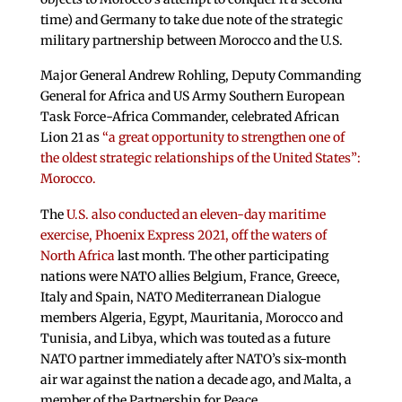
time) and Germany to take due note of the strategic
military partnership between Morocco and the U.S.
Major General Andrew Rohling, Deputy Commanding
General for Africa and US Army Southern European
Task Force-Africa Commander, celebrated African
Lion 21 as
“a great opportunity to strengthen one of
the oldest strategic relationships of the United States”:
Morocco.
The
U.S. also conducted an eleven-day maritime
exercise, Phoenix Express 2021, off the waters of
North Africa
last month. The other participating
nations were NATO allies Belgium, France, Greece,
Italy and Spain, NATO Mediterranean Dialogue
members Algeria, Egypt, Mauritania, Morocco and
Tunisia, and Libya, which was touted as a future
NATO partner immediately after NATO’s six-month
air war against the nation a decade ago, and Malta, a
member of the Partnership for Peace.