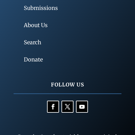
Submissions
About Us
Search
Donate
FOLLOW US