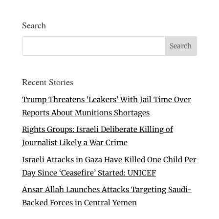
Search
Recent Stories
Trump Threatens ‘Leakers’ With Jail Time Over
Reports About Munitions Shortages
Rights Groups: Israeli Deliberate Killing of
Journalist Likely a War Crime
Israeli Attacks in Gaza Have Killed One Child Per
Day Since ‘Ceasefire’ Started: UNICEF
Ansar Allah Launches Attacks Targeting Saudi-
Backed Forces in Central Yemen