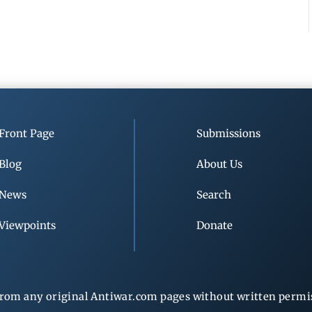
Front Page
Submissions
Blog
About Us
News
Search
Viewpoints
Donate
rom any original Antiwar.com pages without written permiss