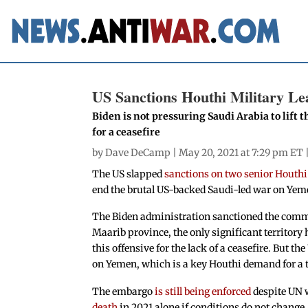
US Sanctions Houthi Military Lea
Biden is not pressuring Saudi Arabia to lift
for a ceasefire
by
Dave DeCamp
| May 20, 2021 at 7:29 pm ET 
The US slapped
sanctions on two senior Houth
end the brutal US-backed Saudi-led war on Yeme
The Biden administration sanctioned the comman
Maarib province, the only significant territor
this offensive for the lack of a ceasefire. But th
on Yemen, which is a key Houthi demand for a 
The embargo
is still being enforced
despite UN 
death
in 2021 alone if conditions do not change. 