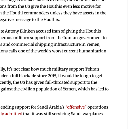
ons from the US give the Houthis even less motive for
on the Houthi commanders unless they have assets in the
negative message to the Houthis.
tate Antony Blinken accused Iran of giving the Houthis
enerous military support from the Iranian government to
ers and commercial shipping infrastructure in Yemen,
ions calls one of the world’s worst current humanitarian
lly, it’s not clear how much military support Tehran
er a full blockade since 2015, it would be tough to get
ently, the US has given full-throated support to the
against the civilian population of Yemen, which has led to
ending support for Saudi Arabia’s
“offensive”
operations
lly admitted
that it was still servicing Saudi warplanes