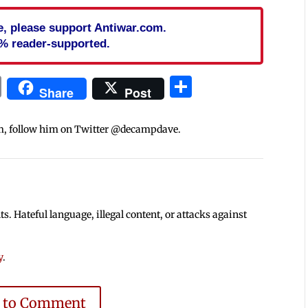
cle, please support Antiwar.com.
% reader-supported.
In
blr
ail
Print
Share
Share
Post
m, follow him on Twitter @decampdave.
 Hateful language, illegal content, or attacks against
y
.
e to Comment