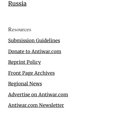
Russia
Resources
Submission Guidelines
Donate to Antiwar.com
Reprint Policy
Front Page Archives
Regional News
Advertise on Antiwar.com
Antiwar.com Newsletter