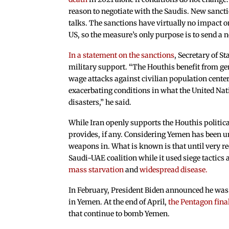
reason to negotiate with the Saudis. New sancti
talks. The sanctions have virtually no impact 
US, so the measure’s only purpose is to send a 
In a statement on the sanctions
, Secretary of S
military support. “The Houthis benefit from g
wage attacks against civilian population cent
exacerbating conditions in what the United Nat
disasters,” he said.
While Iran openly supports the Houthis politica
provides, if any. Considering Yemen has been und
weapons in. What is known is that until very rec
Saudi-UAE coalition while it used siege tactics 
mass starvation
and
widespread disease.
In February, President Biden announced he was 
in Yemen. At the end of April,
the Pentagon fina
that continue to bomb Yemen.