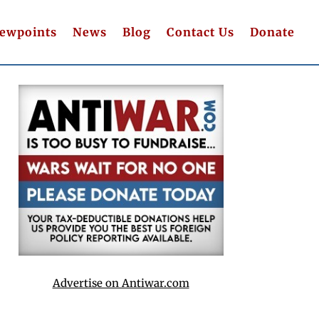
iewpoints
News
Blog
Contact Us
Donate
Advertise on Antiwar.com