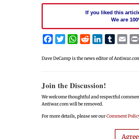
If you liked this arti
We are 100
Facebook
Twitter
WhatsApp
Reddit
Linked
Tum
Em
Dave DeCamp is the news editor of Antiwar.co
Join the Discussion!
We welcome thoughtful and respectful comments.
Antiwar.com will be removed.
For more details, please see our
Comment Polic
Agre