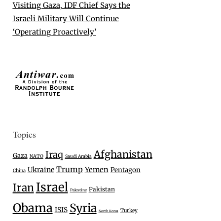
Visiting Gaza, IDF Chief Says the
Israeli Military Will Continue
‘Operating Proactively’
Topics
Afghanistan
Iraq
Gaza
NATO
Saudi Arabia
Trump
Ukraine
Yemen
Pentagon
China
Israel
Iran
Pakistan
Palestine
Obama
Syria
ISIS
Turkey
North Korea