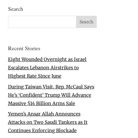
Search
Recent Stories
Eight Wounded Overnight as Israel
Escalates Lebanon Airstrikes to
Highest Rate Since June
During Taiwan Visit, Rep. McCaul Says
He’s ‘Confident’ Trump Will Advance
Massive $14 Billion Arms Sale
Yemen’s Ansar Allah Announces
Attacks on Two Saudi Tankers as It
Continues Enforcing Blockade