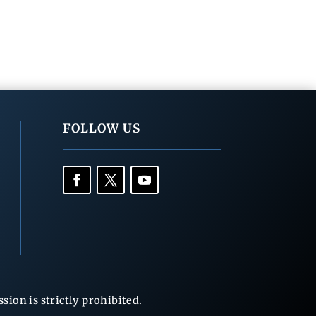
FOLLOW US
ion is strictly prohibited.