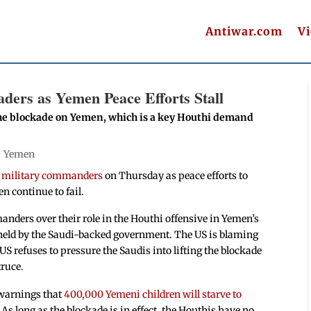
Antiwar.com
V
ders as Yemen Peace Efforts Stall
 the blockade on Yemen, which is a key Houthi demand
|
Yemen
i military commanders
on Thursday as peace efforts to
n continue to fail.
ders over their role in the Houthi offensive in Yemen’s
y held by the Saudi-backed government. The US is blaming
e US refuses to pressure the Saudis into lifting the blockade
truce.
warnings that
400,000 Yemeni children will starve to
As long as the blockade is in effect, the Houthis have no