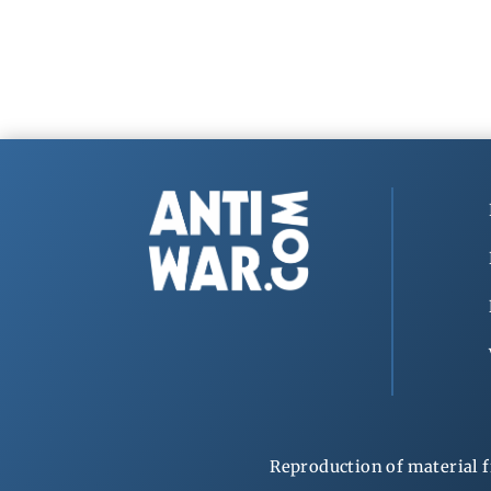
Reproduction of material f