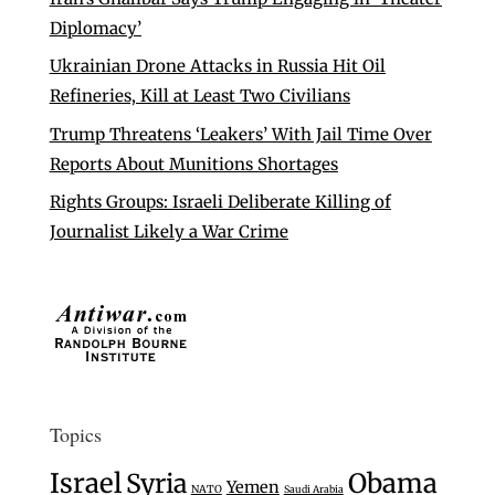
Diplomacy’
Ukrainian Drone Attacks in Russia Hit Oil
Refineries, Kill at Least Two Civilians
Trump Threatens ‘Leakers’ With Jail Time Over
Reports About Munitions Shortages
Rights Groups: Israeli Deliberate Killing of
Journalist Likely a War Crime
Topics
Israel
Syria
Obama
Yemen
NATO
Saudi Arabia