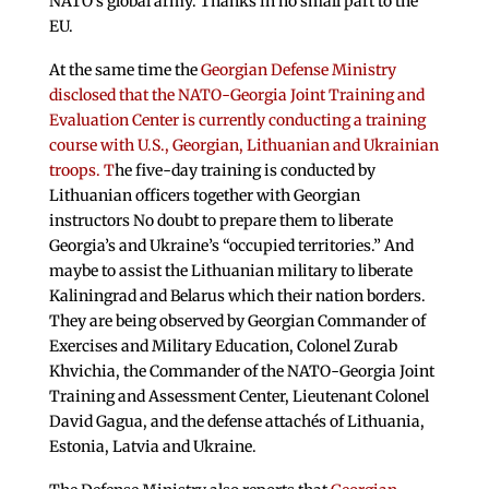
NATO’s global army. Thanks in no small part to the
EU.
At the same time the
Georgian Defense Ministry
disclosed that the NATO-Georgia Joint Training and
Evaluation Center is currently conducting a training
course with U.S., Georgian, Lithuanian and Ukrainian
troops. T
he five-day training is conducted by
Lithuanian officers together with Georgian
instructors No doubt to prepare them to liberate
Georgia’s and Ukraine’s “occupied territories.” And
maybe to assist the Lithuanian military to liberate
Kaliningrad and Belarus which their nation borders.
They are being observed by Georgian Commander of
Exercises and Military Education, Colonel Zurab
Khvichia, the Commander of the NATO-Georgia Joint
Training and Assessment Center, Lieutenant Colonel
David Gagua, and the defense attachés of Lithuania,
Estonia, Latvia and Ukraine.