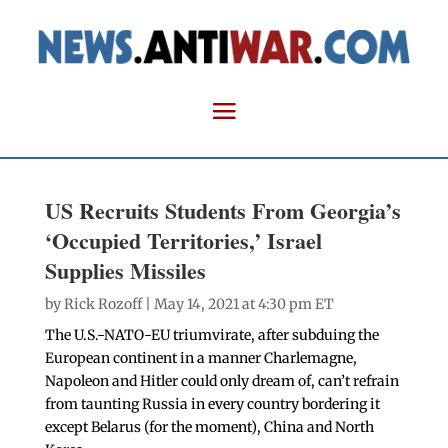
US Recruits Students From Georgia’s
‘Occupied Territories,’ Israel
Supplies Missiles
by
Rick Rozoff
| May 14, 2021 at 4:30 pm ET
The U.S.-NATO-EU triumvirate, after subduing the
European continent in a manner Charlemagne,
Napoleon and Hitler could only dream of, can’t refrain
from taunting Russia in every country bordering it
except Belarus (for the moment), China and North