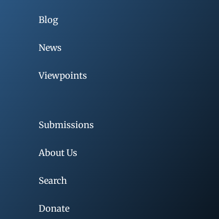
Blog
News
Viewpoints
Submissions
About Us
Search
Donate