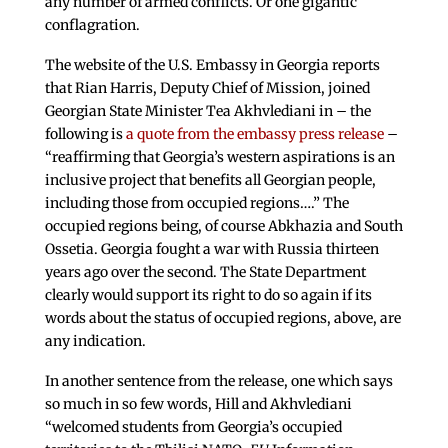
any number of armed conflicts. Or one gigantic
conflagration.
The website of the U.S. Embassy in Georgia reports
that Rian Harris, Deputy Chief of Mission, joined
Georgian State Minister Tea Akhvlediani in – the
following is
a quote from the embassy press release
–
“reaffirming that Georgia’s western aspirations is an
inclusive project that benefits all Georgian people,
including those from occupied regions….” The
occupied regions being, of course Abkhazia and South
Ossetia. Georgia fought a war with Russia thirteen
years ago over the second. The State Department
clearly would support its right to do so again if its
words about the status of occupied regions, above, are
any indication.
In another sentence from the release, one which says
so much in so few words, Hill and Akhvlediani
“welcomed students from Georgia’s occupied