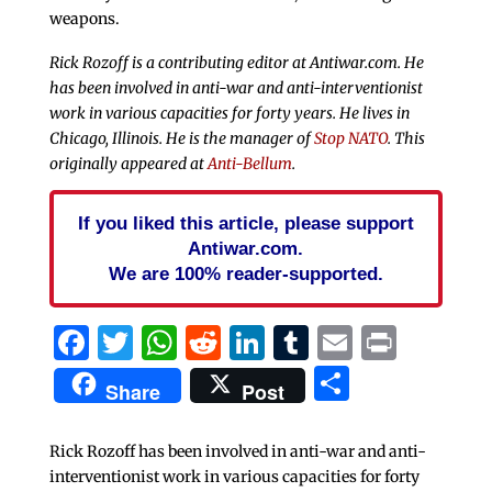
weapons.
Rick Rozoff is a contributing editor at Antiwar.com. He
has been involved in anti-war and anti-interventionist
work in various capacities for forty years. He lives in
Chicago, Illinois. He is the manager of
Stop NATO
. This
originally appeared at
Anti-Bellum
.
If you liked this article, please support
Antiwar.com.
We are 100% reader-supported.
Facebook
Twitter
WhatsApp
Reddit
LinkedIn
Tumblr
Email
Print
Share
Share
Post
Rick Rozoff has been involved in anti-war and anti-
interventionist work in various capacities for forty