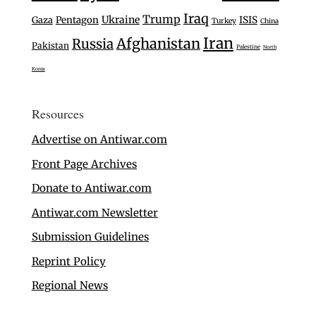
Iraq
Trump
Ukraine
Gaza
Pentagon
ISIS
Turkey
China
Iran
Afghanistan
Russia
Pakistan
Palestine
North
Korea
Resources
Advertise on Antiwar.com
Front Page Archives
Donate to Antiwar.com
Antiwar.com Newsletter
Submission Guidelines
Reprint Policy
Regional News