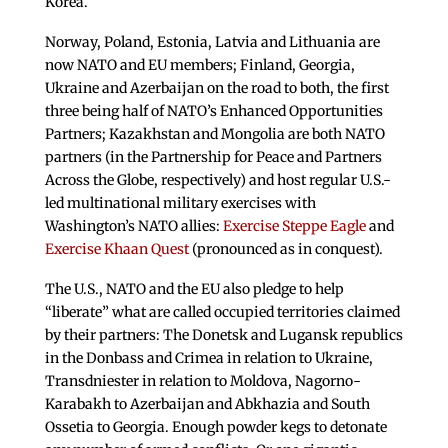
Korea.
Norway, Poland, Estonia, Latvia and Lithuania are
now NATO and EU members; Finland, Georgia,
Ukraine and Azerbaijan on the road to both, the first
three being half of NATO’s Enhanced Opportunities
Partners; Kazakhstan and Mongolia are both NATO
partners (in the Partnership for Peace and Partners
Across the Globe, respectively) and host regular U.S.-
led multinational military exercises with
Washington’s NATO allies:
Exercise Steppe Eagle
and
Exercise Khaan Quest
(pronounced as in conquest).
The U.S., NATO and the EU also pledge to help
“liberate” what are called occupied territories claimed
by their partners: The Donetsk and Lugansk republics
in the Donbass and Crimea in relation to Ukraine,
Transdniester in relation to Moldova, Nagorno-
Karabakh to Azerbaijan and Abkhazia and South
Ossetia to Georgia. Enough powder kegs to detonate