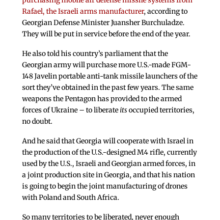
purchasing mobile air defense missile systems from
Rafael, the Israeli arms manufacturer
, according to
Georgian Defense Minister Juansher Burchuladze.
They will be put in service before the end of the year.
He also told his country’s parliament that the
Georgian army will purchase more U.S.-made FGM-
148 Javelin portable anti-tank missile launchers of the
sort they’ve obtained in the past few years. The same
weapons the Pentagon has provided to the armed
forces of Ukraine – to liberate
its
occupied territories,
no doubt.
And he said that Georgia will cooperate with Israel in
the production of the U.S.-designed M4 rifle, currently
used by the U.S., Israeli and Georgian armed forces, in
a joint production site in Georgia, and that his nation
is going to begin the joint manufacturing of drones
with Poland and South Africa.
So many territories to be liberated, never enough