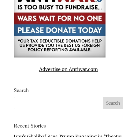
Advertise on Antiwar.com
Search
Recent Stories
Iran’s Ghalibaf Says Trump Engaging in ‘Theater