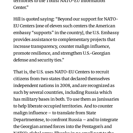
territories to the Tbilisi NATO-
EU
Information
Center.”
Hill is quoted saying: “Beyond our support for NATO-
EU Centers [one of eleven such centers the American
embassy “supports” in the country], the U.S. Embassy
provides assistance to complementary projects that
increase transparency, counter malign influence,
promote resilience, and strengthen U.S.-Georgian
defense and security ties.”
That is, the U.S. uses NATO-EU Centers to recruit
citizens from two states that declared themselves
independent nations in 2008, and are recognized as
such by several countries, including Russia which
has military bases in both. To use them as Janissaries
to help liberate occupied territories. And to counter
malign influence – to translate from State
Departmentese, to confront Russia – and to integrate
the Georgian armed forces into the Pentagon’s and