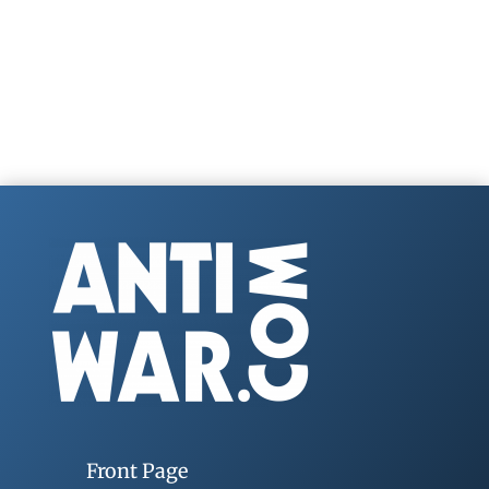
Front Page