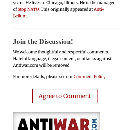
years. He lives in Chicago, Illinois. He is the manager
of
Stop NATO
. This originally appeared at
Anti-
Bellum
.
Join the Discussion!
We welcome thoughtful and respectful comments.
Hateful language, illegal content, or attacks against
Antiwar.com will be removed.
For more details, please see our
Comment Policy
.
Agree to Comment