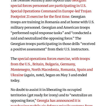
The Defense Ministry also reports that
Georgian
special forces personnel are participating in U.S.
Special Operations Command in Europe-led Trojan
Footprint 21 exercise for the first time.
Georgian
troops are training in Romania and at home with U.S.
military personnel. Georgian and American troops
“performed rapid response tasks” and “conducted a
raid and neutralized the opposing force.” The
Georgian troops participating in those drills “received
a positive assessment” from their U.S. instructors.
The
special operations forces exercise, with troops
from the U.S., Britain, Bulgaria, Germany,
Montenegro, North Macedonia, Romania, Spain and
Ukraine
(again, note), began on May 3 and ended
today.
No doubt to assist it in liberating its occupied
territories (get ready for irony) and to “neutralize an
opposing force,”
Georgia has announced it is