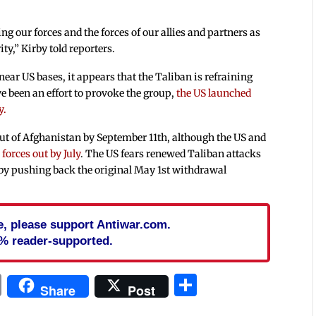
ng our forces and the forces of our allies and partners as
ity,” Kirby told reporters.
ear US bases, it appears that the Taliban is refraining
ve been an effort to provoke the group,
the US launched
y.
out of Afghanistan by September 11th, although the US and
 forces out by July
. The US fears renewed Taliban attacks
 by pushing back the original May 1st withdrawal
cle, please support Antiwar.com.
% reader-supported.
In
blr
ail
Print
Share
Share
Post