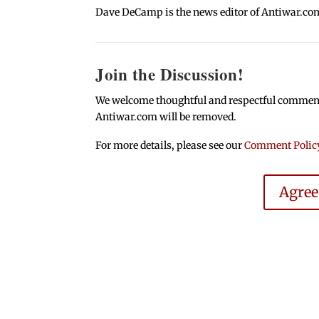
Dave DeCamp is the news editor of Antiwar.co
Join the Discussion!
We welcome thoughtful and respectful comments.
Antiwar.com will be removed.
For more details, please see our
Comment Polic
Agre