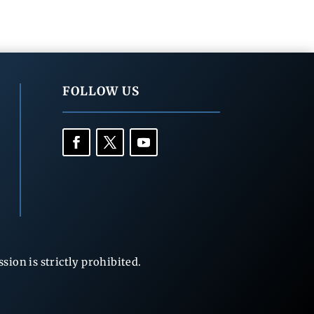
FOLLOW US
ion is strictly prohibited.