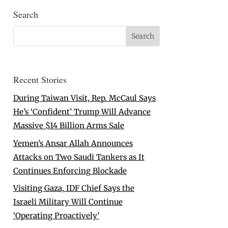
Search
Recent Stories
During Taiwan Visit, Rep. McCaul Says
He’s ‘Confident’ Trump Will Advance
Massive $14 Billion Arms Sale
Yemen’s Ansar Allah Announces
Attacks on Two Saudi Tankers as It
Continues Enforcing Blockade
Visiting Gaza, IDF Chief Says the
Israeli Military Will Continue
‘Operating Proactively’