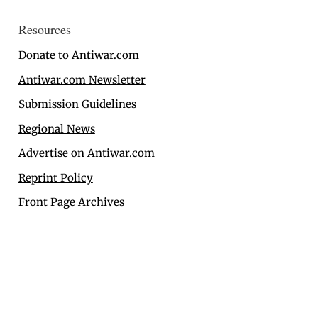
Resources
Donate to Antiwar.com
Antiwar.com Newsletter
Submission Guidelines
Regional News
Advertise on Antiwar.com
Reprint Policy
Front Page Archives