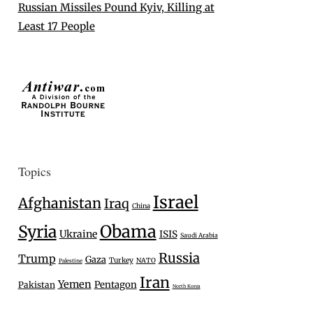
Russian Missiles Pound Kyiv, Killing at
Least 17 People
Topics
Israel
Afghanistan
Iraq
China
Syria
Obama
Ukraine
ISIS
Saudi Arabia
Russia
Trump
Gaza
Turkey
NATO
Palestine
Iran
Yemen
Pentagon
Pakistan
North Korea