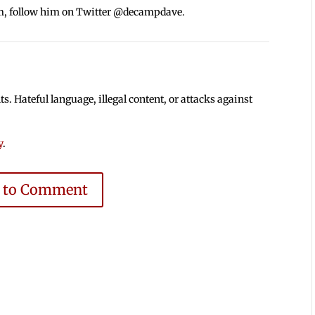
m, follow him on Twitter @decampdave.
 Hateful language, illegal content, or attacks against
y
.
e to Comment