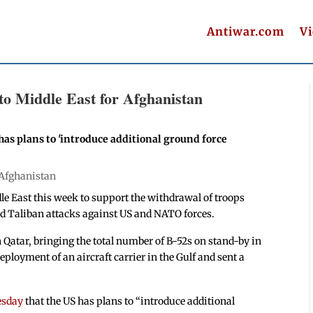
Antiwar.com
V
o Middle East for Afghanistan
as plans to 'introduce additional ground force
Afghanistan
le East this week to support the withdrawal of troops
d Taliban attacks against US and NATO forces.
 Qatar, bringing the total number of B-52s on stand-by in
eployment of an aircraft carrier in the Gulf and sent a
esday
that the US has plans to “introduce additional