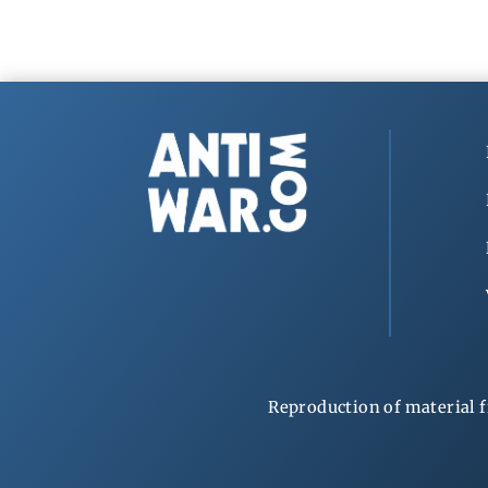
Reproduction of material f