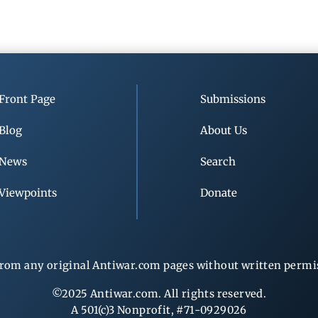
Front Page
Submissions
Blog
About Us
News
Search
Viewpoints
Donate
rom any original Antiwar.com pages without written permiss
©2025 Antiwar.com. All rights reserved.
A 501(c)3 Nonprofit, #71-0929026