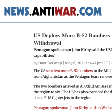
US Deploys More B-52 Bombers t
Withdrawal
Pentagon spokesman John Kirby said the US h
capabilities'
by
Dave DeCamp
| May 6, 2021 at 4:47 pm ET |
The US
sent two more B-52 bombers
to the Midd
from Afghanistan as the Pentagon fears renewe
The two bombers arrived in Al Udeid Air Base in
the region to six. The US has also extended the d
dozen F-18 fighter jets to the region.
Pentagon spokesman John Kirby said on Wedn