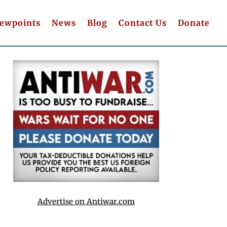
iewpoints
News
Blog
Contact Us
Donate
Advertise on Antiwar.com