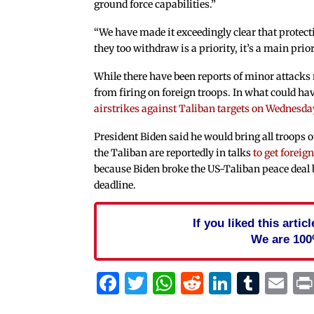
ground force capabilities.”
“We have made it exceedingly clear that protecti
they too withdraw is a priority, it’s a main prior
While there have been reports of minor attacks n
from firing on foreign troops. In what could ha
airstrikes against Taliban targets on Wednesda
President Biden said he would bring all troops 
the Taliban are reportedly in talks
to get foreign
because Biden broke the US-Taliban peace deal
deadline.
If you liked this arti
We are 100
Facebook
Twitter
WhatsApp
Reddit
Linked
Tum
Em