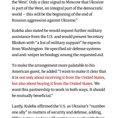
the West’. Only a clear signal to Moscow that Ukraine
is part of the West, an integral part of the democratic
world – this will be the beginning of the end of
Russian aggression against Ukraine.”
Kuleba also stated he would request further military
assistance from the U.S. and would present Secretary
Blinken with “a list of military support” he expects
from Washington. He specified air defense systems
and anti-sniper technology among the requested aid.
To make the arrangement more palatable to his
American guest, he added:”I want to make it clear that
it is
not only about receiving it from the United States,
but also about buying it from the United States
. We
want this partnership to work in both ways. It should
be mutually beneficial.”
Lastly, Kuleba affirmed the U.S. as Ukraine’s “number
one ally” in matters of security and defense, adding,