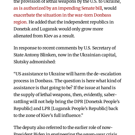
the provision of lethal weapons by the U.S. to Ukraine,
as is authorized by an impending Senate bill
, would
exacerbate the situation in the war-torn Donbass
region.
He added that the independent republics in
Donetsk and Lugansk would only grow more
alienated from Kiev as a result.
In response to recent comments by U.S. Secretary of
State Antony Blinken, now in the Ukrainian capital,
Slutsky admonished:
“US assistance to Ukraine will harm the de-escalation
process in Donbass. The question is here what kind of
assistance is that going to be? If the issue at hand is
the supply of lethal weapons, then, evidently, saber-
rattling will not help bring the DPR [Donetsk People’s
Republic] and LPR [Lugansk People’s Republic] back
to the zone of Kiev’s full influence.”
The deputy also referred to the earlier role of now-
President Biden in engineering the seven-year crisis