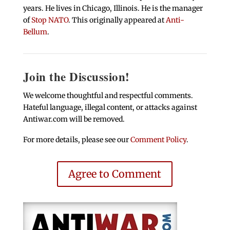
years. He lives in Chicago, Illinois. He is the manager
of
Stop NATO
. This originally appeared at
Anti-
Bellum
.
Join the Discussion!
We welcome thoughtful and respectful comments.
Hateful language, illegal content, or attacks against
Antiwar.com will be removed.
For more details, please see our
Comment Policy
.
Agree to Comment