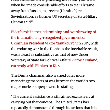
when he “made considerable efforts to tear Ukraine
away from Russia, to prevent [Ukraine’s] re-
Sovietization, as [former US Secretary of State Hillary]
Clinton said.”
Biden’s role in the undermining and overthrowing of
the internationally-recognized government of
Ukrainian President Viktor Yanukovych
in 2014, with
the enduring war in the Donbass the inevitable result,
was at least as substantive as that of now Under
Secretary of State for Political Affairs
Victoria Nuland,
currently with Blinken in Kiev.
The Duma chairman also warned of far more
menacing prospects of war between the world’s two
major nuclear superpowers in stating:
“The current assistance is still aimed exclusively at
carrying out that concept. The United States has
repeatedly demonstrated through its actions that it is