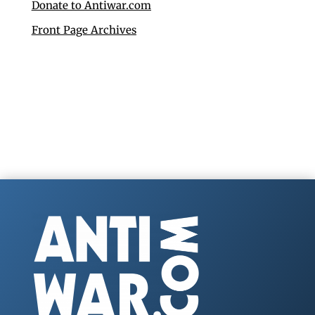
Donate to Antiwar.com
Front Page Archives