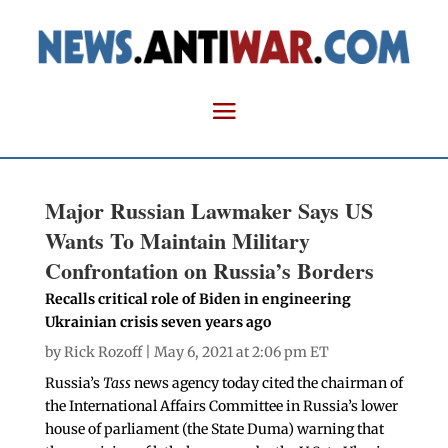
Major Russian Lawmaker Says US
Wants To Maintain Military
Confrontation on Russia’s Borders
Recalls critical role of Biden in engineering
Ukrainian crisis seven years ago
by
Rick Rozoff
| May 6, 2021 at 2:06 pm ET
Russia’s
Tass
news agency today cited the chairman of
the International Affairs Committee in Russia’s lower
house of parliament (the State Duma) warning that