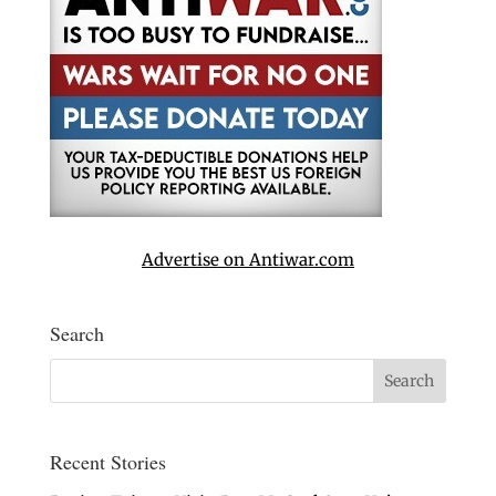
Advertise on Antiwar.com
Search
Recent Stories