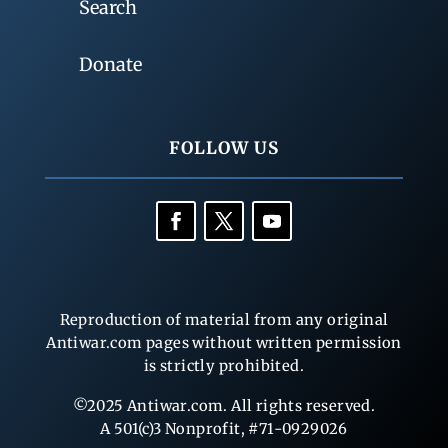
Search
Donate
FOLLOW US
Reproduction of material from any original
Antiwar.com pages without written permission
is strictly prohibited.
©2025 Antiwar.com. All rights reserved.
A 501(c)3 Nonprofit, #71-0929026