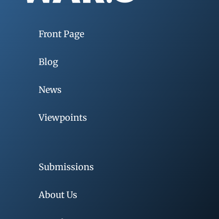
Front Page
Blog
News
Viewpoints
Submissions
About Us