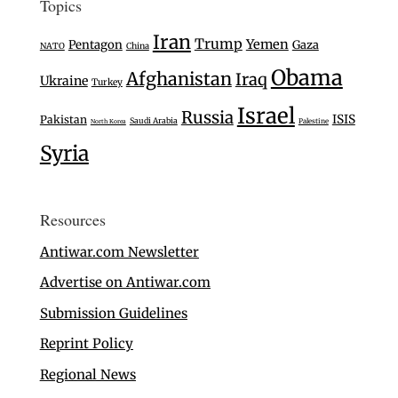
Topics
Iran
Trump
Yemen
Pentagon
Gaza
NATO
China
Obama
Afghanistan
Iraq
Ukraine
Turkey
Israel
Russia
ISIS
Pakistan
Saudi Arabia
Palestine
North Korea
Syria
Resources
Antiwar.com Newsletter
Advertise on Antiwar.com
Submission Guidelines
Reprint Policy
Regional News