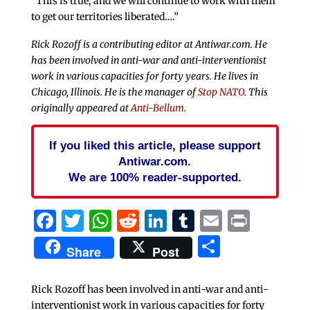
“This is true, and we will continue to work with them
to get our territories liberated….”
Rick Rozoff is a contributing editor at Antiwar.com. He
has been involved in anti-war and anti-interventionist
work in various capacities for forty years. He lives in
Chicago, Illinois. He is the manager of
Stop NATO
. This
originally appeared at
Anti-Bellum
.
If you liked this article, please support
Antiwar.com.
We are 100% reader-supported.
Facebook
Twitter
WhatsApp
Reddit
LinkedIn
Tumblr
Email
Print
Share
Share
Post
Rick Rozoff has been involved in anti-war and anti-
interventionist work in various capacities for forty