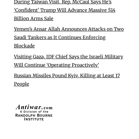
During Taiwan Visit, Rep. McCaul Says He’s
‘Confident’ Trump Will Advance Massive $14
Billion Arms Sale
Yemen’s Ansar Allah Announces Attacks on Two
Saudi Tankers as It Continues Enforcing
Blockade
Visiting Gaza, IDF Chief Says the Israeli Military
Will Continue ‘Operating Proactively’
Russian Missiles Pound Kyiv, Killing at Least 17
People