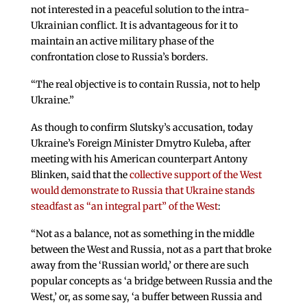
not interested in a peaceful solution to the intra-
Ukrainian conflict. It is advantageous for it to
maintain an active military phase of the
confrontation close to Russia’s borders.
“The real objective is to contain Russia, not to help
Ukraine.”
As though to confirm Slutsky’s accusation, today
Ukraine’s Foreign Minister Dmytro Kuleba, after
meeting with his American counterpart Antony
Blinken, said that the
collective support of the West
would demonstrate to Russia that Ukraine stands
steadfast as “an integral part” of the West
:
“Not as a balance, not as something in the middle
between the West and Russia, not as a part that broke
away from the ‘Russian world,’ or there are such
popular concepts as ‘a bridge between Russia and the
West,’ or, as some say, ‘a buffer between Russia and