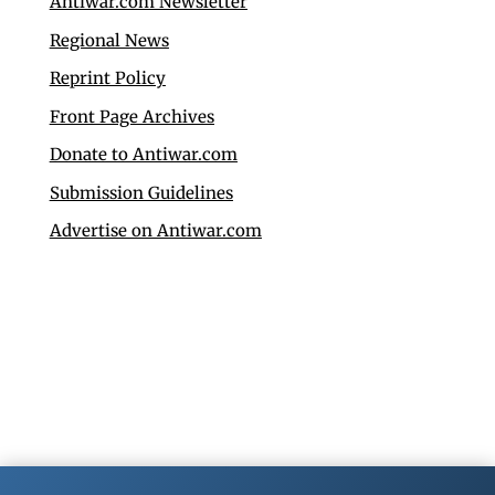
Antiwar.com Newsletter
Regional News
Reprint Policy
Front Page Archives
Donate to Antiwar.com
Submission Guidelines
Advertise on Antiwar.com