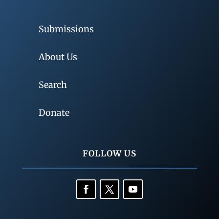
Submissions
About Us
Search
Donate
FOLLOW US