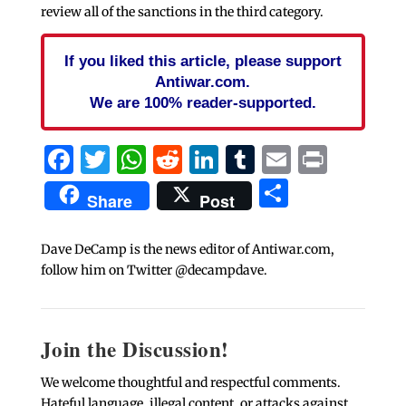
review all of the sanctions in the third category.
If you liked this article, please support
Antiwar.com.
We are 100% reader-supported.
Facebook
Twitter
WhatsApp
Reddit
LinkedIn
Tumblr
Email
Print
Share
Share
Post
Dave DeCamp is the news editor of Antiwar.com,
follow him on Twitter @decampdave.
Join the Discussion!
We welcome thoughtful and respectful comments.
Hateful language, illegal content, or attacks against