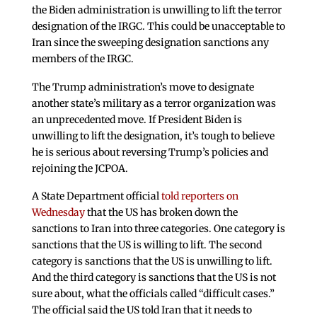
the Biden administration is unwilling to lift the terror
designation of the IRGC. This could be unacceptable to
Iran since the sweeping designation sanctions any
members of the IRGC.
The Trump administration’s move to designate
another state’s military as a terror organization was
an unprecedented move. If President Biden is
unwilling to lift the designation, it’s tough to believe
he is serious about reversing Trump’s policies and
rejoining the JCPOA.
A State Department official
told reporters on
Wednesday
that the US has broken down the
sanctions to Iran into three categories. One category is
sanctions that the US is willing to lift. The second
category is sanctions that the US is unwilling to lift.
And the third category is sanctions that the US is not
sure about, what the officials called “difficult cases.”
The official said the US told Iran that it needs to