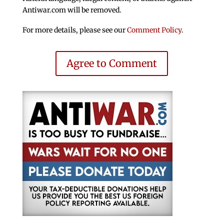
Antiwar.com will be removed.
For more details, please see our
Comment Policy
.
Agree to Comment