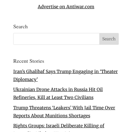
Advertise on Antiwar.com
Search
Recent Stories
Iran’s Ghalibaf Says Trump Engaging in ‘Theater
Diplomacy’
Ukrainian Drone Attacks in Russia Hit Oil
Refineries, Kill at Least Two Civilians
Trump Threatens ‘Leakers’ With Jail Time Over
Reports About Munitions Shortages
Rights Groups: Israeli Deliberate Killing of