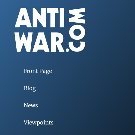
Front Page
Blog
News
Viewpoints