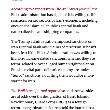
According to a report from
The Wall Street Journal
, the
Biden administration has signaled it is willing to lift
sanctions on key sectors of Iran’s economy, including
ones on the Islamic Republic’s central bank and
nationalized oil and shipping companies.
The Trump administration imposed sanctions on
Iran’s central bank over claims of terrorism. It hasn’t
been clear if the Biden Administration was willing to
lift non-nuclear-related sanctions, whether they are
terror-related or over alleged human right violation.
But since vital parts of Iran’s economy are under
“terror” sanctions, not lifting them would be a non-
starter for Iran.
The Wall Street Journal
report
also said the two sides
are at odds over the designation of Iran’s Islamic
Revolutionary Guard Corps (IRGC) as a foreign
terrorist organization. Sources told the Journal that