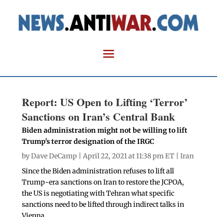
Report: US Open to Lifting ‘Terror’
Sanctions on Iran’s Central Bank
Biden administration might not be willing to lift
Trump's terror designation of the IRGC
by
Dave DeCamp
| April 22, 2021 at 11:38 pm ET |
Iran
Since the Biden administration refuses to lift all
Trump-era sanctions on Iran to restore the JCPOA,
the US is negotiating with Tehran what specific
sanctions need to be lifted through indirect talks in
Vienna.