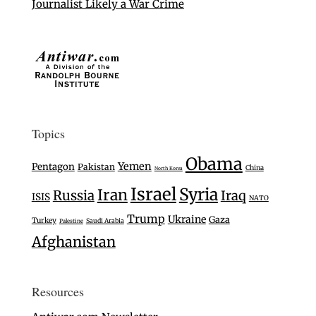
Journalist Likely a War Crime
Topics
Obama
Yemen
Pentagon
Pakistan
China
North Korea
Israel
Syria
Iran
Russia
Iraq
ISIS
NATO
Trump
Ukraine
Gaza
Turkey
Saudi Arabia
Palestine
Afghanistan
Resources