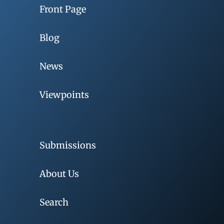
Front Page
Blog
News
Viewpoints
Submissions
About Us
Search