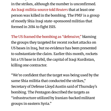
in the strikes, although the number is unconfirmed.
An Iraqi militia source told
Reuters
that at least one
person was killed in the bombing. The PMF is a group
of mostly Shia Iraqi state-sponsored militias that
formed in 2014 to fight ISIS.
The US framed the bombing as “defensive,”
blaming
the groups they targeted for recent rocket attacks on
US bases in Iraq, but no evidence has been presented
to substantiate the claim. Earlier this month, rockets
hit a US base in Erbil, the capital of Iraqi Kurdistan,
killing one contractor.
“We’re confident that the target was being used by the
same Shia militia that conducted the strikes,”
Secretary of Defense Lloyd Austin said of Thursday’s
bombing. The Pentagon described the targets as
“infrastructure utilized by Iranian-backed militant
groups in eastern Syria.”