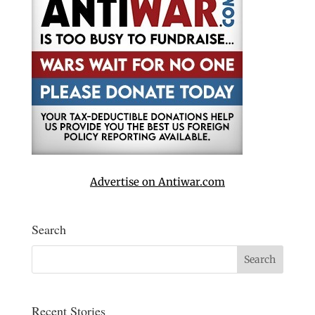
Advertise on Antiwar.com
Search
Recent Stories