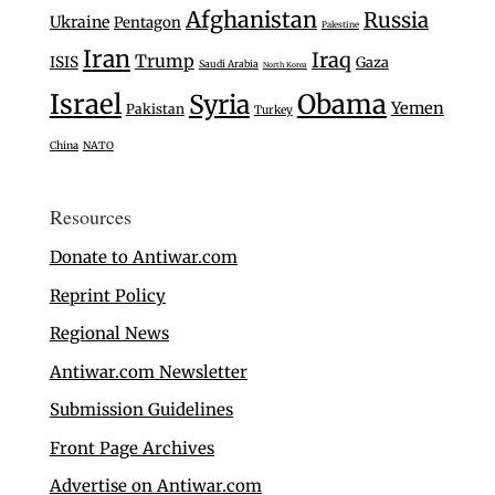
Afghanistan
Russia
Ukraine
Pentagon
Palestine
Iran
Iraq
Trump
ISIS
Gaza
Saudi Arabia
North Korea
Israel
Syria
Obama
Yemen
Pakistan
Turkey
China
NATO
Resources
Donate to Antiwar.com
Reprint Policy
Regional News
Antiwar.com Newsletter
Submission Guidelines
Front Page Archives
Advertise on Antiwar.com