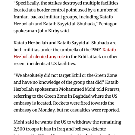
“Specifically, the strikes destroyed multiple facilities
located at a border control point used by a number of
Iranian-backed militant groups, including Kataib
Hezbollah and Kataib Sayyid al-Shuhada,” Pentagon
spokesman John Kirby said.
Kataib Hezbollah and Kataib Sayyid al-Shuhada are
both militias under the umbrella of the PMF.
Kataib
Hezbollah denied any role
in the Erbil attack or other
recent incidents at US facilities.
“We absolutely did not target Erbil or the Green Zone
and have no knowledge of the group that did,” Kataib
Hezbollah spokesman Mohammed Mohi told
Reuters
,
referring to the Green Zone in Baghdad where the US
embassy is located. Rockets were fired towards the
embassy on Monday, but no casualties were reported.
Mohi said he wants the US to withdraw the remaining
2,500 troops it has in Iraq and believes detente