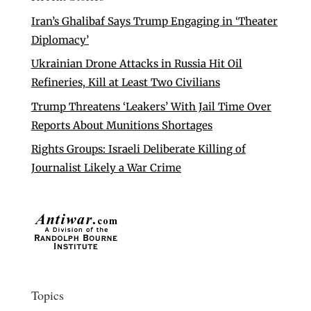
Iran’s Ghalibaf Says Trump Engaging in ‘Theater
Diplomacy’
Ukrainian Drone Attacks in Russia Hit Oil
Refineries, Kill at Least Two Civilians
Trump Threatens ‘Leakers’ With Jail Time Over
Reports About Munitions Shortages
Rights Groups: Israeli Deliberate Killing of
Journalist Likely a War Crime
Topics