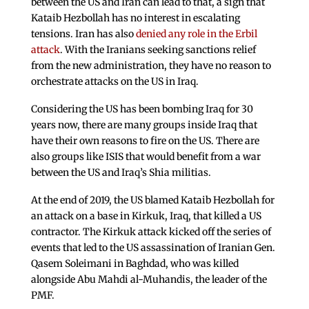
between the US and Iran can lead to that, a sign that
Kataib Hezbollah has no interest in escalating
tensions. Iran has also
denied any role in the Erbil
attack
. With the Iranians seeking sanctions relief
from the new administration, they have no reason to
orchestrate attacks on the US in Iraq.
Considering the US has been bombing Iraq for 30
years now, there are many groups inside Iraq that
have their own reasons to fire on the US. There are
also groups like ISIS that would benefit from a war
between the US and Iraq’s Shia militias.
At the end of 2019, the US blamed Kataib Hezbollah for
an attack on a base in Kirkuk, Iraq, that killed a US
contractor. The Kirkuk attack kicked off the series of
events that led to the US assassination of Iranian Gen.
Qasem Soleimani in Baghdad, who was killed
alongside Abu Mahdi al-Muhandis, the leader of the
PMF.