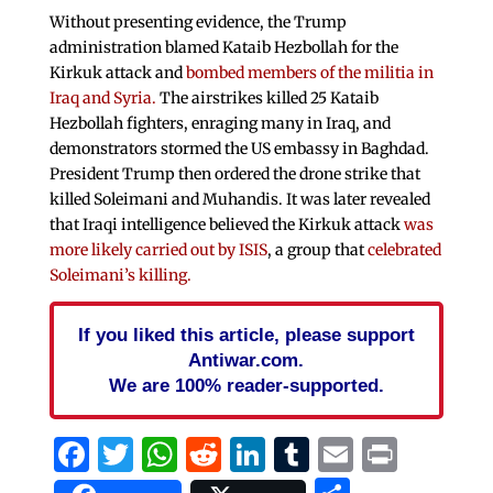
Without presenting evidence, the Trump
administration blamed Kataib Hezbollah for the
Kirkuk attack and
bombed members of the militia in
Iraq and Syria.
The airstrikes killed 25 Kataib
Hezbollah fighters, enraging many in Iraq, and
demonstrators stormed the US embassy in Baghdad.
President Trump then ordered the drone strike that
killed Soleimani and Muhandis. It was later revealed
that Iraqi intelligence believed the Kirkuk attack
was
more likely carried out by ISIS
, a group that
celebrated
Soleimani’s killing.
If you liked this article, please support
Antiwar.com.
We are 100% reader-supported.
Facebook
Twitter
WhatsApp
Reddit
LinkedIn
Tumblr
Email
Print