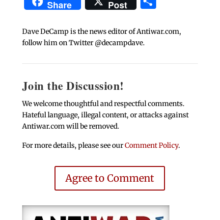
Share
Share
Post
Dave DeCamp is the news editor of Antiwar.com,
follow him on Twitter @decampdave.
Join the Discussion!
We welcome thoughtful and respectful comments.
Hateful language, illegal content, or attacks against
Antiwar.com will be removed.
For more details, please see our
Comment Policy
.
Agree to Comment