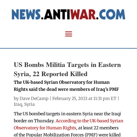
US Bombs Militia Targets in Eastern
Syria, 22 Reported Killed
The UK-based Syrian Observatory for Human
Rights said the dead were members of Iraq's PMF
by
Dave DeCamp
| February 25, 2021 at 11:31 pm ET |
Iraq
,
Syria
The US bombed targets in eastern Syria near the Iraqi
border on Thursday.
According to the UK-based Syrian
Observatory for Human Rights
, at least 22 members
of the Popular Mobilization Forces (PMF) were killed