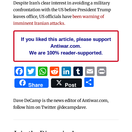
Despite Iran’s clear interest in avoiding a military
confrontation with the US before President Trump
leaves office, US officials have
been warning of
imminent Iranian attacks.
If you liked this article, please support
Antiwar.com.
We are 100% reader-supported.
Facebook
Twitter
WhatsApp
Reddit
LinkedIn
Tumblr
Email
Print
Share
Share
Post
Dave DeCamp is the news editor of Antiwar.com,
follow him on Twitter @decampdave.