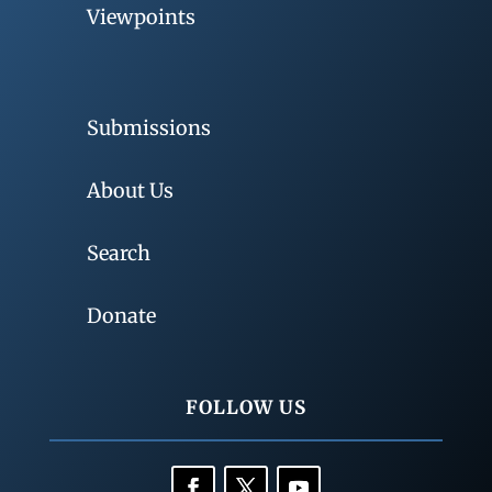
Viewpoints
Submissions
About Us
Search
Donate
FOLLOW US