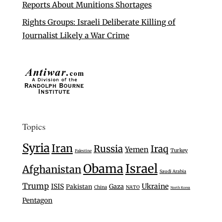
Reports About Munitions Shortages
Rights Groups: Israeli Deliberate Killing of
Journalist Likely a War Crime
Topics
Syria
Iran
Russia
Iraq
Yemen
Turkey
Palestine
Israel
Obama
Afghanistan
Saudi Arabia
Trump
Ukraine
ISIS
Gaza
Pakistan
China
NATO
North Korea
Pentagon