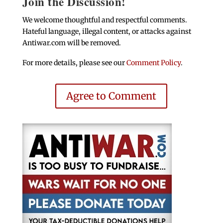
Join the Discussion!
We welcome thoughtful and respectful comments.
Hateful language, illegal content, or attacks against
Antiwar.com will be removed.
For more details, please see our
Comment Policy
.
Agree to Comment