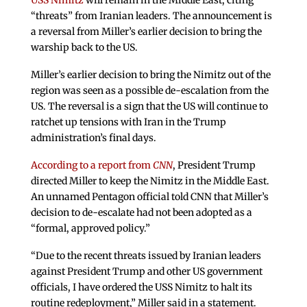
USS Nimitz
will remain in the Middle East, citing
“threats” from Iranian leaders. The announcement is
a reversal from Miller’s earlier decision to bring the
warship back to the US.
Miller’s earlier decision to bring the Nimitz out of the
region was seen as a possible de-escalation from the
US. The reversal is a sign that the US will continue to
ratchet up tensions with Iran in the Trump
administration’s final days.
According to a report from
CNN
, President Trump
directed Miller to keep the Nimitz in the Middle East.
An unnamed Pentagon official told CNN that Miller’s
decision to de-escalate had not been adopted as a
“formal, approved policy.”
“Due to the recent threats issued by Iranian leaders
against President Trump and other US government
officials, I have ordered the USS Nimitz to halt its
routine redeployment,” Miller said in a statement.