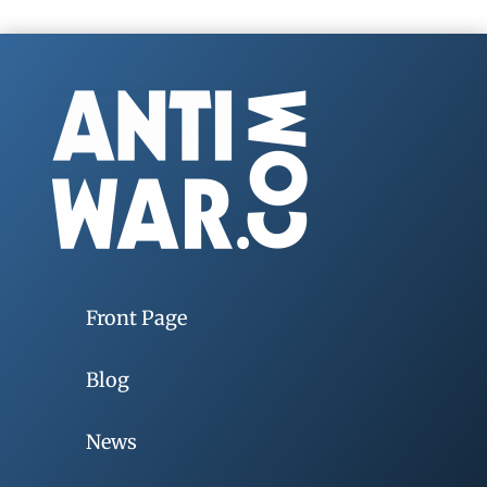
Front Page
Blog
News