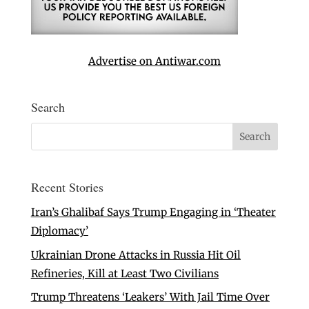
Advertise on Antiwar.com
Search
Recent Stories
Iran’s Ghalibaf Says Trump Engaging in ‘Theater
Diplomacy’
Ukrainian Drone Attacks in Russia Hit Oil
Refineries, Kill at Least Two Civilians
Trump Threatens ‘Leakers’ With Jail Time Over