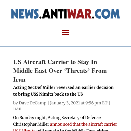
US Aircraft Carrier to Stay In
Middle East Over ‘Threats’ From
Iran
Acting SecDef Miller reversed an earlier decision
to bring USS Nimitz back to the US
by
Dave DeCamp
| January 3, 2021 at 9:56 pm ET |
Iran
On Sunday night, Acting Secretary of Defense
Christopher Miller
announced that the aircraft carrier