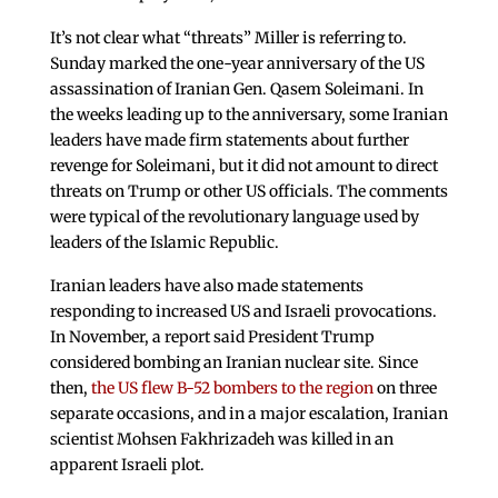
It’s not clear what “threats” Miller is referring to.
Sunday marked the one-year anniversary of the US
assassination of Iranian Gen. Qasem Soleimani. In
the weeks leading up to the anniversary, some Iranian
leaders have made firm statements about further
revenge for Soleimani, but it did not amount to direct
threats on Trump or other US officials. The comments
were typical of the revolutionary language used by
leaders of the Islamic Republic.
Iranian leaders have also made statements
responding to increased US and Israeli provocations.
In November, a report said President Trump
considered bombing an Iranian nuclear site. Since
then,
the US flew B-52 bombers to the region
on three
separate occasions, and in a major escalation, Iranian
scientist Mohsen Fakhrizadeh was killed in an
apparent Israeli plot.