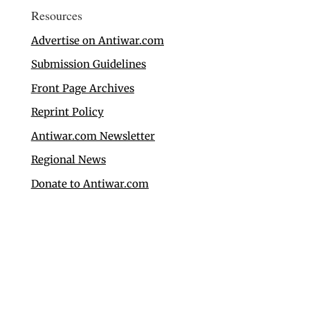
Resources
Advertise on Antiwar.com
Submission Guidelines
Front Page Archives
Reprint Policy
Antiwar.com Newsletter
Regional News
Donate to Antiwar.com