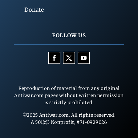
Donate
FOLLOW US
Reproduction of material from any original
Antiwar.com pages without written permission
is strictly prohibited.
©2025 Antiwar.com. All rights reserved.
A 501(c)3 Nonprofit, #71-0929026