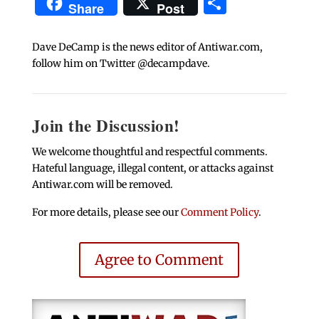
Share
Share
Post
Dave DeCamp is the news editor of Antiwar.com,
follow him on Twitter @decampdave.
Join the Discussion!
We welcome thoughtful and respectful comments.
Hateful language, illegal content, or attacks against
Antiwar.com will be removed.
For more details, please see our
Comment Policy
.
Agree to Comment