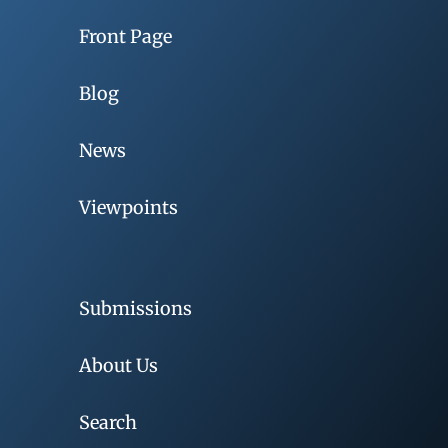
Front Page
Blog
News
Viewpoints
Submissions
About Us
Search