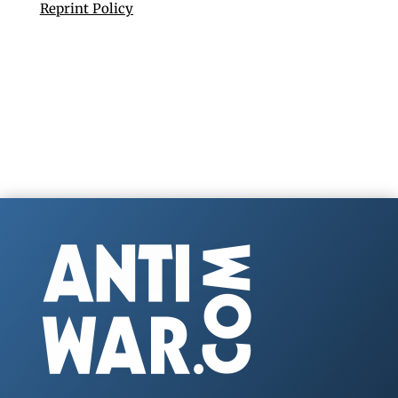
Reprint Policy