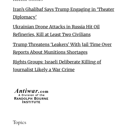
Iran’s Ghalibaf Says Trump Engaging in ‘Theater
Diplomacy’
Ukrainian Drone Attacks in Russia Hit Oil
Refineries, Kill at Least Two Civilians
Trump Threatens ‘Leakers’ With Jail Time Over
Reports About Munitions Shortages
Rights Groups: Israeli Deliberate Killing of
Journalist Likely a War Crime
Topics