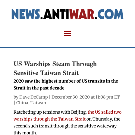
US Warships Steam Through
Sensitive Taiwan Strait
2020 saw the highest number of US transits in the
Strait in the past decade
by
Dave DeCamp
| December 30, 2020 at 11:08 pm ET
|
China
,
Taiwan
Ratcheting up tensions with Beijing,
the US sailed two
warships through the Taiwan Strait
on Thursday, the
second such transit through the sensitive waterway
this month.