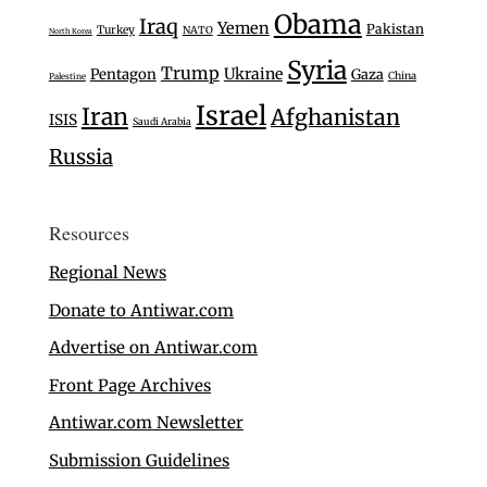
Obama
Iraq
Yemen
Pakistan
Turkey
NATO
North Korea
Syria
Trump
Ukraine
Pentagon
Gaza
China
Palestine
Israel
Iran
Afghanistan
ISIS
Saudi Arabia
Russia
Resources
Regional News
Donate to Antiwar.com
Advertise on Antiwar.com
Front Page Archives
Antiwar.com Newsletter
Submission Guidelines