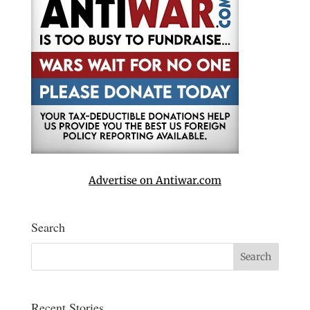
Advertise on Antiwar.com
Search
Recent Stories