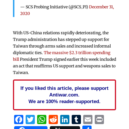
— SCS Probing Initiative (@SCS_PI)
December 31,
2020
With US-China relations rapidly deteriorating, the
Trump administration has stepped up support for
Taiwan through arms sales and increased informal
diplomatic ties.
The massive $2.3 trillion spending
bill
President Trump signed earlier this week included
an act that reaffirms US support and weapons sales to
Taiwan.
If you liked this article, please support
Antiwar.com.
We are 100% reader-supported.
Facebook
Twitter
WhatsApp
Reddit
LinkedIn
Tumblr
Email
Print