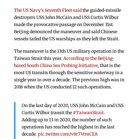
The US Navy’s Seventh Fleet said
the guided-missile
destroyers USS John McCain and USS Curtis Wilbur
made the provocative passage on December 31st.
Beijing denounced the maneuver and said Chinese
vessels tailed the US warships as they left the Strait.
The maneuver is the 13th US military operation in the
Taiwan Strait this year.
According to the Beijing-
based South China Sea Probing Initiative
, that is the
most US transits through the sensitive waterway in a
single year in over a decade. The previous high was in
2016 when the US conducted 12 such operations.
On the last day of 2020, USS John McCain and USS
Curtis Wilbur transit the
#TaiwanStrait
.
Adding up to 13 in 2020, the number of such
operations has reached the highest in the last
decade.
pic.twitter.com/v8r7VrmCE8