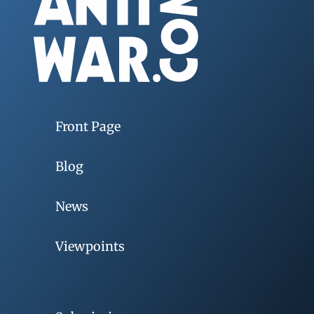
Front Page
Blog
News
Viewpoints