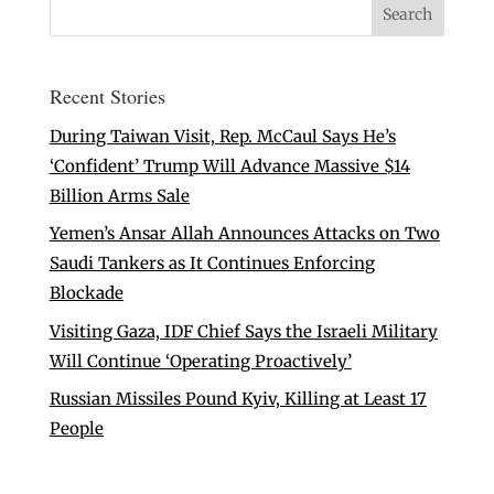
Recent Stories
During Taiwan Visit, Rep. McCaul Says He’s
‘Confident’ Trump Will Advance Massive $14
Billion Arms Sale
Yemen’s Ansar Allah Announces Attacks on Two
Saudi Tankers as It Continues Enforcing
Blockade
Visiting Gaza, IDF Chief Says the Israeli Military
Will Continue ‘Operating Proactively’
Russian Missiles Pound Kyiv, Killing at Least 17
People