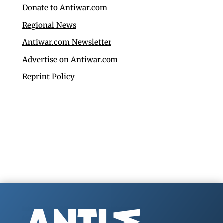
Donate to Antiwar.com
Regional News
Antiwar.com Newsletter
Advertise on Antiwar.com
Reprint Policy