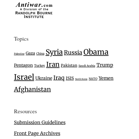
Topics
Syria
Obama
Russia
Gaza
China
Palestine
Iran
Trump
Pentagon
Pakistan
Turkey
Saudi Arabia
Israel
Iraq
Ukraine
Yemen
ISIS
NATO
North Korea
Afghanistan
Resources
Submission Guidelines
Front Page Archives