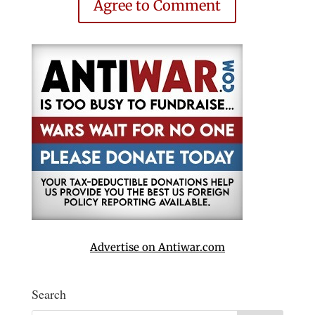
Agree to Comment
Advertise on Antiwar.com
Search