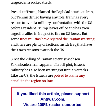
targeted in a rocket attack.
President Trump blamed the Baghdad attack on Iran,
but Tehran denied having any role. Iran has every
reason to avoid a military confrontation with the US
before President Trump leaves office and has even
urged its allies in Iraq not to fire on US forces. But
some
Iraqi militias have rejected the Iranian warning
,
and there are plenty of factions inside Iraq that have
their own reasons to attack the US.
Since the killing of Iranian scientist Mohsen
Fakhrizadeh in an apparent Israeli plot, Israel’s
military has also been warning of Iranian attacks.
Like the US, the Israelis are
poised to blame any
attack in the region on Iran
.
If you liked this article, please support
Antiwar.com.
We are 100% reader-supported.