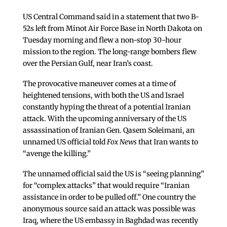
US Central Command said in a statement that two B-
52s left from Minot Air Force Base in North Dakota on
Tuesday morning and flew a non-stop 30-hour
mission to the region. The long-range bombers flew
over the Persian Gulf, near Iran’s coast.
The provocative maneuver comes at a time of
heightened tensions, with both the US and Israel
constantly hyping the threat of a potential Iranian
attack. With the upcoming anniversary of the US
assassination of Iranian Gen. Qasem Soleimani, an
unnamed US official told
Fox News
that Iran wants to
“avenge the killing.”
The unnamed official said the US is “seeing planning”
for “complex attacks” that would require “Iranian
assistance in order to be pulled off.” One country the
anonymous source said an attack was possible was
Iraq, where the US embassy in Baghdad was recently