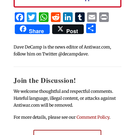
Facebook
Twitter
WhatsApp
Reddit
LinkedIn
Tumblr
Email
Print
Share
Share
Post
Dave DeCamp is the news editor of Antiwar.com,
follow him on Twitter @decampdave.
Join the Discussion!
We welcome thoughtful and respectful comments.
Hateful language, illegal content, or attacks against
Antiwar.com will be removed.
For more details, please see our
Comment Policy
.