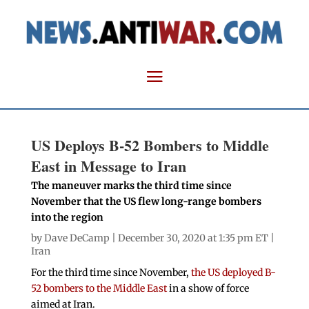
US Deploys B-52 Bombers to Middle
East in Message to Iran
The maneuver marks the third time since
November that the US flew long-range bombers
into the region
by
Dave DeCamp
| December 30, 2020 at 1:35 pm ET |
Iran
For the third time since November,
the US deployed B-
52 bombers to the Middle East
in a show of force
aimed at Iran.