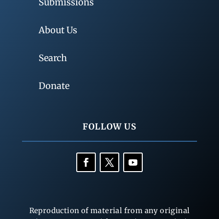
Submissions
About Us
Search
Donate
FOLLOW US
Reproduction of material from any original