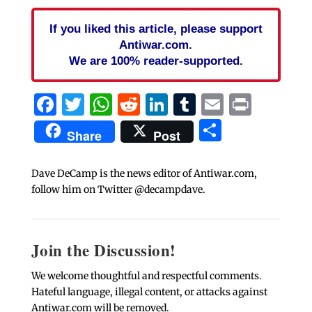
If you liked this article, please support
Antiwar.com.
We are 100% reader-supported.
Facebook
Twitter
WhatsApp
Reddit
LinkedIn
Tumblr
Email
Print
Share
Share
Post
Dave DeCamp is the news editor of Antiwar.com,
follow him on Twitter @decampdave.
Join the Discussion!
We welcome thoughtful and respectful comments.
Hateful language, illegal content, or attacks against
Antiwar.com will be removed.