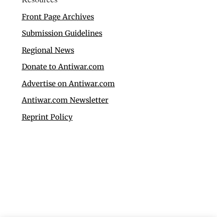
Front Page Archives
Submission Guidelines
Regional News
Donate to Antiwar.com
Advertise on Antiwar.com
Antiwar.com Newsletter
Reprint Policy