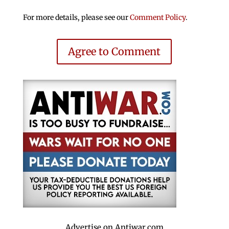
For more details, please see our
Comment Policy
.
Agree to Comment
Advertise on Antiwar.com