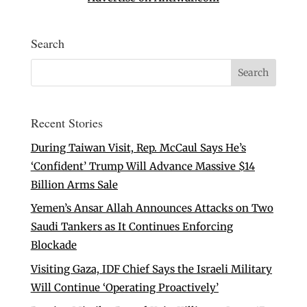
Search
Recent Stories
During Taiwan Visit, Rep. McCaul Says He’s
‘Confident’ Trump Will Advance Massive $14
Billion Arms Sale
Yemen’s Ansar Allah Announces Attacks on Two
Saudi Tankers as It Continues Enforcing
Blockade
Visiting Gaza, IDF Chief Says the Israeli Military
Will Continue ‘Operating Proactively’