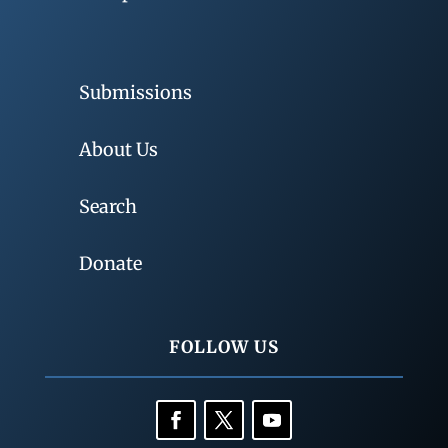
Submissions
About Us
Search
Donate
FOLLOW US