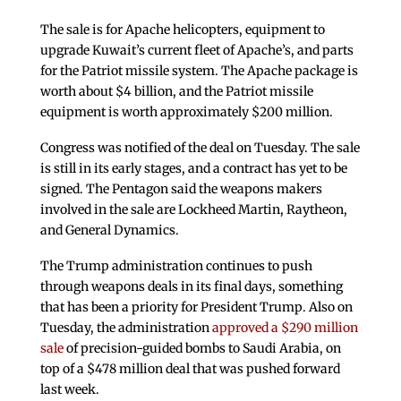
The sale is for Apache helicopters, equipment to
upgrade Kuwait’s current fleet of Apache’s, and parts
for the Patriot missile system. The Apache package is
worth about $4 billion, and the Patriot missile
equipment is worth approximately $200 million.
Congress was notified of the deal on Tuesday. The sale
is still in its early stages, and a contract has yet to be
signed. The Pentagon said the weapons makers
involved in the sale are Lockheed Martin, Raytheon,
and General Dynamics.
The Trump administration continues to push
through weapons deals in its final days, something
that has been a priority for President Trump. Also on
Tuesday, the administration
approved a $290 million
sale
of precision-guided bombs to Saudi Arabia, on
top of a $478 million deal that was pushed forward
last week.