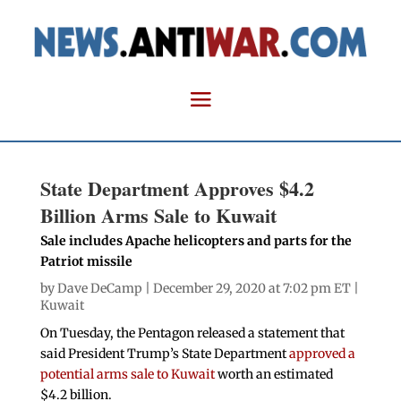
State Department Approves $4.2
Billion Arms Sale to Kuwait
Sale includes Apache helicopters and parts for the
Patriot missile
by
Dave DeCamp
| December 29, 2020 at 7:02 pm ET |
Kuwait
On Tuesday, the Pentagon released a statement that
said President Trump’s State Department
approved a
potential arms sale to Kuwait
worth an estimated
$4.2 billion.