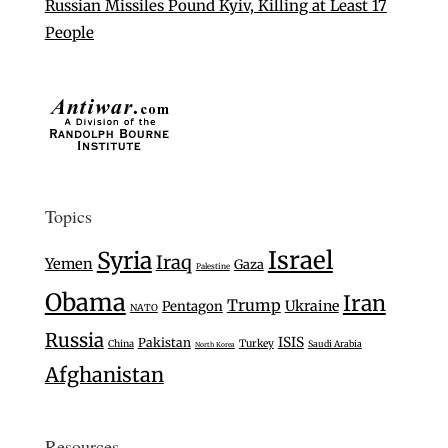
Russian Missiles Pound Kyiv, Killing at Least 17
People
Topics
Israel
Syria
Iraq
Yemen
Gaza
Palestine
Obama
Iran
Trump
Ukraine
Pentagon
NATO
Russia
ISIS
Pakistan
Turkey
China
Saudi Arabia
North Korea
Afghanistan
Resources