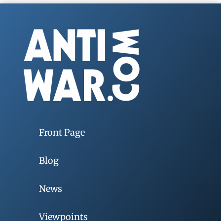
Front Page
Blog
News
Viewpoints