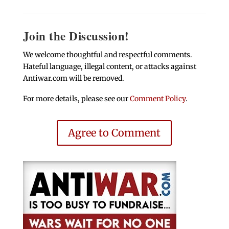
Join the Discussion!
We welcome thoughtful and respectful comments.
Hateful language, illegal content, or attacks against
Antiwar.com will be removed.
For more details, please see our
Comment Policy
.
Agree to Comment