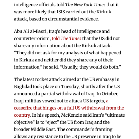
intelligence officials told
The New York Times
that it
was more likely that ISIS carried out the Kirkuk
attack, based on circumstantial evidence.
Abu Ali al-Basri, Iraq’s head of intelligence and
counterterrorism,
told
The Times
that the US did not
share any information about the Kirkuk attack.
“They did not ask for my analysis of what happened
in Kirkuk and neither did they share any of their
information,” he said. “Usually, they would do both.”
The latest rocket attack aimed at the US embassy in
Baghdad took place on Tuesday, shortly after the US
announced a partial withdrawal of Iraq. In October,
Iraqi militias vowed not to attack US targets,
a
ceasefire that hinges on a full US withdrawal from the
country
. In his speech, McKenzie said Iran’s “ultimate
objective” is to “eject” the US from Iraq and the
broader Middle East. The commander’s framing
allows any resistance to the US presence in Iraq to be