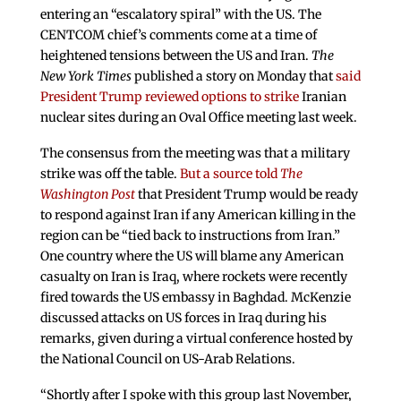
entering an “escalatory spiral” with the US. The
CENTCOM chief’s comments come at a time of
heightened tensions between the US and Iran.
The
New York Times
published a story on Monday that
said
President Trump reviewed options to strike
Iranian
nuclear sites during an Oval Office meeting last week.
The consensus from the meeting was that a military
strike was off the table.
But a source told
The
Washington Post
that President Trump would be ready
to respond against Iran if any American killing in the
region can be “tied back to instructions from Iran.”
One country where the US will blame any American
casualty on Iran is Iraq, where rockets were recently
fired towards the US embassy in Baghdad. McKenzie
discussed attacks on US forces in Iraq during his
remarks, given during a virtual conference hosted by
the National Council on US-Arab Relations.
“Shortly after I spoke with this group last November,