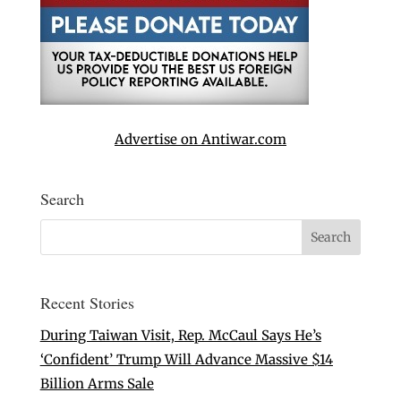
Advertise on Antiwar.com
Search
Recent Stories
During Taiwan Visit, Rep. McCaul Says He’s
‘Confident’ Trump Will Advance Massive $14
Billion Arms Sale