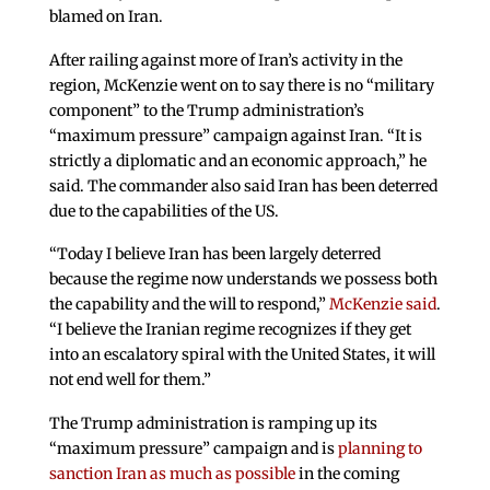
blamed on Iran.
After railing against more of Iran’s activity in the
region, McKenzie went on to say there is no “military
component” to the Trump administration’s
“maximum pressure” campaign against Iran. “It is
strictly a diplomatic and an economic approach,” he
said. The commander also said Iran has been deterred
due to the capabilities of the US.
“Today I believe Iran has been largely deterred
because the regime now understands we possess both
the capability and the will to respond,”
McKenzie said
.
“I believe the Iranian regime recognizes if they get
into an escalatory spiral with the United States, it will
not end well for them.”
The Trump administration is ramping up its
“maximum pressure” campaign and is
planning to
sanction Iran as much as possible
in the coming