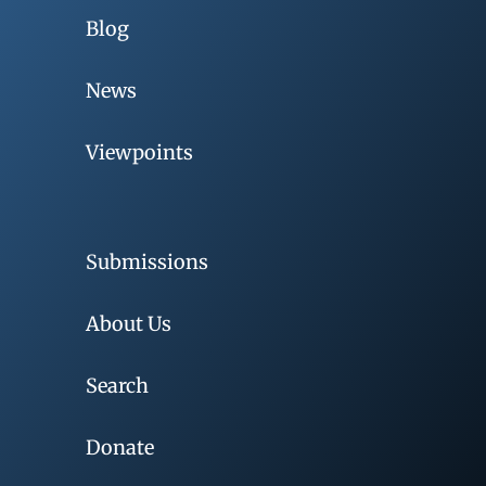
Blog
News
Viewpoints
Submissions
About Us
Search
Donate