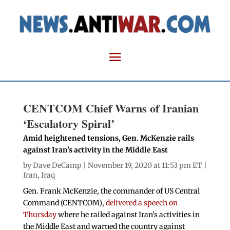
CENTCOM Chief Warns of Iranian
‘Escalatory Spiral’
Amid heightened tensions, Gen. McKenzie rails
against Iran's activity in the Middle East
by
Dave DeCamp
| November 19, 2020 at 11:53 pm ET |
Iran
,
Iraq
Gen. Frank McKenzie, the commander of US Central
Command (CENTCOM),
delivered a speech on
Thursday
where he railed against Iran’s activities in
the Middle East and warned the country against