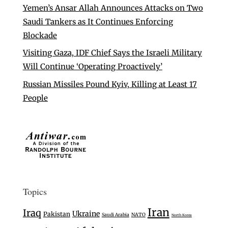
Yemen’s Ansar Allah Announces Attacks on Two
Saudi Tankers as It Continues Enforcing
Blockade
Visiting Gaza, IDF Chief Says the Israeli Military
Will Continue ‘Operating Proactively’
Russian Missiles Pound Kyiv, Killing at Least 17
People
Topics
Iran
Iraq
Ukraine
Pakistan
Saudi Arabia
NATO
North Korea