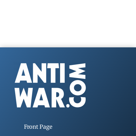
Front Page