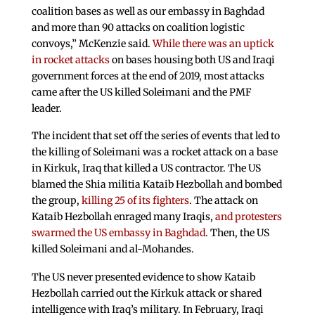
coalition bases as well as our embassy in Baghdad
and more than 90 attacks on coalition logistic
convoys,” McKenzie said.
While there was an uptick
in rocket attacks
on bases housing both US and Iraqi
government forces at the end of 2019, most attacks
came after the US killed Soleimani and the PMF
leader.
The incident that set off the series of events that led to
the killing of Soleimani was a rocket attack on a base
in Kirkuk, Iraq that killed a US contractor. The US
blamed the Shia militia Kataib Hezbollah and bombed
the group,
killing 25 of its fighters
. The attack on
Kataib Hezbollah enraged many Iraqis,
and protesters
swarmed the US embassy in Baghdad
. Then, the US
killed Soleimani and al-Mohandes.
The US never presented evidence to show Kataib
Hezbollah carried out the Kirkuk attack or shared
intelligence with Iraq’s military. In February, Iraqi