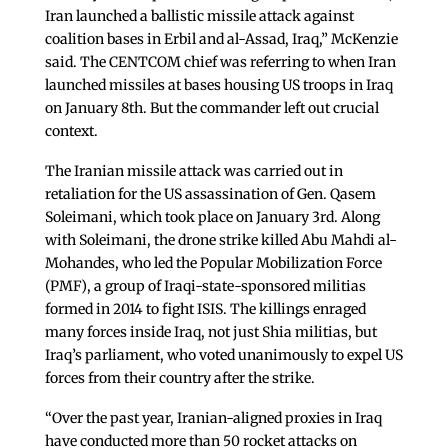
Iran launched a ballistic missile attack against
coalition bases in Erbil and al-Assad, Iraq,” McKenzie
said. The CENTCOM chief was referring to when Iran
launched missiles at bases housing US troops in Iraq
on January 8th. But the commander left out crucial
context.
The Iranian missile attack was carried out in
retaliation for the US assassination of Gen. Qasem
Soleimani, which took place on January 3rd. Along
with Soleimani, the drone strike killed Abu Mahdi al-
Mohandes, who led the Popular Mobilization Force
(PMF), a group of Iraqi-state-sponsored militias
formed in 2014 to fight ISIS. The killings enraged
many forces inside Iraq, not just Shia militias, but
Iraq’s parliament, who voted unanimously to expel US
forces from their country after the strike.
“Over the past year, Iranian-aligned proxies in Iraq
have conducted more than 50 rocket attacks on