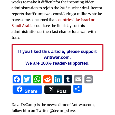
weeks to make it difficult for the incoming Biden
administration to rejoin the 2015 nuclear deal. Recent
reports that Trump was considering a military strike
have some concerned that
countries like Israel or
Saudi Arabia
could see the final days of this
administration as their last chance for a war with
Iran.
If you liked this article, please support
Antiwar.com.
We are 100% reader-supported.
Facebook
Twitter
WhatsApp
Reddit
LinkedIn
Tumblr
Email
Print
Share
Share
Post
Dave DeCamp is the news editor of Antiwar.com,
follow him on Twitter @decampdave.