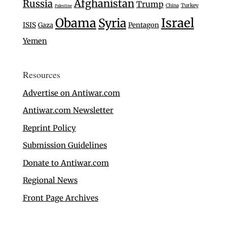
Afghanistan
Russia
Trump
Turkey
China
Palestine
Israel
Obama
Syria
ISIS
Gaza
Pentagon
Yemen
Resources
Advertise on Antiwar.com
Antiwar.com Newsletter
Reprint Policy
Submission Guidelines
Donate to Antiwar.com
Regional News
Front Page Archives