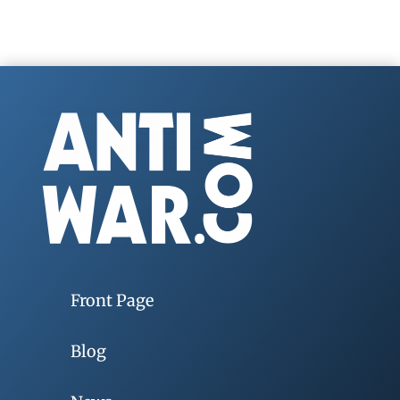
Front Page
Blog