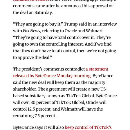
comments came after he announced his approval of
the deal on Saturday.
“They are going to buy it,” Trump said in an interview
with
Fox News
, referring to Oracle and Walmart.
“They’re going to have total control over it. They’re
going to own the controlling interest. And if we find
that they don’t have total control, then we’re not going
to approve the deal.”
The president’s comments contradict
a statement
released by ByteDance Monday morning
. ByteDance
said the new deal will keep them as the majority
shareholder. The agreement will create a new US-
based subsidiary known as TikTok Global. ByteDance
will own 80 percent of TikTok Global, Oracle will
control 12.5 percent, and Walmart will have the
remaining 7.5 percent.
ByteDance says it will also
keep control of TikTok’s