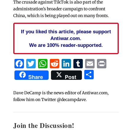
The crusade against TikTok is also part of the
administration’s broader campaign to confront
China, which is being played out on many fronts.
If you liked this article, please support
Antiwar.com.
We are 100% reader-supported.
Facebook
Twitter
WhatsApp
Reddit
LinkedIn
Tumblr
Email
Print
Share
Share
Post
Dave DeCamp is the news editor of Antiwar.com,
follow him on Twitter @decampdave.
Join the Discussion!