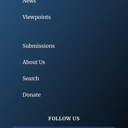
News
Viewpoints
Submissions
About Us
Search
Donate
FOLLOW US