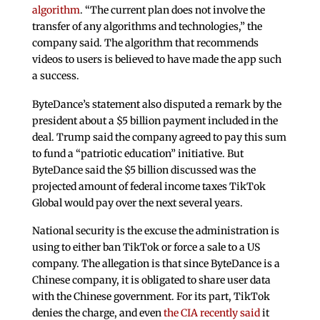
algorithm
. “The current plan does not involve the
transfer of any algorithms and technologies,” the
company said. The algorithm that recommends
videos to users is believed to have made the app such
a success.
ByteDance’s statement also disputed a remark by the
president about a $5 billion payment included in the
deal. Trump said the company agreed to pay this sum
to fund a “patriotic education” initiative. But
ByteDance said the $5 billion discussed was the
projected amount of federal income taxes TikTok
Global would pay over the next several years.
National security is the excuse the administration is
using to either ban TikTok or force a sale to a US
company. The allegation is that since ByteDance is a
Chinese company, it is obligated to share user data
with the Chinese government. For its part, TikTok
denies the charge, and even
the CIA recently said
it