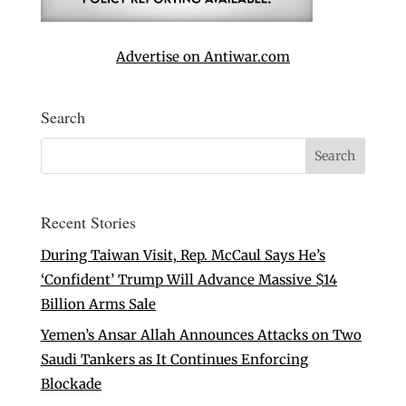
Advertise on Antiwar.com
Search
Recent Stories
During Taiwan Visit, Rep. McCaul Says He’s
‘Confident’ Trump Will Advance Massive $14
Billion Arms Sale
Yemen’s Ansar Allah Announces Attacks on Two
Saudi Tankers as It Continues Enforcing
Blockade