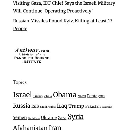
Visiting Gaza, IDF Chief Says the Israeli Military
Will Continue ‘Operating Proactively’
Russian Missiles Pound Kyiv, Killing at Least 17
People
Topics
Israel
Obama
Pentagon
Turkey
China
NATO
Russia
Iraq
Trump
ISIS
Pakistan
Saudi Arabia
Palestine
Syria
Yemen
Ukraine
Gaza
North Korea
Iran
Afghanistan