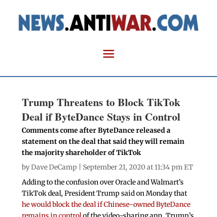
Trump Threatens to Block TikTok
Deal if ByteDance Stays in Control
Comments come after ByteDance released a
statement on the deal that said they will remain
the majority shareholder of TikTok
by
Dave DeCamp
| September 21, 2020 at 11:34 pm ET
Adding to the confusion over Oracle and Walmart’s
TikTok deal, President Trump said on Monday that
he would block the deal if Chinese-owned ByteDance
remains in control
of the video-sharing app. Trump’s