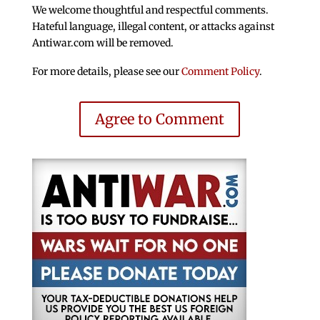
We welcome thoughtful and respectful comments.
Hateful language, illegal content, or attacks against
Antiwar.com will be removed.
For more details, please see our
Comment Policy
.
Agree to Comment