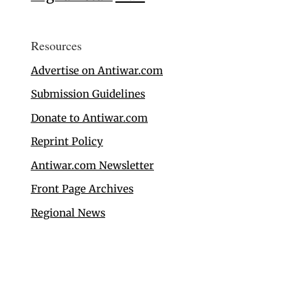
Resources
Advertise on Antiwar.com
Submission Guidelines
Donate to Antiwar.com
Reprint Policy
Antiwar.com Newsletter
Front Page Archives
Regional News