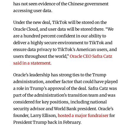
has not seen evidence of the Chinese government
accessing user data.
Under the new deal, TikTok will be stored on the
Oracle Cloud, and user data will be stored there. “We
are a hundred percent confident in our ability to
deliver a highly secure environment to TikTok and
ensure data privacy to TikTok’s American users, and
users throughout the world,”
Oracle CEO Safra Catz
said in a statement
.
Oracle’s leadership has strong ties to the Trump
administration, another factor that could have played
a role in Trump’s approval of the deal. Safra Catz was
part of the administration’s transition team and was
considered for key positions, including national
security advisor and World Bank president. Oracle’s
founder, Larry Ellison,
hosted a major fundraiser
for
President Trump back in February.