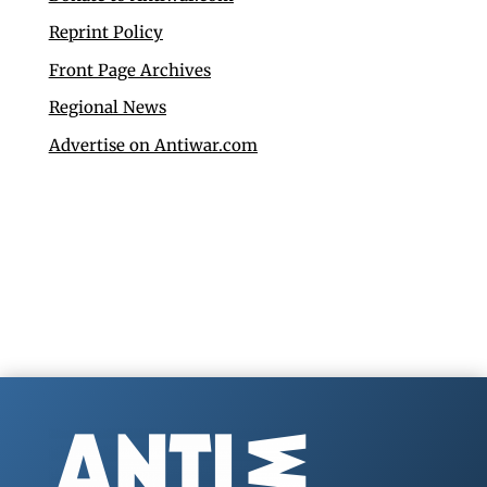
Reprint Policy
Front Page Archives
Regional News
Advertise on Antiwar.com