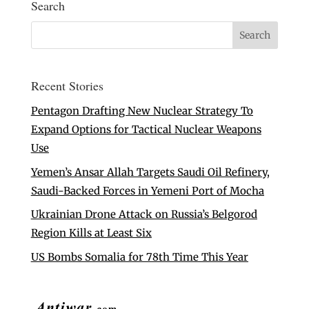
Search
Recent Stories
Pentagon Drafting New Nuclear Strategy To
Expand Options for Tactical Nuclear Weapons
Use
Yemen’s Ansar Allah Targets Saudi Oil Refinery,
Saudi-Backed Forces in Yemeni Port of Mocha
Ukrainian Drone Attack on Russia’s Belgorod
Region Kills at Least Six
US Bombs Somalia for 78th Time This Year