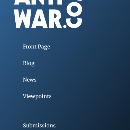
Front Page
Blog
News
Viewpoints
Submissions