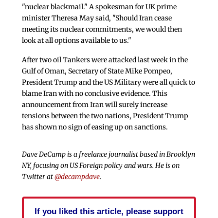
"nuclear blackmail." A spokesman for UK prime
minister Theresa May said, "Should Iran cease
meeting its nuclear commitments, we would then
look at all options available to us."
After two oil Tankers were attacked last week in the
Gulf of Oman, Secretary of State Mike Pompeo,
President Trump and the US Military were all quick to
blame Iran with no conclusive evidence. This
announcement from Iran will surely increase
tensions between the two nations, President Trump
has shown no sign of easing up on sanctions.
Dave DeCamp is a freelance journalist based in Brooklyn
NY, focusing on US Foreign policy and wars. He is on
Twitter at
@decampdave
.
If you liked this article, please support