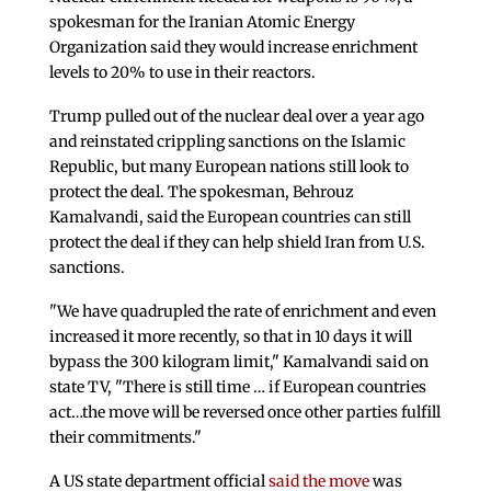
spokesman for the Iranian Atomic Energy
Organization said they would increase enrichment
levels to 20% to use in their reactors.
Trump pulled out of the nuclear deal over a year ago
and reinstated crippling sanctions on the Islamic
Republic, but many European nations still look to
protect the deal. The spokesman, Behrouz
Kamalvandi, said the European countries can still
protect the deal if they can help shield Iran from U.S.
sanctions.
"We have quadrupled the rate of enrichment and even
increased it more recently, so that in 10 days it will
bypass the 300 kilogram limit," Kamalvandi said on
state TV, "There is still time … if European countries
act…the move will be reversed once other parties fulfill
their commitments."
A US state department official
said the move
was