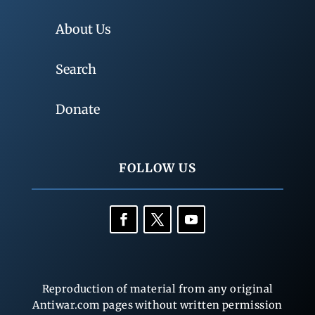
About Us
Search
Donate
FOLLOW US
Reproduction of material from any original
Antiwar.com pages without written permission