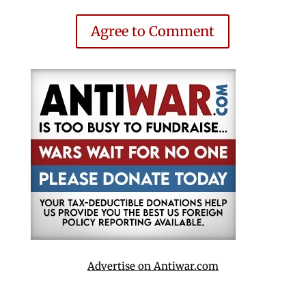
Agree to Comment
Advertise on Antiwar.com