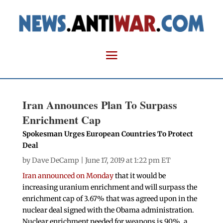
Iran Announces Plan To Surpass
Enrichment Cap
Spokesman Urges European Countries To Protect
Deal
by
Dave DeCamp
| June 17, 2019 at 1:22 pm ET
Iran announced on Monday
that it would be
increasing uranium enrichment and will surpass the
enrichment cap of 3.67% that was agreed upon in the
nuclear deal signed with the Obama administration.
Nuclear enrichment needed for weapons is 90%, a