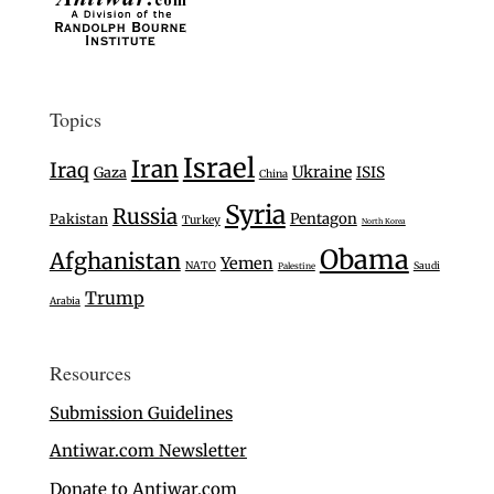
Topics
Israel
Iran
Iraq
Ukraine
Gaza
ISIS
China
Syria
Russia
Pentagon
Pakistan
Turkey
North Korea
Obama
Afghanistan
Yemen
NATO
Saudi
Palestine
Trump
Arabia
Resources
Submission Guidelines
Antiwar.com Newsletter
Donate to Antiwar.com