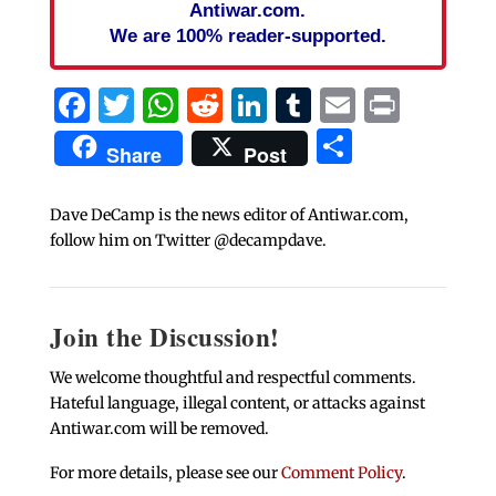
Antiwar.com.
We are 100% reader-supported.
Facebook
Twitter
WhatsApp
Reddit
LinkedIn
Tumblr
Email
Print
Share
Share
Post
Dave DeCamp is the news editor of Antiwar.com,
follow him on Twitter @decampdave.
Join the Discussion!
We welcome thoughtful and respectful comments.
Hateful language, illegal content, or attacks against
Antiwar.com will be removed.
For more details, please see our
Comment Policy
.