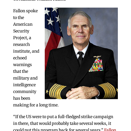
Fallon spoke
to the
American
Security
Project, a
research
institute, and
echoed
warnings
that the
military and
intelligence
community
has been
making for a long time.
“If the US were to put a full-fledged strike campaign
in there, that would probably take several weeks, it
could put this program back for several years,”
Fallon