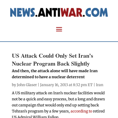
US Attack Could Only Set Iran’s
Nuclear Program Back Slightly
And then, the attack alone will have made Iran
determined to have a nuclear deterrent
by
John Glaser
| January 16, 2013 at 8:32 pm ET |
Iran
A US military attack on Iran’s nuclear facilities would
not be a quick and easy process, but a long and drawn
out campaign that would only end up setting back
Tehran’s program by a few years,
according to
retired
US Admiral William Fallon.