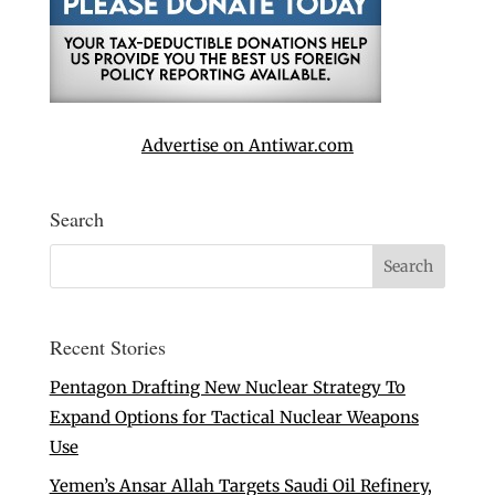
Advertise on Antiwar.com
Search
Recent Stories
Pentagon Drafting New Nuclear Strategy To
Expand Options for Tactical Nuclear Weapons
Use
Yemen’s Ansar Allah Targets Saudi Oil Refinery,