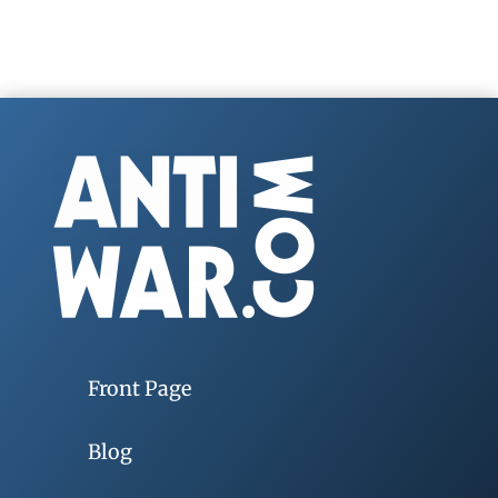
Front Page
Blog