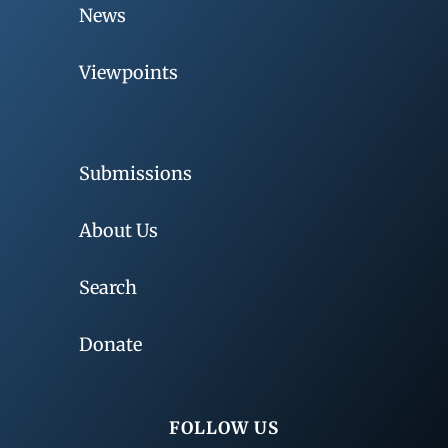
News
Viewpoints
Submissions
About Us
Search
Donate
FOLLOW US