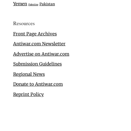
Yemen
Pakistan
Palestine
Resources
Front Page Archives
Antiwar.com Newsletter
Advertise on Antiwar.com
Submission Guidelines
Regional News
Donate to Antiwar.com
Reprint Policy