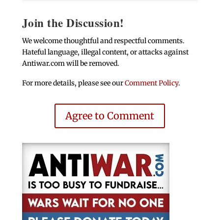
Join the Discussion!
We welcome thoughtful and respectful comments.
Hateful language, illegal content, or attacks against
Antiwar.com will be removed.
For more details, please see our
Comment Policy
.
Agree to Comment