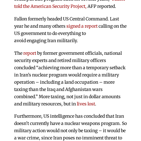
told the American Security Project,
AFP reported.
Fallon formerly headed US Central Command. Last
year he and many others
signed a report
calling on the
US government to do everything to
avoid engaging Iran militarily.
The
report
by former government officials, national
security experts and retired military officers
concluded “achieving more than a temporary setback
in Iran’s nuclear program would require a military
operation – including a land occupation – more
taxing than the Iraq and Afghanistan wars
combined.” More taxing, not just in dollar amounts
and military resources, but in
lives lost
.
Furthermore, US intelligence has concluded that Iran
doesn’t currently have a nuclear weapons program. So
military action would not only be taxing – it would be
a war crime, since Iran poses no imminent threat to