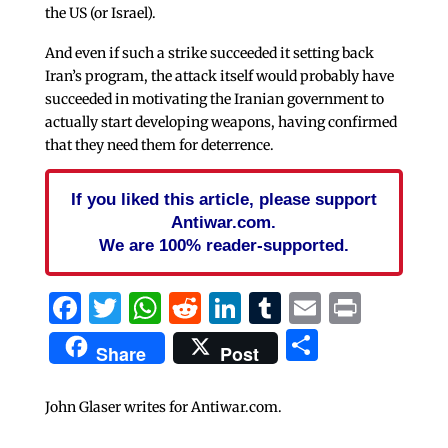
the US (or Israel).
And even if such a strike succeeded it setting back
Iran’s program, the attack itself would probably have
succeeded in motivating the Iranian government to
actually start developing weapons, having confirmed
that they need them for deterrence.
If you liked this article, please support
Antiwar.com.
We are 100% reader-supported.
Facebook
Twitter
WhatsApp
Reddit
LinkedIn
Tumblr
Email
Print
Share
Share
Post
John Glaser writes for Antiwar.com.