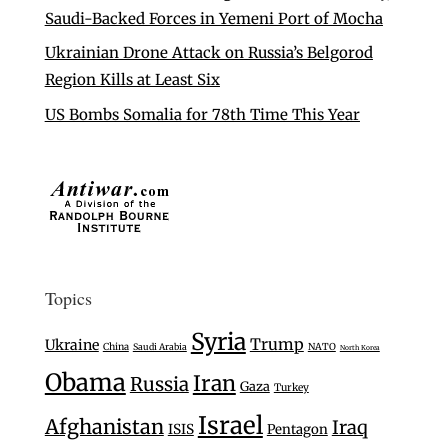
Saudi-Backed Forces in Yemeni Port of Mocha
Ukrainian Drone Attack on Russia’s Belgorod
Region Kills at Least Six
US Bombs Somalia for 78th Time This Year
Topics
Syria
Trump
Ukraine
China
Saudi Arabia
NATO
North Korea
Obama
Iran
Russia
Gaza
Turkey
Israel
Afghanistan
Iraq
ISIS
Pentagon