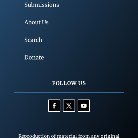
Submissions
About Us
Search
Donate
FOLLOW US
Reproduction of material from any original