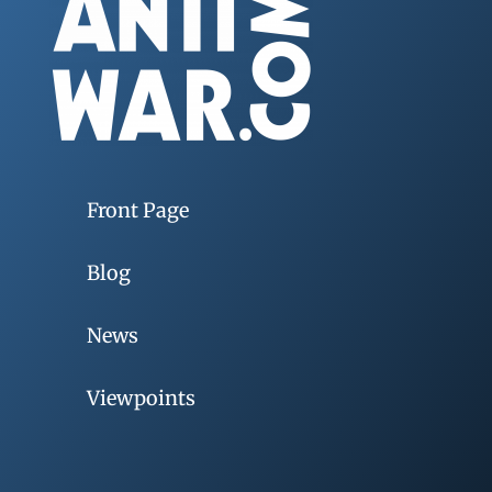
Front Page
Blog
News
Viewpoints