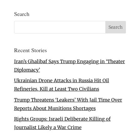
Search
Recent Stories
Iran’s Ghalibaf Says Trump Engaging in ‘Theater
Diplomacy’
Ukrainian Drone Attacks in Russia Hit Oil
Refineries, Kill at Least Two Civilians
Trump Threatens ‘Leakers’ With Jail Time Over
Reports About Munitions Shortages
Rights Groups: Israeli Deliberate Killing of
Journalist Likely a War Crime