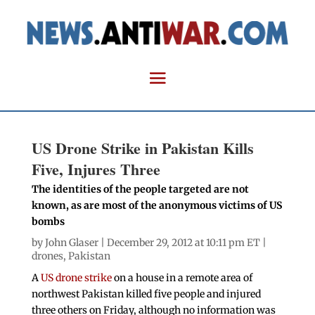
US Drone Strike in Pakistan Kills
Five, Injures Three
The identities of the people targeted are not
known, as are most of the anonymous victims of US
bombs
by
John Glaser
| December 29, 2012 at 10:11 pm ET |
drones
,
Pakistan
A
US drone strike
on a house in a remote area of
northwest Pakistan killed five people and injured
three others on Friday, although no information was