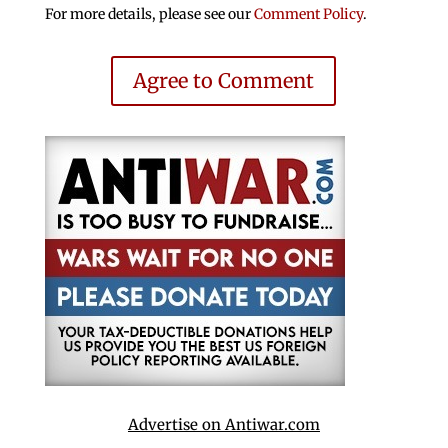
For more details, please see our
Comment Policy
.
Agree to Comment
Advertise on Antiwar.com