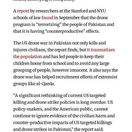
A
report
by researchers at the Stanford and NYU
schools of law
found
in September that the drone
program is “terrorizing” the people of Pakistan and
that it is having “counterproductive” effects.
The US drone war in Pakistan not only kills and
injures civilians, the report finds, but
it traumatizes
the population
and has led people to keep their
children home from school and to avoid any large
grouping of people, however innocent. It also says the
drone war has helped recruitment efforts of extremist
groups like al-Qaeda.
“A significant rethinking of current US targeted
killing and drone strike policies is long overdue. US
policy-makers, and the American public, cannot
continue to ignore evidence of the civilian harm and
counter-productive impacts of US targeted killings
and drone strikes in Pakistan,” the report said.