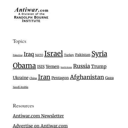
Topics
Israel
Syria
Iraq
Pakistan
Turkey
NATO
Palestine
Obama
Russia
Trump
Yemen
ISIS
North Korea
Iran
Afghanistan
Ukraine
Pentagon
Gaza
China
Saudi Arabia
Resources
Antiwar.com Newsletter
Advertise on Antiwar.com