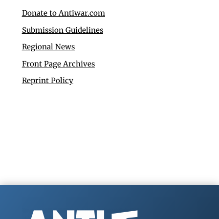
Donate to Antiwar.com
Submission Guidelines
Regional News
Front Page Archives
Reprint Policy