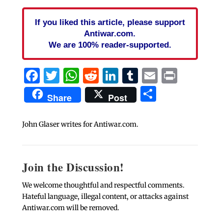
If you liked this article, please support
Antiwar.com.
We are 100% reader-supported.
Facebook
Twitter
WhatsApp
Reddit
LinkedIn
Tumblr
Email
Print
Share
Share
Post
John Glaser writes for Antiwar.com.
Join the Discussion!
We welcome thoughtful and respectful comments.
Hateful language, illegal content, or attacks against
Antiwar.com will be removed.