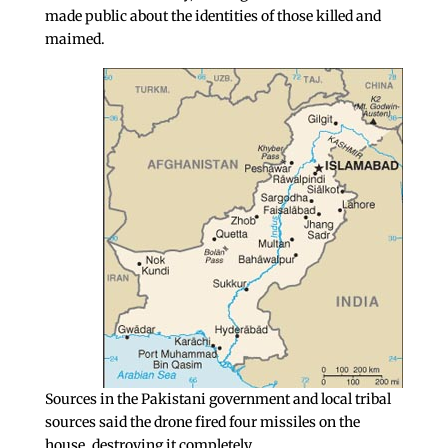
made public about the identities of those killed and
maimed.
Sources in the Pakistani government and local tribal
sources said the drone fired four missiles on the
house, destroying it completely.