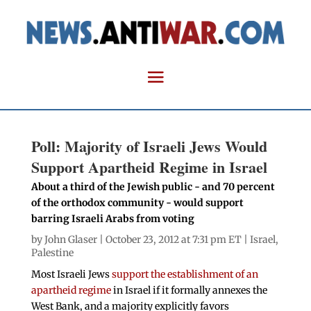
Poll: Majority of Israeli Jews Would
Support Apartheid Regime in Israel
About a third of the Jewish public - and 70 percent
of the orthodox community - would support
barring Israeli Arabs from voting
by
John Glaser
| October 23, 2012 at 7:31 pm ET |
Israel
,
Palestine
Most Israeli Jews
support the establishment of an
apartheid regime
in Israel if it formally annexes the
West Bank, and a majority explicitly favors