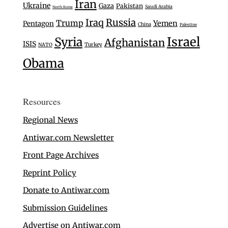
Iran
Ukraine
Gaza
Pakistan
Saudi Arabia
North Korea
Iraq
Russia
Trump
Yemen
Pentagon
China
Palestine
Israel
Syria
Afghanistan
ISIS
Turkey
NATO
Obama
Resources
Regional News
Antiwar.com Newsletter
Front Page Archives
Reprint Policy
Donate to Antiwar.com
Submission Guidelines
Advertise on Antiwar.com