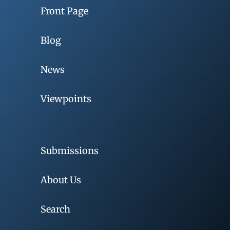
Front Page
Blog
News
Viewpoints
Submissions
About Us
Search