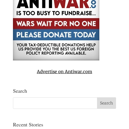
Advertise on Antiwar.com
Search
Recent Stories