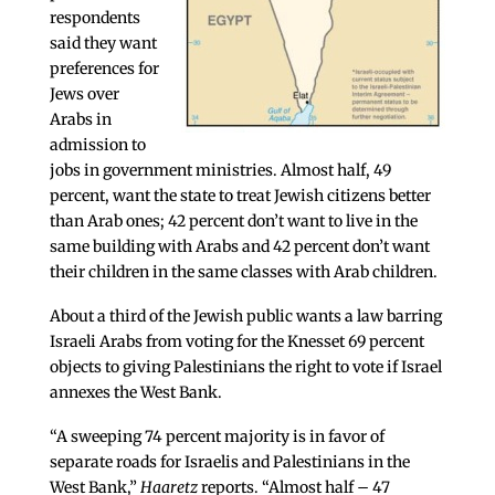
respondents
said they want
preferences for
Jews over
Arabs in
admission to
jobs in government ministries. Almost half, 49
percent, want the state to treat Jewish citizens better
than Arab ones; 42 percent don’t want to live in the
same building with Arabs and 42 percent don’t want
their children in the same classes with Arab children.
About a third of the Jewish public wants a law barring
Israeli Arabs from voting for the Knesset 69 percent
objects to giving Palestinians the right to vote if Israel
annexes the West Bank.
“A sweeping 74 percent majority is in favor of
separate roads for Israelis and Palestinians in the
West Bank,”
Haaretz
reports. “Almost half – 47