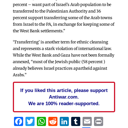
percent – want part of Israel’s Arab population to be
transferred to the Palestinian Authority and 36
percent support transferring some of the Arab towns
from Israel to the PA, in exchange for keeping some of
the West Bank settlements.”
‘Transferring’ is another term for ethnic cleansing
and represents a stark violation of international law.
While the West Bank and Gaza have not been formally
annexed, “most of the Jewish public (58 percent )
already believes Israel practices apartheid against
Arabs.”
If you liked this article, please support
Antiwar.com.
We are 100% reader-supported.
Facebook
Twitter
WhatsApp
Reddit
LinkedIn
Tumblr
Email
Print