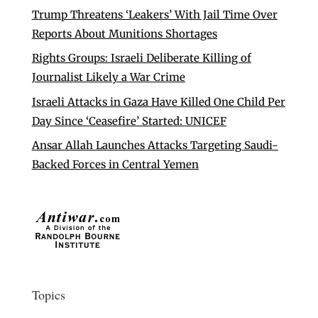
Trump Threatens ‘Leakers’ With Jail Time Over
Reports About Munitions Shortages
Rights Groups: Israeli Deliberate Killing of
Journalist Likely a War Crime
Israeli Attacks in Gaza Have Killed One Child Per
Day Since ‘Ceasefire’ Started: UNICEF
Ansar Allah Launches Attacks Targeting Saudi-
Backed Forces in Central Yemen
Topics