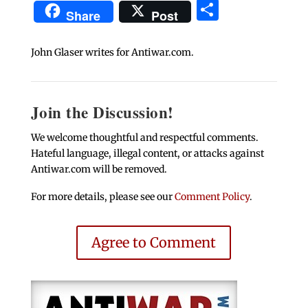
Share
Share
Post
John Glaser writes for Antiwar.com.
Join the Discussion!
We welcome thoughtful and respectful comments.
Hateful language, illegal content, or attacks against
Antiwar.com will be removed.
For more details, please see our
Comment Policy
.
Agree to Comment