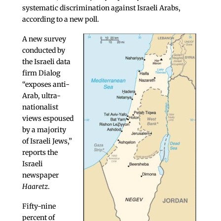
systematic discrimination against Israeli Arabs,
according to a new poll.
A new survey
conducted by
the Israeli data
firm Dialog
“exposes anti-
Arab, ultra-
nationalist
views espoused
by a majority
of Israeli Jews,”
reports the
Israeli
newspaper
Haaretz
.
Fifty-nine
percent of