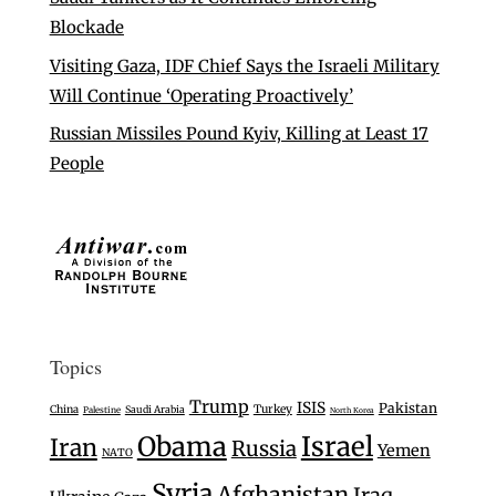
Blockade
Visiting Gaza, IDF Chief Says the Israeli Military
Will Continue ‘Operating Proactively’
Russian Missiles Pound Kyiv, Killing at Least 17
People
Topics
Trump
ISIS
Pakistan
Turkey
China
Saudi Arabia
Palestine
North Korea
Israel
Obama
Iran
Russia
Yemen
NATO
Syria
Afghanistan
Iraq