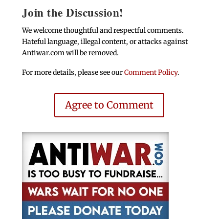
Join the Discussion!
We welcome thoughtful and respectful comments.
Hateful language, illegal content, or attacks against
Antiwar.com will be removed.
For more details, please see our
Comment Policy
.
Agree to Comment