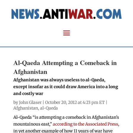
Al-Qaeda Attempting a Comeback in
Afghanistan
Afghanistan was always useless to al-Qaeda,
except insofar as it could draw America into a long
and costly war
by
John Glaser
| October 20, 2012 at 4:23 pm ET |
Afghanistan
,
al-Qaeda
Al-Qaeda “is attempting a comeback in Afghanistan’s
mountainous east,”
according to the Associated Press
,
in yet another example of how 11 years of war have