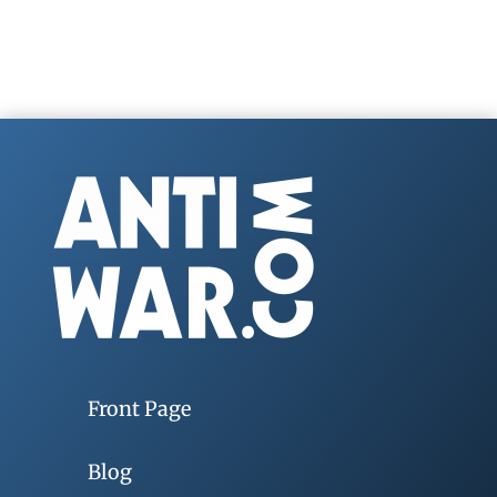
Front Page
Blog