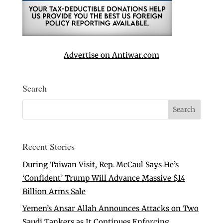
Advertise on Antiwar.com
Search
Recent Stories
During Taiwan Visit, Rep. McCaul Says He’s
‘Confident’ Trump Will Advance Massive $14
Billion Arms Sale
Yemen’s Ansar Allah Announces Attacks on Two
Saudi Tankers as It Continues Enforcing