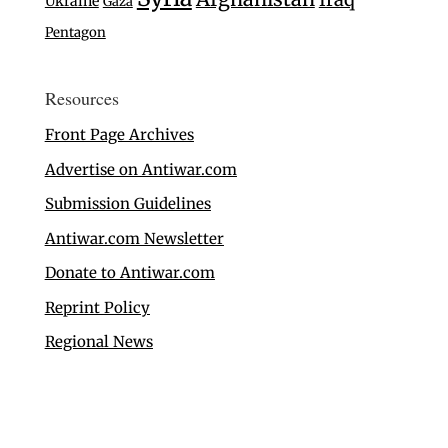
Ukraine
Gaza
Pentagon
Resources
Front Page Archives
Advertise on Antiwar.com
Submission Guidelines
Antiwar.com Newsletter
Donate to Antiwar.com
Reprint Policy
Regional News