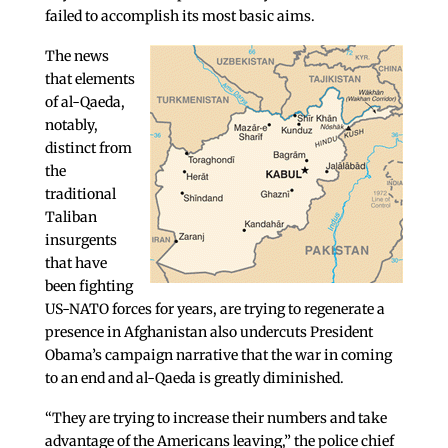
failed to accomplish its most basic aims.
The news
that elements
of al-Qaeda,
notably,
distinct from
the
traditional
Taliban
insurgents
that have
been fighting
US-NATO forces for years, are trying to regenerate a
presence in Afghanistan also undercuts President
Obama’s campaign narrative that the war in coming
to an end and al-Qaeda is greatly diminished.
“They are trying to increase their numbers and take
advantage of the Americans leaving,” the police chief