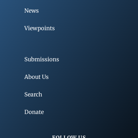
News
Viewpoints
Submissions
About Us
Search
Donate
FOLLOW US