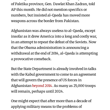
of Paktika province, Gen. Dawlat Khan Zadran, told
AP this month. He did not mention specifics or
numbers, but insisted al-Qaeda has moved more
weapons across the border from Pakistan.
Afghanistan was always useless to al-Qaeda, except
insofar as it drew America into a long and costly war,
in an attempt to repeat the defeat of the Soviets. Now
that the Obama administration is announcing a
withdrawal at the end of 2014, al-Qaeda is attempting
a provocative comeback.
But the State Department is already involved in talks
with the Kabul government to come to an agreement
that will govern the presence of US forces in
Afghanistan
beyond 2014
. As many as 25,000 troops
will remain, perhaps until 2024.
One might expect that after more than a decade of
applying military means to the problems of