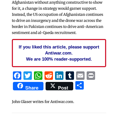
Afghanistan without anything constructive to show
for it, a change in strategy would garner support.
Instead, the US occupation of Afghanistan continues
to drive an insurgency and the drone war across the
border in Pakistan continues to drive anti-American
sentiment and al-Qaeda recruitment.
If you liked this article, please support
Antiwar.com.
We are 100% reader-supported.
Facebook
Twitter
WhatsApp
Reddit
LinkedIn
Tumblr
Email
Print
Share
Share
Post
John Glaser writes for Antiwar.com.