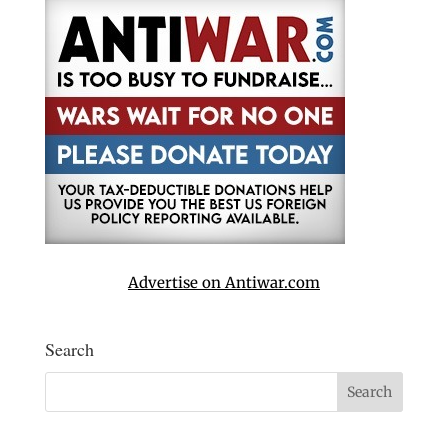
Advertise on Antiwar.com
Search