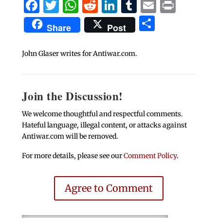
Facebook
Twitter
WhatsApp
Reddit
LinkedIn
Tumblr
Email
Print
Share
Share
Post
John Glaser writes for Antiwar.com.
Join the Discussion!
We welcome thoughtful and respectful comments.
Hateful language, illegal content, or attacks against
Antiwar.com will be removed.
For more details, please see our
Comment Policy
.
Agree to Comment