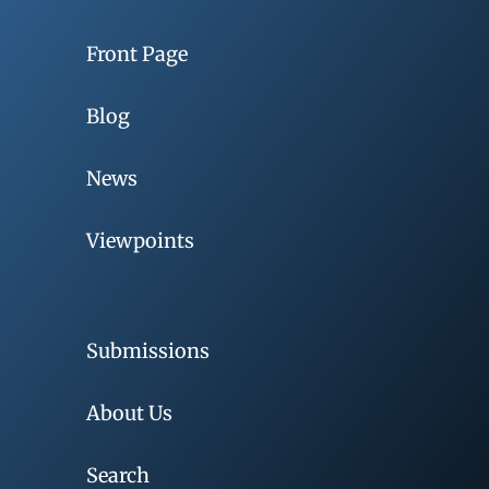
Front Page
Blog
News
Viewpoints
Submissions
About Us
Search