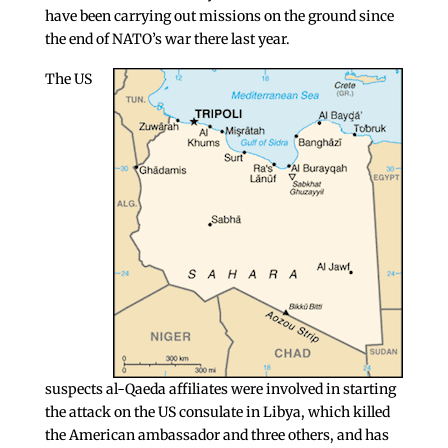
have been carrying out missions on the ground since
the end of NATO’s war there last year.
The US
suspects al-Qaeda affiliates were involved in starting
the attack on the US consulate in Libya, which killed
the American ambassador and three others, and has