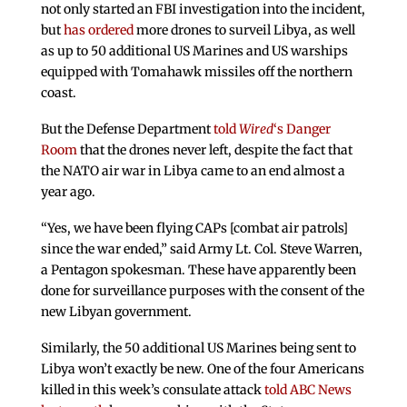
not only started an FBI investigation into the incident,
but
has ordered
more drones to surveil Libya, as well
as up to 50 additional US Marines and US warships
equipped with Tomahawk missiles off the northern
coast.
But the Defense Department
told
Wired
‘s Danger
Room
that the drones never left, despite the fact that
the NATO air war in Libya came to an end almost a
year ago.
“Yes, we have been flying CAPs [combat air patrols]
since the war ended,” said Army Lt. Col. Steve Warren,
a Pentagon spokesman. These have apparently been
done for surveillance purposes with the consent of the
new Libyan government.
Similarly, the 50 additional US Marines being sent to
Libya won’t exactly be new. One of the four Americans
killed in this week’s consulate attack
told ABC News