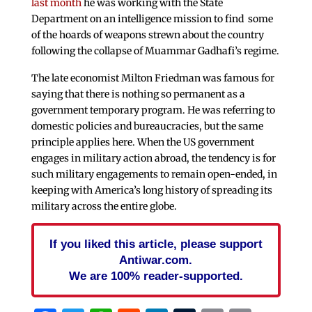
last month
he was working with the State
Department on an intelligence mission to find some
of the hoards of weapons strewn about the country
following the collapse of Muammar Gadhafi’s regime.
The late economist Milton Friedman was famous for
saying that there is nothing so permanent as a
government temporary program. He was referring to
domestic policies and bureaucracies, but the same
principle applies here. When the US government
engages in military action abroad, the tendency is for
such military engagements to remain open-ended, in
keeping with America’s long history of spreading its
military across the entire globe.
If you liked this article, please support
Antiwar.com.
We are 100% reader-supported.