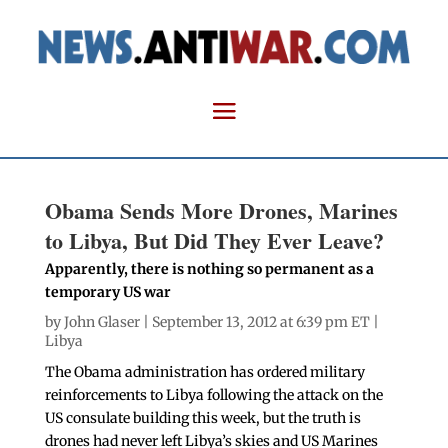
Obama Sends More Drones, Marines
to Libya, But Did They Ever Leave?
Apparently, there is nothing so permanent as a
temporary US war
by
John Glaser
| September 13, 2012 at 6:39 pm ET |
Libya
The Obama administration has ordered military
reinforcements to Libya following the attack on the
US consulate building this week, but the truth is
drones had never left Libya’s skies and US Marines