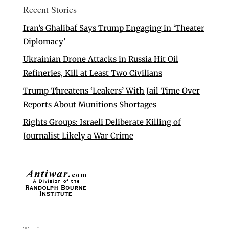
Recent Stories
Iran’s Ghalibaf Says Trump Engaging in ‘Theater
Diplomacy’
Ukrainian Drone Attacks in Russia Hit Oil
Refineries, Kill at Least Two Civilians
Trump Threatens ‘Leakers’ With Jail Time Over
Reports About Munitions Shortages
Rights Groups: Israeli Deliberate Killing of
Journalist Likely a War Crime