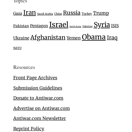
Topics
Iran
Russia
Trump
Gaza
Turkey
Saudi Arabia
China
Israel
Syria
Pentagon
ISIS
Pakistan
Palestine
North Korea
Obama
Afghanistan
Iraq
Ukraine
Yemen
NATO
Resources
Front Page Archives
Submission Guidelines
Donate to Antiwar.com
Advertise on Antiwar.com
Antiwar.com Newsletter
Reprint Policy