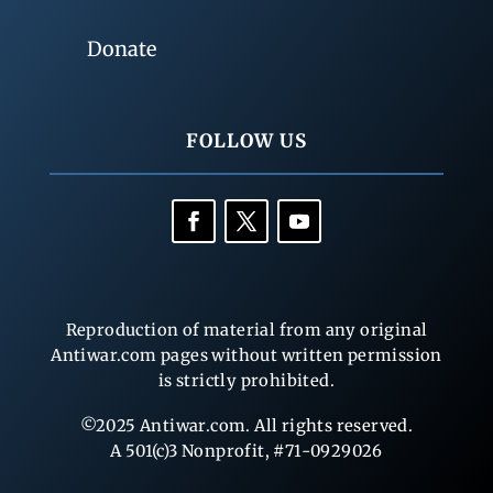
Donate
FOLLOW US
Reproduction of material from any original
Antiwar.com pages without written permission
is strictly prohibited.
©2025 Antiwar.com. All rights reserved.
A 501(c)3 Nonprofit, #71-0929026