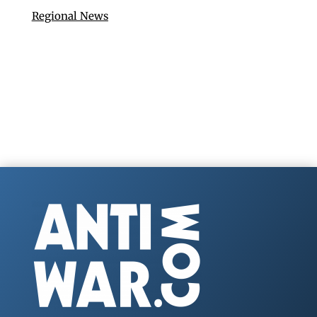
Regional News