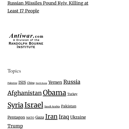
Russian Missiles Pound Kyiv, Killing at
Least 17 People
Topics
Russia
Yemen
ISIS
China
Palestine
North Korea
Obama
Afghanistan
Turkey
Israel
Syria
Pakistan
Saudi Arabia
Iran
Iraq
Ukraine
Pentagon
Gaza
NATO
Trump