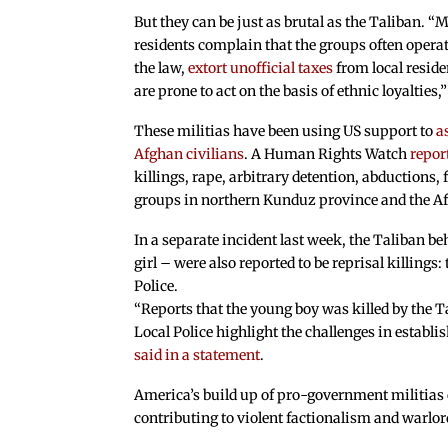
But they can be just as brutal as the Taliban. 
residents complain that the groups often opera
the law,
extort unofficial taxes
from local resid
are prone to act on the basis of ethnic loyalties
These militias have been using US support to
a
Afghan civilians
. A Human Rights Watch
repor
killings, rape, arbitrary detention, abductions, 
groups in northern Kunduz province and the Af
In a separate incident last week, the Taliban be
girl – were also reported to be reprisal killings:
Police.
“Reports that the young boy was killed by the T
Local Police highlight the challenges in establ
said in a statement
.
America’s build up of pro-government militias 
contributing to violent factionalism and warlo