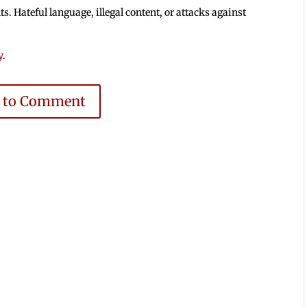
 Hateful language, illegal content, or attacks against
y
.
e to Comment