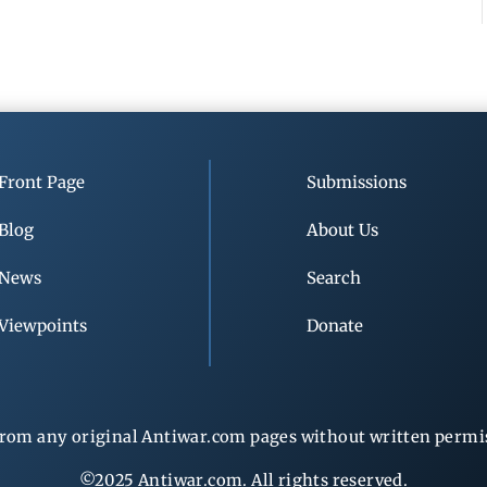
Front Page
Submissions
Blog
About Us
News
Search
Viewpoints
Donate
rom any original Antiwar.com pages without written permiss
©2025 Antiwar.com. All rights reserved.