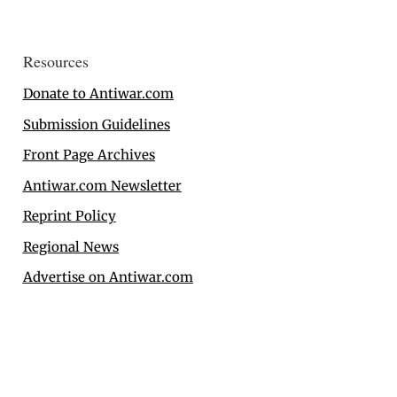
Resources
Donate to Antiwar.com
Submission Guidelines
Front Page Archives
Antiwar.com Newsletter
Reprint Policy
Regional News
Advertise on Antiwar.com