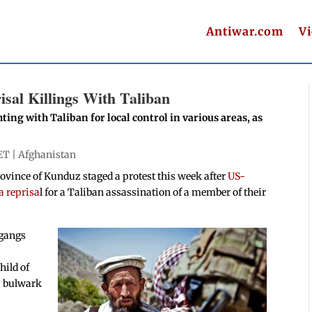
Antiwar.com
V
sal Killings With Taliban
ing with Taliban for local control in various areas, as
ET |
Afghanistan
rovince of Kunduz staged a protest this week after
US-
a reprisa
l for a Taliban assassination of a member of their
 gangs
hild of
a bulwark