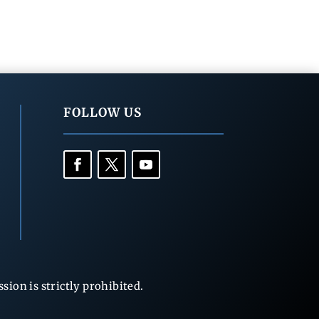
FOLLOW US
ion is strictly prohibited.