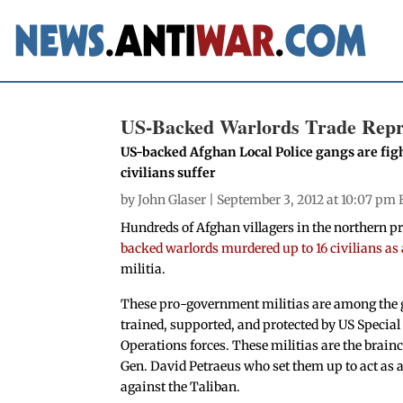
US-Backed Warlords Trade Repri
US-backed Afghan Local Police gangs are fight
civilians suffer
by
John Glaser
| September 3, 2012 at 10:07 pm 
Hundreds of Afghan villagers in the northern p
backed warlords murdered up to 16 civilians as 
militia.
These pro-government militias are among the
trained, supported, and protected by US Special
Operations forces. These militias are the brainc
Gen. David Petraeus who set them up to act as 
against the Taliban.