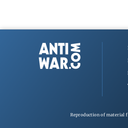
Reproduction of material f