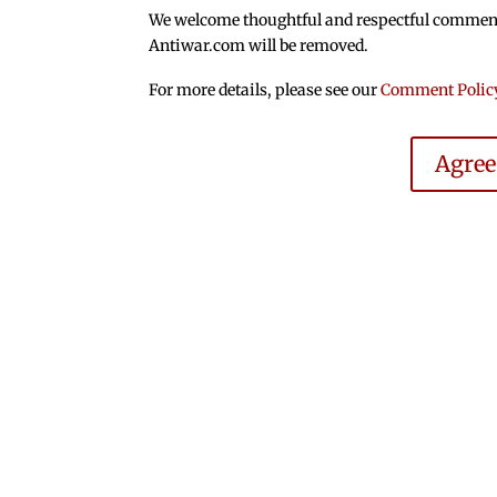
We welcome thoughtful and respectful comments.
Antiwar.com will be removed.
For more details, please see our
Comment Polic
Agre