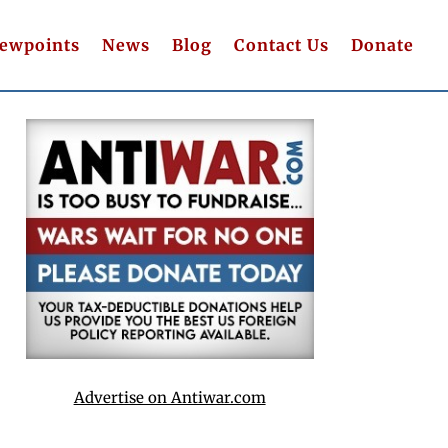
iewpoints
News
Blog
Contact Us
Donate
Advertise on Antiwar.com