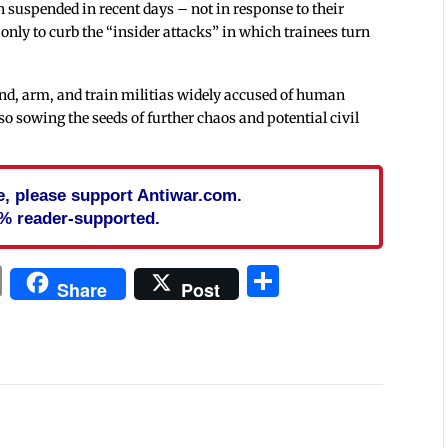
 suspended in recent days – not in response to their
 only to curb the “insider attacks” in which trainees turn
nd, arm, and train militias widely accused of human
lso sowing the seeds of further chaos and potential civil
cle, please support Antiwar.com.
% reader-supported.
In
blr
ail
Print
Share
Share
Post