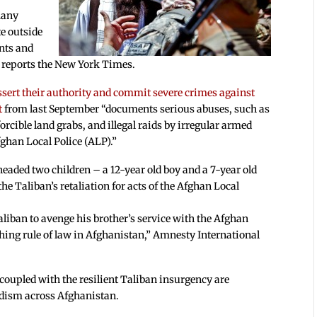
“Many
te outside
ents and
,” reports the New York Times.
ssert their authority and commit severe crimes against
t
from last September “documents serious abuses, such as
forcible land grabs, and illegal raids by irregular armed
ghan Local Police (ALP).”
headed two children – a 12-year old boy and a 7-year old
 the Taliban’s retaliation for acts of the Afghan Local
aliban to avenge his brother’s service with the Afghan
ishing rule of law in Afghanistan,” Amnesty International
coupled with the resilient Taliban insurgency are
rdism across Afghanistan.