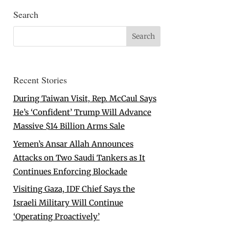
Search
Recent Stories
During Taiwan Visit, Rep. McCaul Says
He’s ‘Confident’ Trump Will Advance
Massive $14 Billion Arms Sale
Yemen’s Ansar Allah Announces
Attacks on Two Saudi Tankers as It
Continues Enforcing Blockade
Visiting Gaza, IDF Chief Says the
Israeli Military Will Continue
‘Operating Proactively’