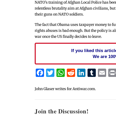
NATO’s training of Afghan Local Police has been
relentless brutality aim at Afghan civilians, but
their guns on NATO soldiers.
The fact that Obama uses taxpayer money to fu
rights abuses is bad enough. But the policy is a
war once the US finally decides to leave.
If you liked this arti
We are 100
Facebook
Twitter
WhatsApp
Reddit
Linked
Tum
Em
John Glaser writes for Antiwar.com.
Join the Discussion!