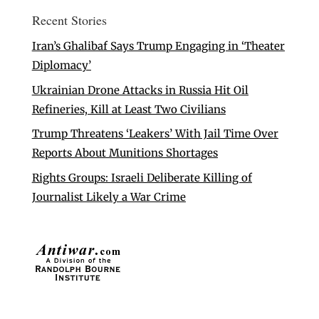
Recent Stories
Iran’s Ghalibaf Says Trump Engaging in ‘Theater
Diplomacy’
Ukrainian Drone Attacks in Russia Hit Oil
Refineries, Kill at Least Two Civilians
Trump Threatens ‘Leakers’ With Jail Time Over
Reports About Munitions Shortages
Rights Groups: Israeli Deliberate Killing of
Journalist Likely a War Crime