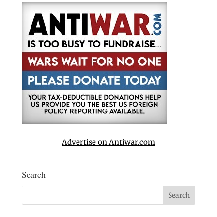
Advertise on Antiwar.com
Search