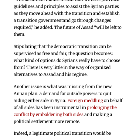
guidelines and principles to assist the Syrian parties
as they move ahead with the transition and establish
a transition governmentand go through changes
required,” he added. The future of Assad “will be left to
them.
Stipulating that the democratic transition can be
supervised as free and fair, the question becomes:
what kind of options do Syrians really have to choose
from? There is very little in the way of organized
alternatives to Assad and his regime.
Another issue is what was missing from the new
Annan plan: a demand for outside powers to quit
aiding either side in Syria.
Foreign meddling
on behalf
of all sides has been instrumental in
prolonging the
conflict by emboldening both sides
and making a
political settlement more remote.
Indeed, a legitimate political transition would be