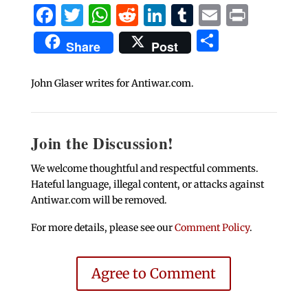
Facebook
Twitter
WhatsApp
Reddit
LinkedIn
Tumblr
Email
Print
Share
Share
Post
John Glaser writes for Antiwar.com.
Join the Discussion!
We welcome thoughtful and respectful comments.
Hateful language, illegal content, or attacks against
Antiwar.com will be removed.
For more details, please see our
Comment Policy
.
Agree to Comment