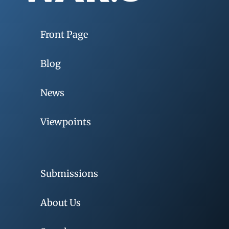
Front Page
Blog
News
Viewpoints
Submissions
About Us