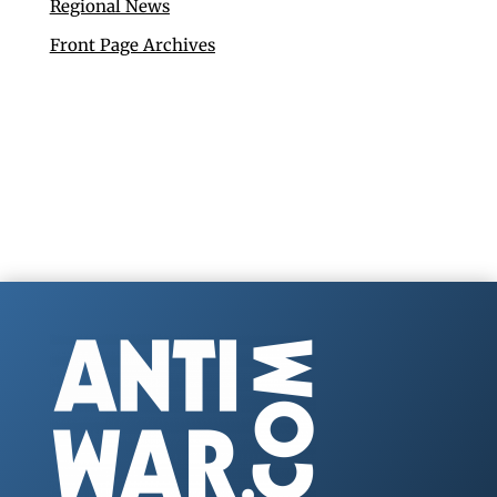
Regional News
Front Page Archives