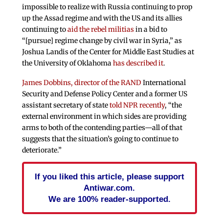
impossible to realize with Russia continuing to prop
up the Assad regime and with the US and its allies
continuing to
aid the rebel militias
in a bid to
“[pursue] regime change by civil war in Syria,” as
Joshua Landis of the Center for Middle East Studies at
the University of Oklahoma
has described it
.
James Dobbins, director of the RAND
International
Security and Defense Policy Center and a former US
assistant secretary of state
told NPR recently
, “the
external environment in which sides are providing
arms to both of the contending parties—all of that
suggests that the situation’s going to continue to
deteriorate.”
If you liked this article, please support
Antiwar.com.
We are 100% reader-supported.