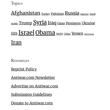
Topics
Afghanistan
Russia
Pakistan
Turkey
Saudi
Palestine
Syria
Iraq
Trump
Ukraine
Gaza
Pentagon
Arabia
Israel
Obama
Yemen
ISIS
NATO
China
North Korea
Iran
Resources
Reprint Policy
Antiwar.com Newsletter
Advertise on Antiwar.com
Submission Guidelines
Donate to Antiwar.com