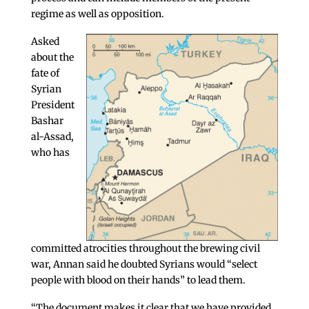
regime as well as opposition.
Asked
about the
fate of
Syrian
President
Bashar
al-Assad,
who has
committed atrocities throughout the brewing civil
war, Annan said he doubted Syrians would “select
people with blood on their hands” to lead them.
“The document makes it clear that we have provided