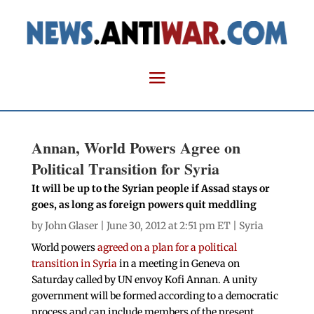
Annan, World Powers Agree on
Political Transition for Syria
It will be up to the Syrian people if Assad stays or
goes, as long as foreign powers quit meddling
by
John Glaser
| June 30, 2012 at 2:51 pm ET |
Syria
World powers
agreed on a plan for a political
transition in Syria
in a meeting in Geneva on
Saturday called by UN envoy Kofi Annan. A unity
government will be formed according to a democratic
process and can include members of the present