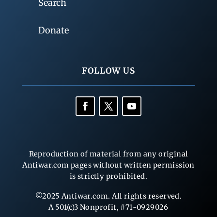
Search
Donate
FOLLOW US
Reproduction of material from any original
Antiwar.com pages without written permission
is strictly prohibited.
©2025 Antiwar.com. All rights reserved.
A 501(c)3 Nonprofit, #71-0929026