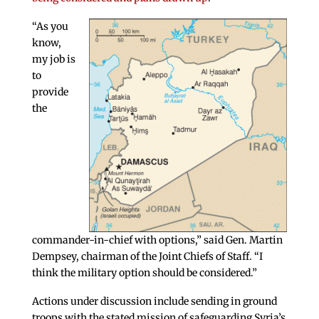
“As you
know,
my job is
to
provide
the
commander-in-chief with options,” said Gen. Martin
Dempsey, chairman of the Joint Chiefs of Staff. “I
think the military option should be considered.”
Actions under discussion include sending in ground
troops with the stated mission of safeguarding Syria’s