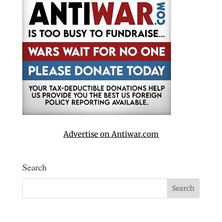
Advertise on Antiwar.com
Search