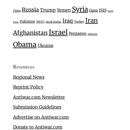
Syria
Russia
Trump
Yemen
Gaza
ISIS
China
North
Iran
Iraq
Pakistan
Turkey
NATO
Saudi Arabia
Korea
Israel
Afghanistan
Pentagon
Palestine
Obama
Ukraine
Resources
Regional News
Reprint Policy
Antiwar.com Newsletter
Submission Guidelines
Advertise on Antiwar.com
Donate to Antiwar.com