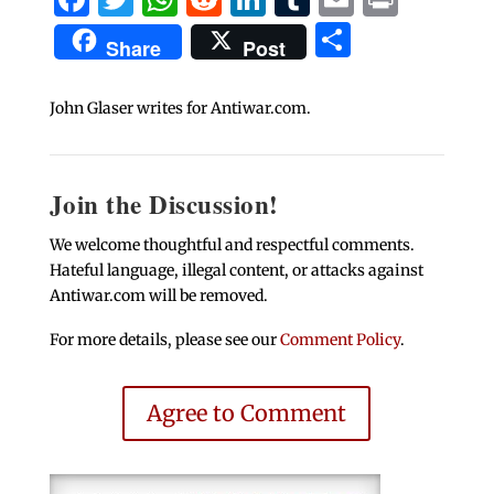
Share
Share
Post
John Glaser writes for Antiwar.com.
Join the Discussion!
We welcome thoughtful and respectful comments.
Hateful language, illegal content, or attacks against
Antiwar.com will be removed.
For more details, please see our
Comment Policy
.
Agree to Comment