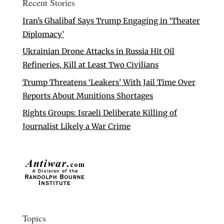
Recent Stories
Iran’s Ghalibaf Says Trump Engaging in ‘Theater
Diplomacy’
Ukrainian Drone Attacks in Russia Hit Oil
Refineries, Kill at Least Two Civilians
Trump Threatens ‘Leakers’ With Jail Time Over
Reports About Munitions Shortages
Rights Groups: Israeli Deliberate Killing of
Journalist Likely a War Crime
Topics