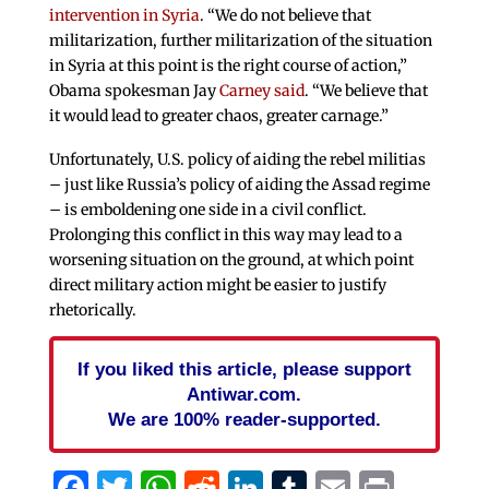
intervention in Syria
. “We do not believe that
militarization, further militarization of the situation
in Syria at this point is the right course of action,”
Obama spokesman Jay
Carney said
. “We believe that
it would lead to greater chaos, greater carnage.”
Unfortunately, U.S. policy of aiding the rebel militias
– just like Russia’s policy of aiding the Assad regime
– is emboldening one side in a civil conflict.
Prolonging this conflict in this way may lead to a
worsening situation on the ground, at which point
direct military action might be easier to justify
rhetorically.
If you liked this article, please support
Antiwar.com.
We are 100% reader-supported.
Facebook
Twitter
WhatsApp
Reddit
LinkedIn
Tumblr
Email
Print