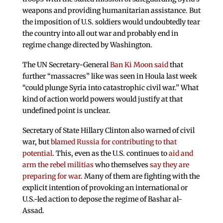
weapons and providing humanitarian assistance. But
the imposition of U.S. soldiers would undoubtedly tear
the country into all out war and probably end in
regime change directed by Washington.
The UN Secretary-General
Ban Ki Moon said
that
further “massacres” like was seen in Houla last week
“could plunge Syria into catastrophic civil war.” What
kind of action world powers would justify at that
undefined point is unclear.
Secretary of State Hillary Clinton also warned of civil
war, but
blamed Russia for contributing to that
potential
. This, even as the U.S. continues to
aid and
arm the rebel militias
who themselves
say they are
preparing for war
. Many of them are fighting with the
explicit intention of provoking an international or
U.S.-led action to depose the regime of Bashar al-
Assad.