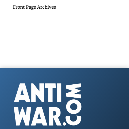
Front Page Archives