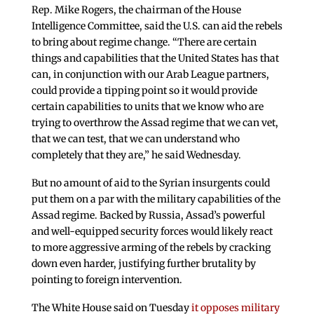
Rep. Mike Rogers, the chairman of the House
Intelligence Committee, said the U.S. can aid the rebels
to bring about regime change. “There are certain
things and capabilities that the United States has that
can, in conjunction with our Arab League partners,
could provide a tipping point so it would provide
certain capabilities to units that we know who are
trying to overthrow the Assad regime that we can vet,
that we can test, that we can understand who
completely that they are,” he said Wednesday.
But no amount of aid to the Syrian insurgents could
put them on a par with the military capabilities of the
Assad regime. Backed by Russia, Assad’s powerful
and well-equipped security forces would likely react
to more aggressive arming of the rebels by cracking
down even harder, justifying further brutality by
pointing to foreign intervention.
The White House said on Tuesday
it opposes military