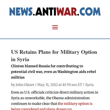
US Retains Plans for Military Option
in Syria
Clinton blamed Russia for contributing to
potential civil war, even as Washington aids rebel
militias
by
John Glaser
| May 31, 2012 at 10:59 am ET |
Syria
Even as U.S. officials criticize direct military action in
Syria as unworkable, the Obama administration
continues to make clear that t
he military option is
being considered and plans drawn up
.