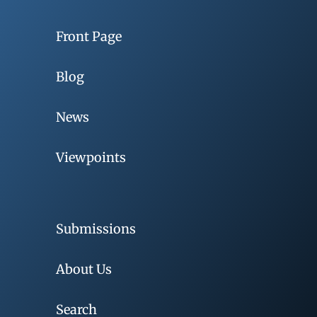
Front Page
Blog
News
Viewpoints
Submissions
About Us
Search