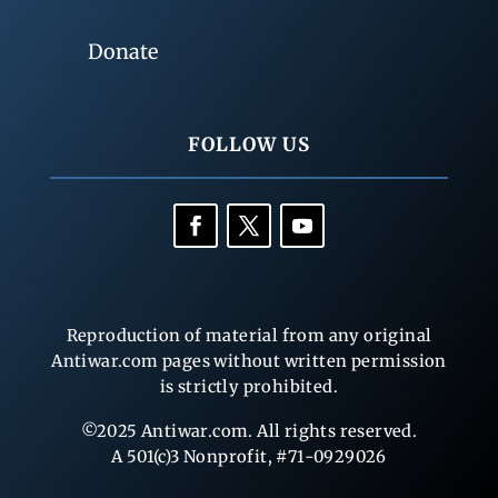
Donate
FOLLOW US
Reproduction of material from any original
Antiwar.com pages without written permission
is strictly prohibited.
©2025 Antiwar.com. All rights reserved.
A 501(c)3 Nonprofit, #71-0929026