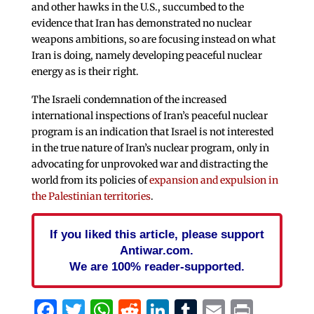
and other hawks in the U.S., succumbed to the
evidence that Iran has demonstrated no nuclear
weapons ambitions, so are focusing instead on what
Iran is doing, namely developing peaceful nuclear
energy as is their right.
The Israeli condemnation of the increased
international inspections of Iran’s peaceful nuclear
program is an indication that Israel is not interested
in the true nature of Iran’s nuclear program, only in
advocating for unprovoked war and distracting the
world from its policies of
expansion and expulsion in
the Palestinian territories
.
If you liked this article, please support
Antiwar.com.
We are 100% reader-supported.
Facebook
Twitter
WhatsApp
Reddit
LinkedIn
Tumblr
Email
Print