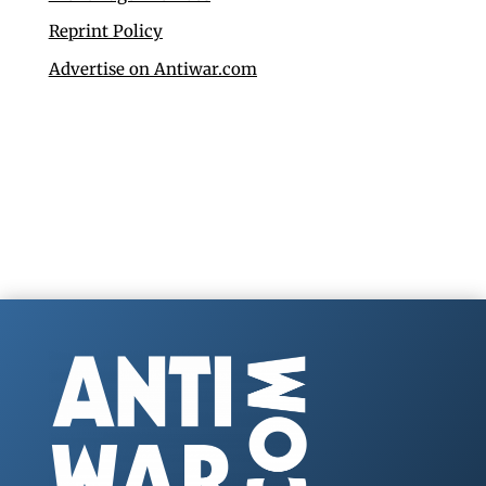
Reprint Policy
Advertise on Antiwar.com