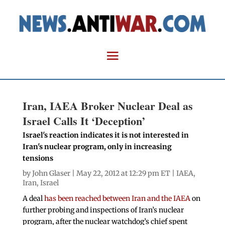
Iran, IAEA Broker Nuclear Deal as
Israel Calls It ‘Deception’
Israel's reaction indicates it is not interested in
Iran's nuclear program, only in increasing
tensions
by
John Glaser
| May 22, 2012 at 12:29 pm ET |
IAEA
,
Iran
,
Israel
A deal
has been reached between Iran and the IAEA
on
further probing and inspections of Iran’s nuclear
program, after the nuclear watchdog’s chief spent