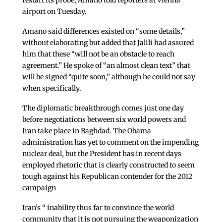
restart its probe, Amano told reporters at Vienna
airport on Tuesday.
Amano said differences existed on “some details,”
without elaborating but added that Jalili had assured
him that these “will not be an obstacle to reach
agreement.” He spoke of “an almost clean text” that
will be signed “quite soon,” although he could not say
when specifically.
The diplomatic breakthrough comes just one day
before negotiations between six world powers and
Iran take place in Baghdad. The Obama
administration has yet to comment on the impending
nuclear deal, but the President has in recent days
employed rhetoric that is clearly constructed to seem
tough against his Republican contender for the 2012
campaign
Iran’s “ inability thus far to convince the world
community that it is not pursuing the weaponization