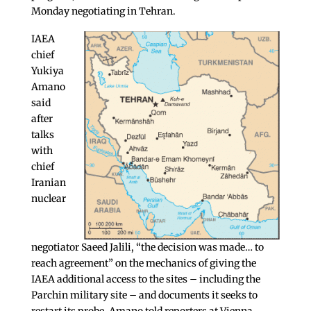
Monday negotiating in Tehran.
IAEA
chief
Yukiya
Amano
said
after
talks
with
chief
Iranian
nuclear
negotiator Saeed Jalili, “the decision was made… to
reach agreement” on the mechanics of giving the
IAEA additional access to the sites – including the
Parchin military site – and documents it seeks to