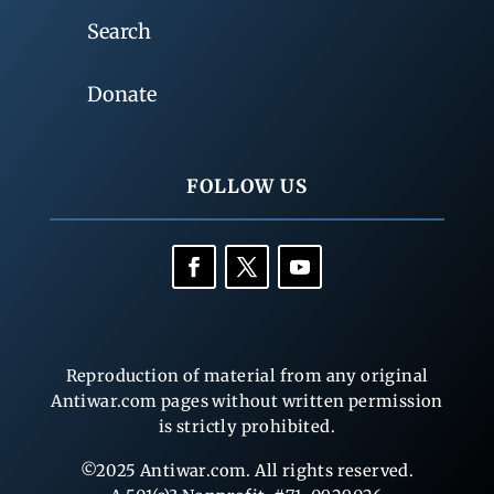
Search
Donate
FOLLOW US
Reproduction of material from any original
Antiwar.com pages without written permission
is strictly prohibited.
©2025 Antiwar.com. All rights reserved.