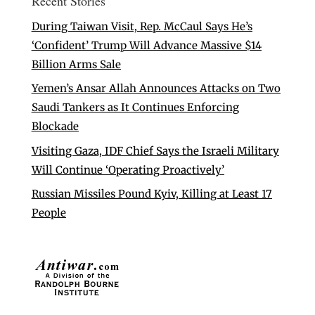
Recent Stories
During Taiwan Visit, Rep. McCaul Says He’s
‘Confident’ Trump Will Advance Massive $14
Billion Arms Sale
Yemen’s Ansar Allah Announces Attacks on Two
Saudi Tankers as It Continues Enforcing
Blockade
Visiting Gaza, IDF Chief Says the Israeli Military
Will Continue ‘Operating Proactively’
Russian Missiles Pound Kyiv, Killing at Least 17
People