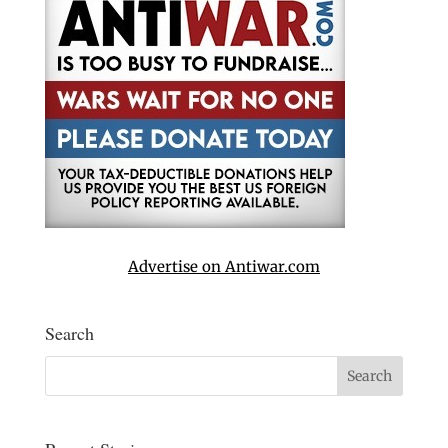
Advertise on Antiwar.com
Search