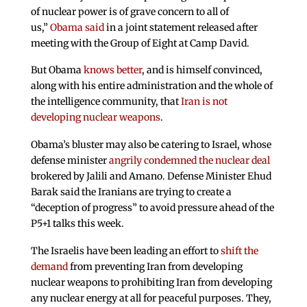
of nuclear power is of grave concern to all of
us,”
Obama said
in a joint statement released after
meeting with the Group of Eight at Camp David.
But Obama
knows better
, and is himself convinced,
along with his entire administration and the whole of
the intelligence community, that
Iran is not
developing nuclear weapons
.
Obama’s bluster may also be catering to Israel, whose
defense minister
angrily condemned the nuclear deal
brokered by Jalili and Amano. Defense Minister Ehud
Barak said the Iranians are trying to create a
“deception of progress” to avoid pressure ahead of the
P5+1 talks this week.
The Israelis have been leading an effort to
shift the
demand
from preventing Iran from developing
nuclear weapons to prohibiting Iran from developing
any nuclear energy at all for peaceful purposes. They,