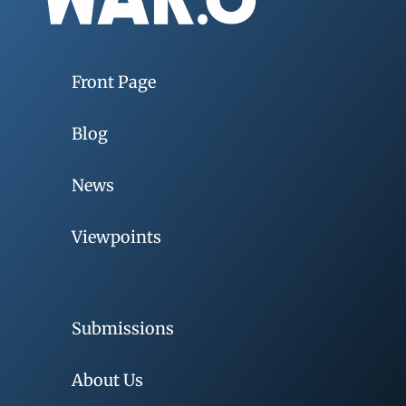
Front Page
Blog
News
Viewpoints
Submissions
About Us