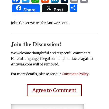
Share
Share
Post
John Glaser writes for Antiwar.com.
Join the Discussion!
We welcome thoughtful and respectful comments.
Hateful language, illegal content, or attacks against
Antiwar.com will be removed.
For more details, please see our
Comment Policy
.
Agree to Comment