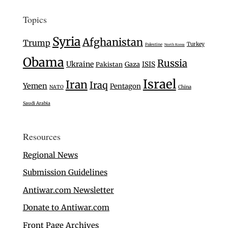
Topics
Syria
Afghanistan
Trump
Turkey
Palestine
North Korea
Obama
Russia
Ukraine
Gaza
ISIS
Pakistan
Israel
Iran
Iraq
Yemen
Pentagon
NATO
China
Saudi Arabia
Resources
Regional News
Submission Guidelines
Antiwar.com Newsletter
Donate to Antiwar.com
Front Page Archives