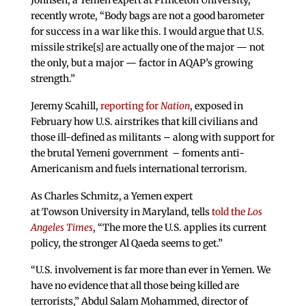
recently wrote, “Body bags are not a good barometer
for success in a war like this. I would argue that U.S.
missile strike[s] are actually one of the major — not
the only, but a major — factor in AQAP’s growing
strength.”
Jeremy Scahill,
reporting for
Nation
, exposed in
February how U.S. airstrikes that kill civilians and
those ill-defined as militants – along with support for
the brutal Yemeni government – foments anti-
Americanism and fuels international terrorism.
As Charles Schmitz, a Yemen expert
at Towson University in Maryland, tells
told the
Los
Angeles
Times
, “The more the U.S. applies its current
policy, the stronger Al Qaeda seems to get.”
“U.S. involvement is far more than ever in Yemen. We
have no evidence that all those being killed are
terrorists,” Abdul Salam Mohammed, director of