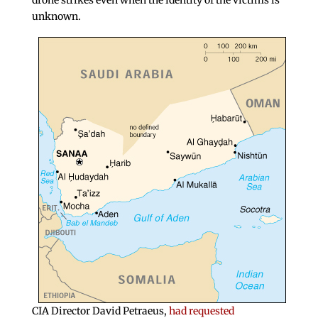
drone strikes even when the identity of the victims is
unknown.
CIA Director David Petraeus,
had requested