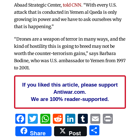
Abaad Strategic Center,
told CNN
. “With every U.S.
attack that is conducted in Yemen al Qaeda is only
growing in power and we have to ask ourselves why
that is happening.”
“Drones are a weapon of terror in many ways, and the
kind of hostility this is going to breed may not be
worth the counter-terrorism gains,” says Barbara
Bodine, who was U.S. ambassador to Yemen from 1997
to 2001.
If you liked this article, please support
Antiwar.com.
We are 100% reader-supported.
Facebook
Twitter
WhatsApp
Reddit
LinkedIn
Tumblr
Email
Print
Share
Share
Post