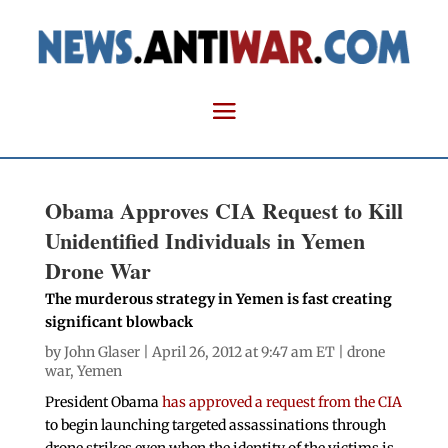
Obama Approves CIA Request to Kill
Unidentified Individuals in Yemen
Drone War
The murderous strategy in Yemen is fast creating
significant blowback
by
John Glaser
| April 26, 2012 at 9:47 am ET |
drone
war
,
Yemen
President Obama
has approved a request from the CIA
to begin launching targeted assassinations through