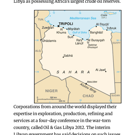
Libya as possessing Africa’s largest crude oil reserves.
Corporations from around the world displayed their
expertise in exploration, production, refining and
services at a four-day conference in the war-torn
country, called Oil & Gas Libya 2012. The interim
Libyan government has said decisions on such issues