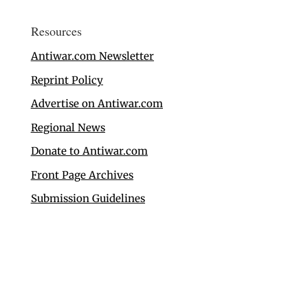
Resources
Antiwar.com Newsletter
Reprint Policy
Advertise on Antiwar.com
Regional News
Donate to Antiwar.com
Front Page Archives
Submission Guidelines