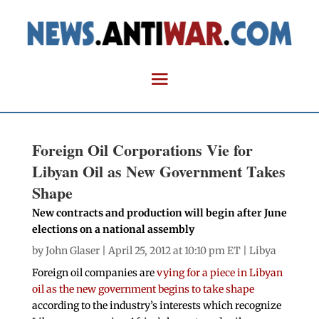
Foreign Oil Corporations Vie for
Libyan Oil as New Government Takes
Shape
New contracts and production will begin after June
elections on a national assembly
by
John Glaser
| April 25, 2012 at 10:10 pm ET |
Libya
Foreign oil companies are
vying for a piece in Libyan
oil as the new government begins to take shape
according to the industry’s interests which recognize