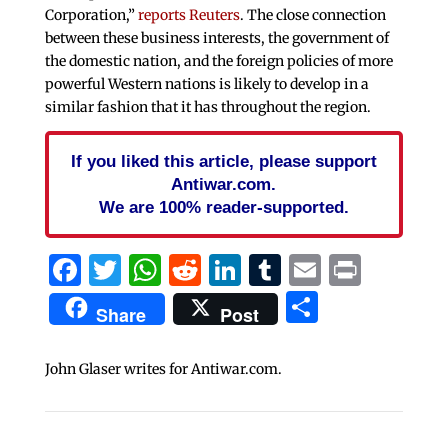
Corporation,”
reports Reuters
. The close connection
between these business interests, the government of
the domestic nation, and the foreign policies of more
powerful Western nations is likely to develop in a
similar fashion that it has throughout the region.
If you liked this article, please support
Antiwar.com.
We are 100% reader-supported.
Facebook
Twitter
WhatsApp
Reddit
LinkedIn
Tumblr
Email
Print
Share
Share
Post
John Glaser writes for Antiwar.com.