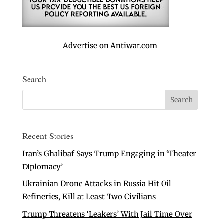
Advertise on Antiwar.com
Search
Recent Stories
Iran’s Ghalibaf Says Trump Engaging in ‘Theater
Diplomacy’
Ukrainian Drone Attacks in Russia Hit Oil
Refineries, Kill at Least Two Civilians
Trump Threatens ‘Leakers’ With Jail Time Over