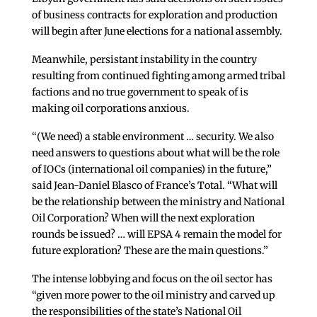
of business contracts for exploration and production
will begin after June elections for a national assembly.
Meanwhile, persistant instability in the country
resulting from continued fighting among armed tribal
factions and no true government to speak of is
making oil corporations anxious.
“(We need) a stable environment … security. We also
need answers to questions about what will be the role
of IOCs (international oil companies) in the future,”
said Jean-Daniel Blasco of France’s Total. “What will
be the relationship between the ministry and National
Oil Corporation? When will the next exploration
rounds be issued? … will EPSA 4 remain the model for
future exploration? These are the main questions.”
The intense lobbying and focus on the oil sector has
“given more power to the oil ministry and carved up
the responsibilities of the state’s National Oil