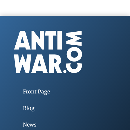
Front Page
Blog
News