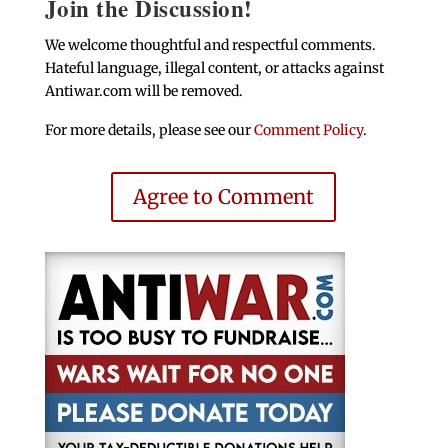
Join the Discussion!
We welcome thoughtful and respectful comments.
Hateful language, illegal content, or attacks against
Antiwar.com will be removed.
For more details, please see our
Comment Policy
.
Agree to Comment