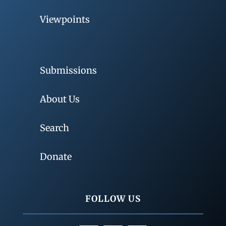
Viewpoints
Submissions
About Us
Search
Donate
FOLLOW US