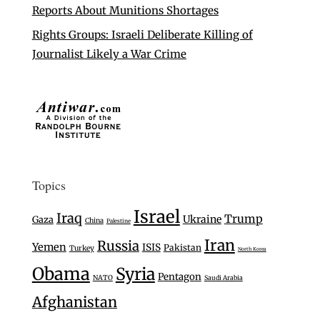
Reports About Munitions Shortages
Rights Groups: Israeli Deliberate Killing of
Journalist Likely a War Crime
Topics
Israel
Iraq
Trump
Ukraine
Gaza
China
Palestine
Iran
Russia
Yemen
ISIS
Pakistan
Turkey
North Korea
Obama
Syria
Pentagon
NATO
Saudi Arabia
Afghanistan