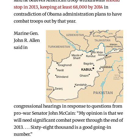
said he believes American troop withdrawals
should
stop in 2013, keeping at least 68,000 by 2014
in
contradiction of Obama administration plans to have
combat troops out by that year.
Marine Gen.
John R. Allen
said in
congressional hearings in response to questions from
pro-war Senator John McCain: “My opinion is that we
will need significant combat power through the end of
2013. . . . Sixty-eight thousand is a good going-in
number.”