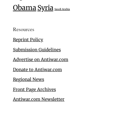
Obama
Syria
Saudi Arabia
Resources
Reprint Policy
Submission Guidelines
Advertise on Antiwar.com
Donate to Antiwar.com
Regional News
Front Page Archives
Antiwar.com Newsletter