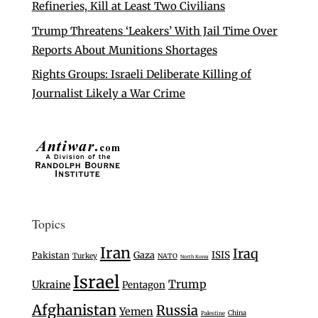
Refineries, Kill at Least Two Civilians
Trump Threatens ‘Leakers’ With Jail Time Over
Reports About Munitions Shortages
Rights Groups: Israeli Deliberate Killing of
Journalist Likely a War Crime
Topics
Iran
Iraq
Gaza
ISIS
Pakistan
Turkey
NATO
North Korea
Israel
Trump
Ukraine
Pentagon
Afghanistan
Russia
Yemen
China
Palestine