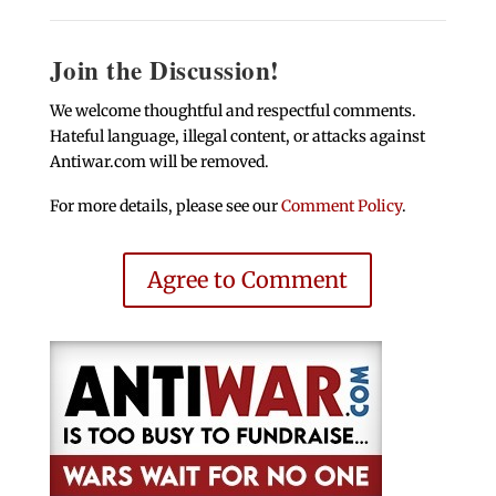
Join the Discussion!
We welcome thoughtful and respectful comments.
Hateful language, illegal content, or attacks against
Antiwar.com will be removed.
For more details, please see our
Comment Policy
.
Agree to Comment