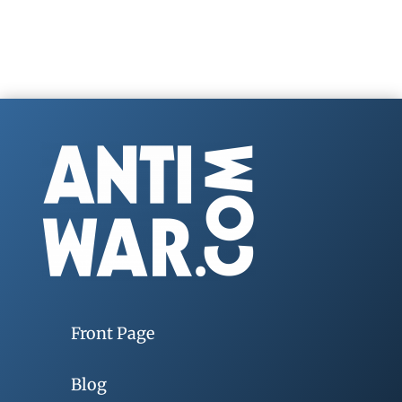
Front Page
Blog