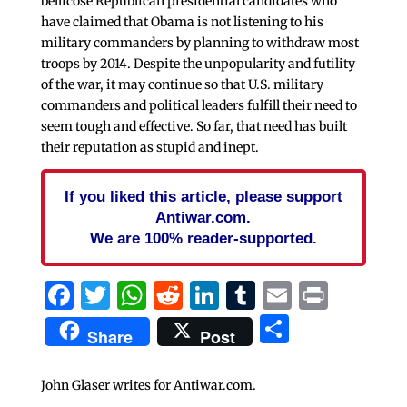
bellicose Republican presidential candidates who
have claimed that Obama is not listening to his
military commanders by planning to withdraw most
troops by 2014. Despite the unpopularity and futility
of the war, it may continue so that U.S. military
commanders and political leaders fulfill their need to
seem tough and effective. So far, that need has built
their reputation as stupid and inept.
If you liked this article, please support
Antiwar.com.
We are 100% reader-supported.
Facebook
Twitter
WhatsApp
Reddit
LinkedIn
Tumblr
Email
Print
Share
Share
Post
John Glaser writes for Antiwar.com.