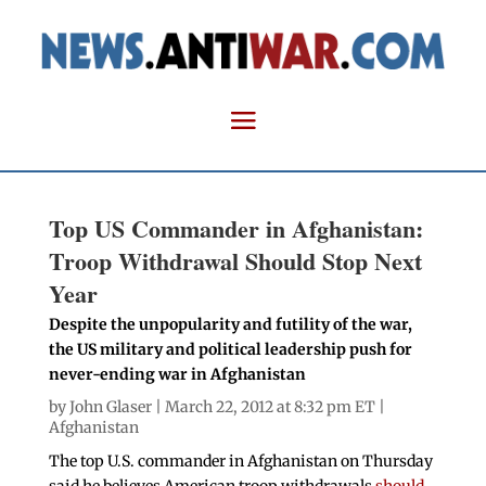
Top US Commander in Afghanistan:
Troop Withdrawal Should Stop Next
Year
Despite the unpopularity and futility of the war,
the US military and political leadership push for
never-ending war in Afghanistan
by
John Glaser
| March 22, 2012 at 8:32 pm ET |
Afghanistan
The top U.S. commander in Afghanistan on Thursday