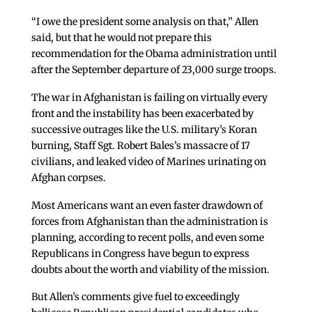
“I owe the president some analysis on that,” Allen
said, but that he would not prepare this
recommendation for the Obama administration until
after the September departure of 23,000 surge troops.
The war in Afghanistan is failing on virtually every
front and the instability has been exacerbated by
successive outrages like the U.S. military’s Koran
burning, Staff Sgt. Robert Bales’s massacre of 17
civilians, and leaked video of Marines urinating on
Afghan corpses.
Most Americans want an even faster drawdown of
forces from Afghanistan than the administration is
planning, according to recent polls, and even some
Republicans in Congress have begun to express
doubts about the worth and viability of the mission.
But Allen’s comments give fuel to exceedingly