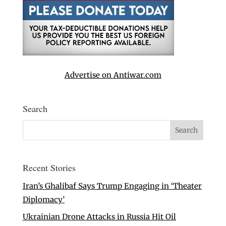
Advertise on Antiwar.com
Search
Recent Stories
Iran’s Ghalibaf Says Trump Engaging in ‘Theater
Diplomacy’
Ukrainian Drone Attacks in Russia Hit Oil