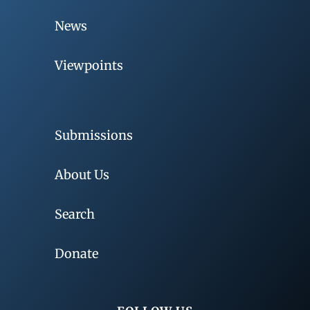
News
Viewpoints
Submissions
About Us
Search
Donate