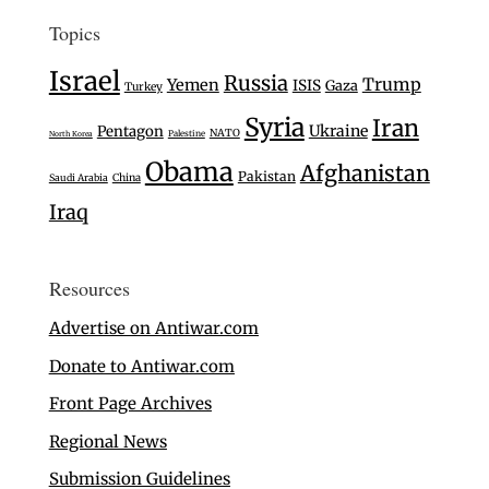
Topics
Israel
Russia
Trump
Yemen
ISIS
Gaza
Turkey
Syria
Iran
Ukraine
Pentagon
NATO
Palestine
North Korea
Obama
Afghanistan
Pakistan
Saudi Arabia
China
Iraq
Resources
Advertise on Antiwar.com
Donate to Antiwar.com
Front Page Archives
Regional News
Submission Guidelines