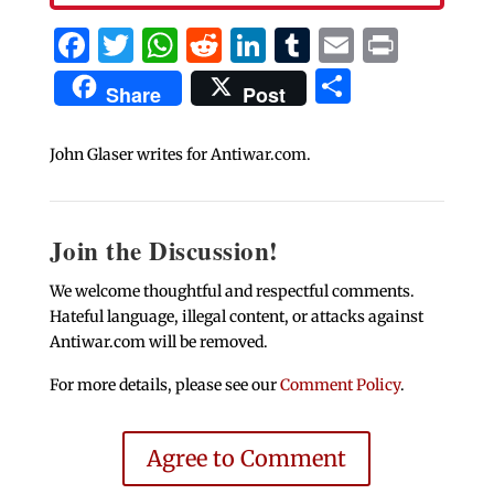
Facebook
Twitter
WhatsApp
Reddit
LinkedIn
Tumblr
Email
Print
Share
Share
Post
John Glaser writes for Antiwar.com.
Join the Discussion!
We welcome thoughtful and respectful comments.
Hateful language, illegal content, or attacks against
Antiwar.com will be removed.
For more details, please see our
Comment Policy
.
Agree to Comment