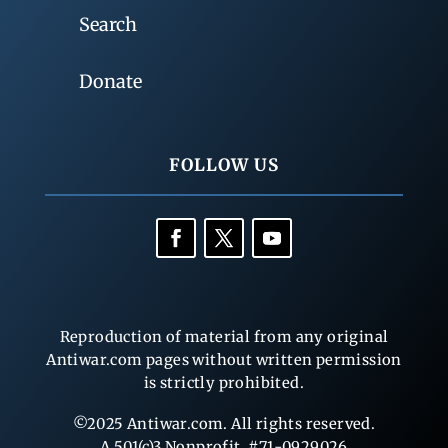
Search
Donate
FOLLOW US
Reproduction of material from any original
Antiwar.com pages without written permission
is strictly prohibited.
©2025 Antiwar.com. All rights reserved.
A 501(c)3 Nonprofit, #71-0929026