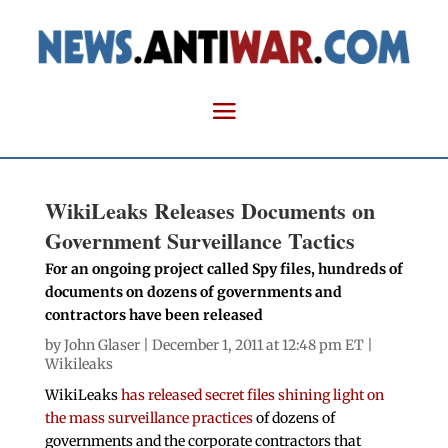
WikiLeaks Releases Documents on
Government Surveillance Tactics
For an ongoing project called Spy files, hundreds of
documents on dozens of governments and
contractors have been released
by
John Glaser
| December 1, 2011 at 12:48 pm ET |
Wikileaks
WikiLeaks
has released secret files shining light on
the mass surveillance practices
of dozens of
governments and the corporate contractors that