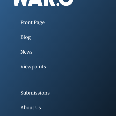
Front Page
Blog
News
Viewpoints
Submissions
About Us