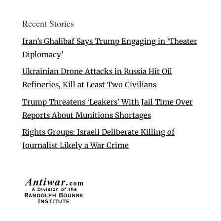
Recent Stories
Iran’s Ghalibaf Says Trump Engaging in ‘Theater
Diplomacy’
Ukrainian Drone Attacks in Russia Hit Oil
Refineries, Kill at Least Two Civilians
Trump Threatens ‘Leakers’ With Jail Time Over
Reports About Munitions Shortages
Rights Groups: Israeli Deliberate Killing of
Journalist Likely a War Crime