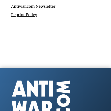
Antiwar.com Newsletter
Reprint Policy