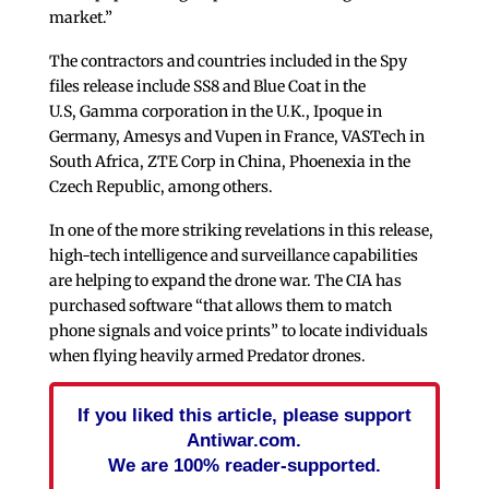
market.”
The contractors and countries included in the Spy
files release include SS8 and Blue Coat in the
U.S, Gamma corporation in the U.K., Ipoque in
Germany, Amesys and Vupen in France, VASTech in
South Africa, ZTE Corp in China, Phoenexia in the
Czech Republic, among others.
In one of the more striking revelations in this release,
high-tech intelligence and surveillance capabilities
are helping to expand the drone war. The CIA has
purchased software “that allows them to match
phone signals and voice prints” to locate individuals
when flying heavily armed Predator drones.
If you liked this article, please support
Antiwar.com.
We are 100% reader-supported.