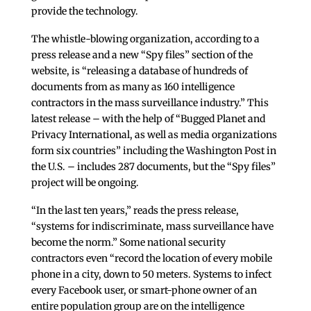
provide the technology.
The whistle-blowing organization, according to a
press release and a new “Spy files” section of the
website, is “releasing a database of hundreds of
documents from as many as 160 intelligence
contractors in the mass surveillance industry.” This
latest release – with the help of “Bugged Planet and
Privacy International, as well as media organizations
form six countries” including the Washington Post in
the U.S. – includes 287 documents, but the “Spy files”
project will be ongoing.
“In the last ten years,” reads the press release,
“systems for indiscriminate, mass surveillance have
become the norm.” Some national security
contractors even “record the location of every mobile
phone in a city, down to 50 meters. Systems to infect
every Facebook user, or smart-phone owner of an
entire population group are on the intelligence