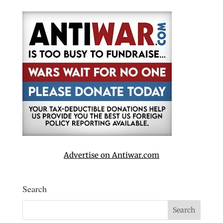
Advertise on Antiwar.com
Search