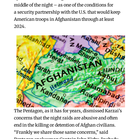
middle of the night – as one of the conditions for
a security partnership with the U.S. that would keep
American troops in Afghanistan through at least
2024.
The Pentagon, as it has for years, dismissed Karzai’s
concerns that the night raids are abusive and often
end in the killing or detention of Afghan civilians.
“Frankly we share those same concerns,” said