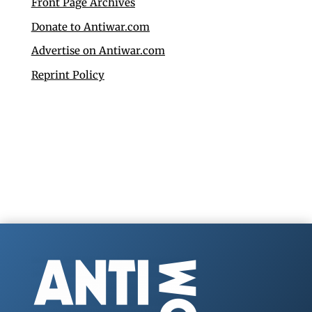
Front Page Archives
Donate to Antiwar.com
Advertise on Antiwar.com
Reprint Policy