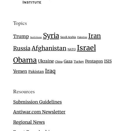
Topics
Syria
Iran
Trump
Saudi Arabia
Palestine
North Korea
Israel
Afghanistan
Russia
NATO
Obama
Ukraine
Gaza
Pentagon
ISIS
Turkey
China
Iraq
Yemen
Pakistan
Resources
Submission Guidelines
Antiwar.com Newsletter
Regional News