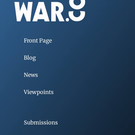
Front Page
Blog
News
Viewpoints
Submissions