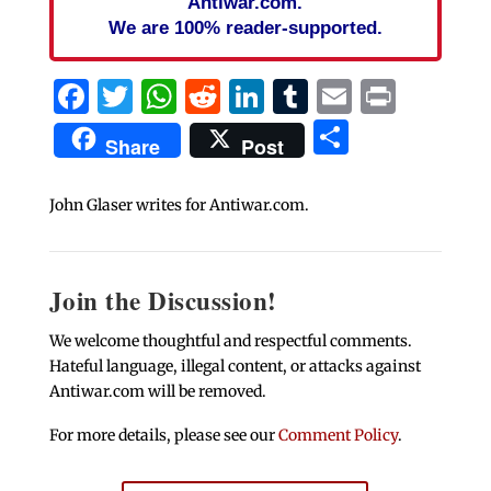
Antiwar.com.
We are 100% reader-supported.
Facebook
Twitter
WhatsApp
Reddit
LinkedIn
Tumblr
Email
Print
Share
Share
Post
John Glaser writes for Antiwar.com.
Join the Discussion!
We welcome thoughtful and respectful comments.
Hateful language, illegal content, or attacks against
Antiwar.com will be removed.
For more details, please see our
Comment Policy
.