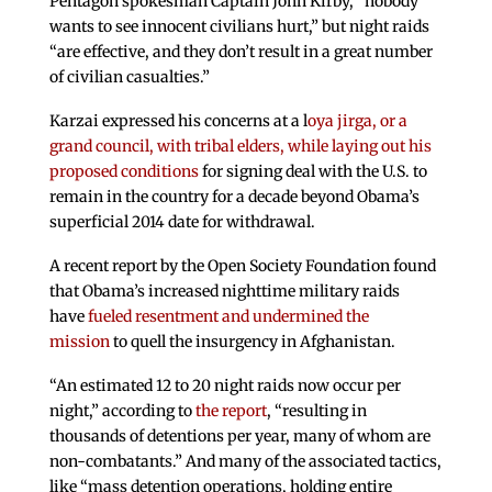
Pentagon spokesman Captain John Kirby, “nobody
wants to see innocent civilians hurt,” but night raids
“are effective, and they don’t result in a great number
of civilian casualties.”
Karzai expressed his concerns at a l
oya jirga, or a
grand council, with tribal elders, while laying out his
proposed conditions
for signing deal with the U.S. to
remain in the country for a decade beyond Obama’s
superficial 2014 date for withdrawal.
A recent report by the Open Society Foundation found
that Obama’s increased nighttime military raids
have
fueled resentment and undermined the
mission
to quell the insurgency in Afghanistan.
“An estimated 12 to 20 night raids now occur per
night,” according to
the report
, “resulting in
thousands of detentions per year, many of whom are
non-combatants.” And many of the associated tactics,
like “mass detention operations, holding entire