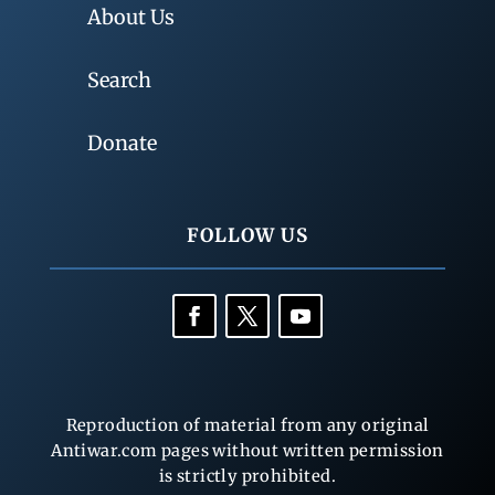
About Us
Search
Donate
FOLLOW US
Reproduction of material from any original
Antiwar.com pages without written permission
is strictly prohibited.