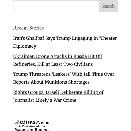
Recent Stories
Iran’s Ghalibaf Says Trump Engaging in ‘Theater
Diplomacy’
Ukrainian Drone Attacks in Russia Hit Oil
Refineries, Kill at Least Two Civilians
Trump Threatens ‘Leakers’ With Jail Time Over
Reports About Munitions Shortages
Rights Groups: Israeli Deliberate Killing of
Journalist Likely a War Crime