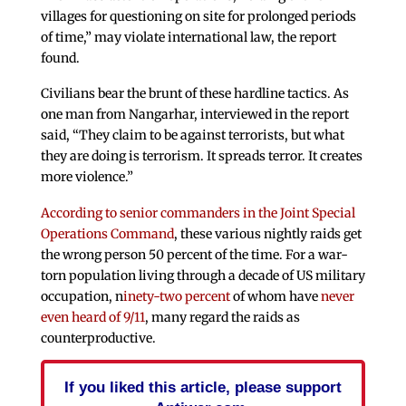
villages for questioning on site for prolonged periods
of time,” may violate international law, the report
found.
Civilians bear the brunt of these hardline tactics. As
one man from Nangarhar, interviewed in the report
said, “They claim to be against terrorists, but what
they are doing is terrorism. It spreads terror. It creates
more violence.”
According to senior commanders in the Joint Special
Operations Command
, these various nightly raids get
the wrong person 50 percent of the time. For a war-
torn population living through a decade of US military
occupation, n
inety-two percent
of whom have
never
even heard of 9/11
, many regard the raids as
counterproductive.
If you liked this article, please support