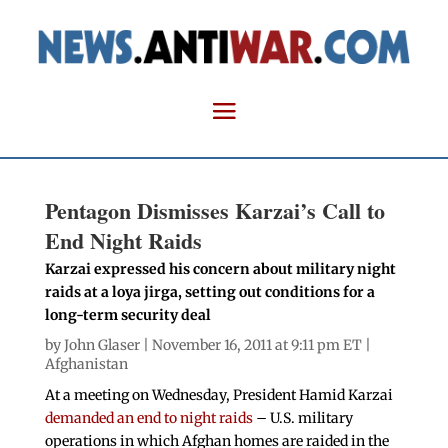
Pentagon Dismisses Karzai’s Call to
End Night Raids
Karzai expressed his concern about military night
raids at a loya jirga, setting out conditions for a
long-term security deal
by
John Glaser
| November 16, 2011 at 9:11 pm ET |
Afghanistan
At a meeting on Wednesday, President Hamid Karzai
demanded an end to night raids
– U.S. military
operations in which Afghan homes are raided in the