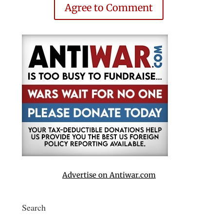
Agree to Comment
Advertise on Antiwar.com
Search