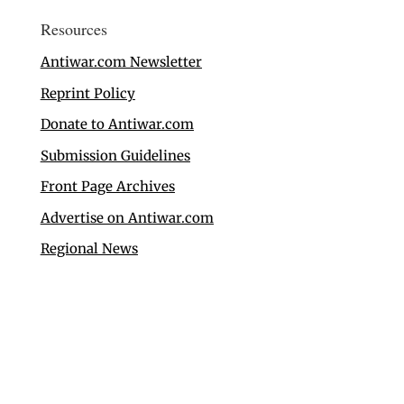
Resources
Antiwar.com Newsletter
Reprint Policy
Donate to Antiwar.com
Submission Guidelines
Front Page Archives
Advertise on Antiwar.com
Regional News