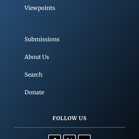
Viewpoints
Submissions
About Us
Search
Donate
FOLLOW US