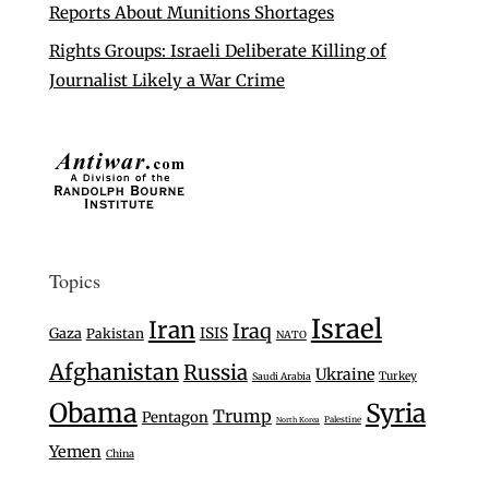
Reports About Munitions Shortages
Rights Groups: Israeli Deliberate Killing of
Journalist Likely a War Crime
Topics
Israel
Iran
Iraq
Gaza
ISIS
Pakistan
NATO
Afghanistan
Russia
Ukraine
Turkey
Saudi Arabia
Obama
Syria
Trump
Pentagon
Palestine
North Korea
Yemen
China