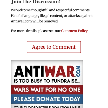
Join the Discussion!
We welcome thoughtful and respectful comments.
Hateful language, illegal content, or attacks against
Antiwar.com will be removed.
For more details, please see our
Comment Policy
.
Agree to Comment