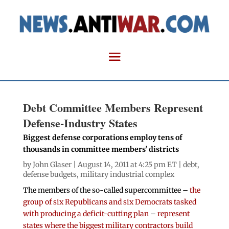
Debt Committee Members Represent
Defense-Industry States
Biggest defense corporations employ tens of
thousands in committee members' districts
by
John Glaser
| August 14, 2011 at 4:25 pm ET |
debt
,
defense budgets
,
military industrial complex
The members of the so-called supercommittee –
the
group of six Republicans and six Democrats tasked
with producing a deficit-cutting plan
–
represent
states where the biggest military contractors build