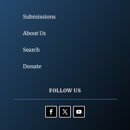
Submissions
About Us
Search
Donate
FOLLOW US