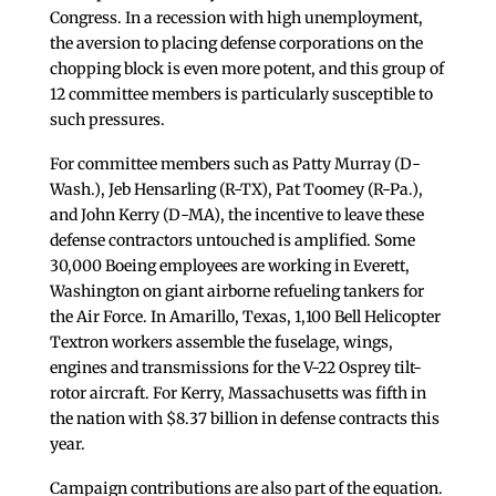
Congress. In a recession with high unemployment,
the aversion to placing defense corporations on the
chopping block is even more potent, and this group of
12 committee members is particularly susceptible to
such pressures.
For committee members such as Patty Murray (D-
Wash.), Jeb Hensarling (R-TX), Pat Toomey (R-Pa.),
and John Kerry (D-MA), the incentive to leave these
defense contractors untouched is amplified. Some
30,000 Boeing employees are working in Everett,
Washington on giant airborne refueling tankers for
the Air Force. In Amarillo, Texas, 1,100 Bell Helicopter
Textron workers assemble the fuselage, wings,
engines and transmissions for the V-22 Osprey tilt-
rotor aircraft. For Kerry, Massachusetts was fifth in
the nation with $8.37 billion in defense contracts this
year.
Campaign contributions are also part of the equation.