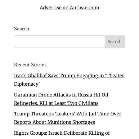
Advertise on Antiwar.com
Search
Recent Stories
Iran’s Ghalibaf Says Trump Engaging in ‘Theater
Diplomacy’
Ukrainian Drone Attacks in Russia Hit Oil
Refineries, Kill at Least Two Civilians
Trump Threatens ‘Leakers’ With Jail Time Over
Reports About Munitions Shortages
Rights Groups: Israeli Deliberate Killing of