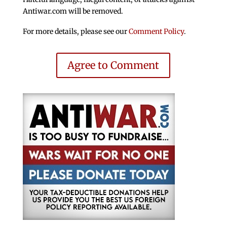
Antiwar.com will be removed.
For more details, please see our
Comment Policy
.
Agree to Comment