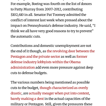
For example, Boeing was fourth on the list of donors
to Patty Murray from 2007-2012, contributing
$102,610 in all. Senator Pat Toomey admitted the
conflict of interest last week when pressed about the
impact on Pennsylvania’s defense industry. He said, “I
think we all have very good reasons to try to prevent”
the automatic cuts.
Contributions and domestic unemployment are not
the end of it though, as
the revolving door between the
Pentagon and the private sector
as well as
former
defense industry lobbyists within the Obama
administration
add even more pressure against deep
cuts to defense budgets.
The various numbers being mentioned as possible
cuts to the budget,
though characterized as overly
drastic
, are
actually meager when put into context
,
barely making a dent
in the actual capacities of the
military or Pentagon. Still, given the pressures these