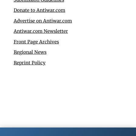
Donate to Antiwar.com
Advertise on Antiwar.com
Antiwar.com Newsletter
Front Page Archives
Regional News
Reprint Policy