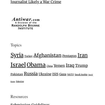
Journalist Likely a War Crime
Topics
Syria
Iran
Afghanistan
Pentagon
Turkey
Israel
Obama
Iraq
Trump
Yemen
China
Russia
Ukraine
ISIS
Gaza
Pakistan
NATO
Saudi Arabia
North
Palestine
Korea
Resources
Submission Guidelines