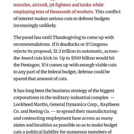
missiles, aircraft, jet fighters and tanks while
employing tens of thousands of workers
. This conflict
of interest makes serious cuts to defense budgets
increasingly unlikely.
The panel has until Thanksgiving to come up with
recommendations. If it deadlocks or if Congress
rejects its proposal, $1.2 trillion in automatic, across-
the-board cuts kick in. Up to $500 billion would hit
the Pentagon. If it comes up with enough viable cuts
to any part of the federal budget, defense could be
spared that amount of cuts.
It has long been the business strategy of the biggest
corporations in the military-industrial complex —
Lockheed Martin, General Dynamics Corp., Raytheon
Co. and Boeing Co. — to spread their manufacturing
and contracting employment base across as many
states and localities as possible so as to make budget
cuts a political liability for numerous members of