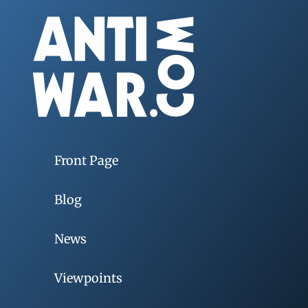
Front Page
Blog
News
Viewpoints