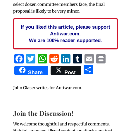
select dozen committee members face, the final
proposal is likely to be very minor.
If you liked this article, please support
Antiwar.com.
We are 100% reader-supported.
Facebook
Twitter
WhatsApp
Reddit
LinkedIn
Tumblr
Email
Print
Share
Share
Post
John Glaser writes for Antiwar.com.
Join the Discussion!
We welcome thoughtful and respectful comments.
Hateful language, illegal content, or attacks against