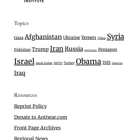
Topics
Syria
Afghanistan
Ukraine
Yemen
Gaza
China
Iran
Russia
Trump
Pentagon
Pakistan
North Korea
Israel
Obama
ISIS
Turkey
Saudi Arabia
NATO
Palestine
Iraq
Resources
Reprint Policy
Donate to Antiwar.com
Front Page Archives
Regional News