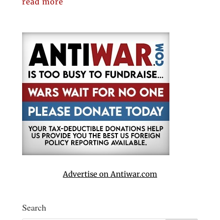
read more
Advertise on Antiwar.com
Search