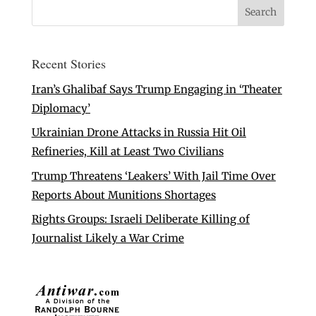
Recent Stories
Iran’s Ghalibaf Says Trump Engaging in ‘Theater
Diplomacy’
Ukrainian Drone Attacks in Russia Hit Oil
Refineries, Kill at Least Two Civilians
Trump Threatens ‘Leakers’ With Jail Time Over
Reports About Munitions Shortages
Rights Groups: Israeli Deliberate Killing of
Journalist Likely a War Crime