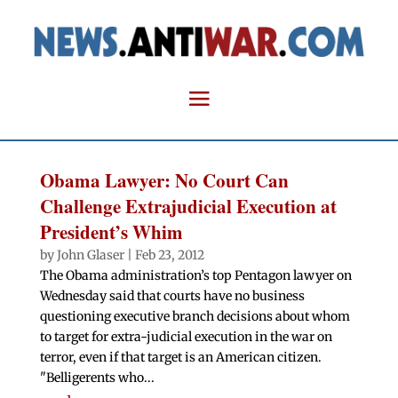
Obama Lawyer: No Court Can
Challenge Extrajudicial Execution at
President’s Whim
by
John Glaser
|
Feb 23, 2012
The Obama administration’s top Pentagon lawyer on
Wednesday said that courts have no business
questioning executive branch decisions about whom
to target for extra-judicial execution in the war on
terror, even if that target is an American citizen.
"Belligerents who...