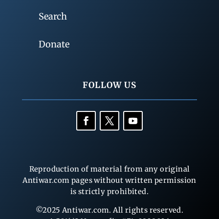
Search
Donate
FOLLOW US
Reproduction of material from any original
Antiwar.com pages without written permission
is strictly prohibited.
©2025 Antiwar.com. All rights reserved.