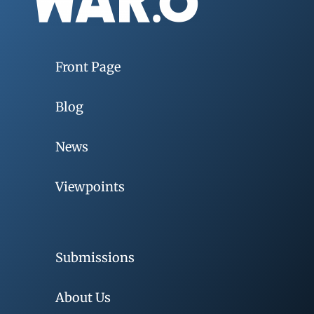
Front Page
Blog
News
Viewpoints
Submissions
About Us