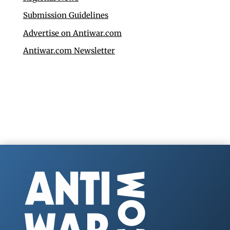
Submission Guidelines
Advertise on Antiwar.com
Antiwar.com Newsletter