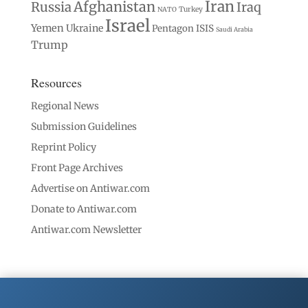
Iran
Afghanistan
Russia
Iraq
Turkey
NATO
Israel
Yemen
Ukraine
Pentagon
ISIS
Saudi Arabia
Trump
Resources
Regional News
Submission Guidelines
Reprint Policy
Front Page Archives
Advertise on Antiwar.com
Donate to Antiwar.com
Antiwar.com Newsletter