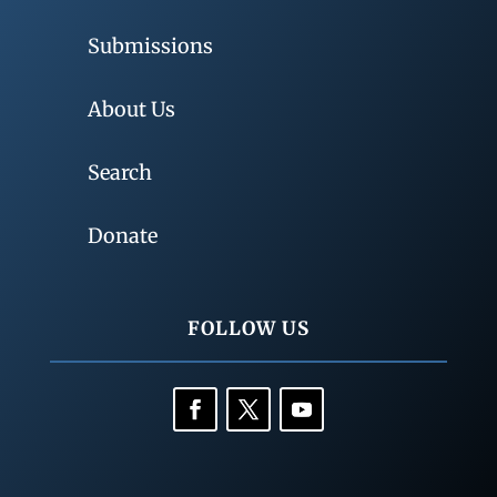
Submissions
About Us
Search
Donate
FOLLOW US