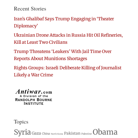
Recent Stories
Iran’s Ghalibaf Says Trump Engaging in ‘Theater
Diplomacy’
Ukrainian Drone Attacks in Russia Hit Oil Refineries,
Kill at Least Two Civilians
Trump Threatens ‘Leakers’ With Jail Time Over
Reports About Munitions Shortages
Rights Groups: Israeli Deliberate Killing of Journalist
Likely a War Crime
Topics
Syria
Obama
Gaza
Pakistan
China
Palestine
North Korea