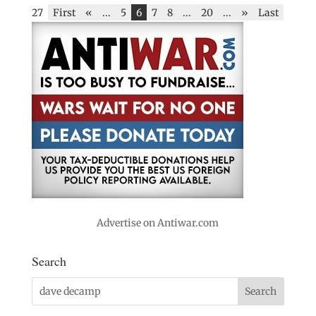
27
First
«
...
5
6
7
8
...
20
...
»
Last
Advertise on Antiwar.com
Search