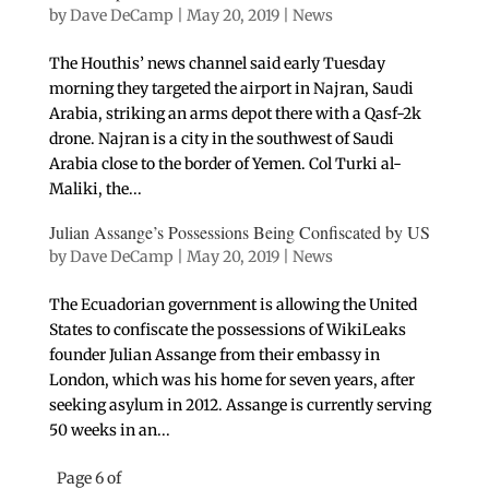
by
Dave DeCamp
|
May 20, 2019
|
News
The Houthis’ news channel said early Tuesday
morning they targeted the airport in Najran, Saudi
Arabia, striking an arms depot there with a Qasf-2k
drone. Najran is a city in the southwest of Saudi
Arabia close to the border of Yemen. Col Turki al-
Maliki, the...
Julian Assange’s Possessions Being Confiscated by US
by
Dave DeCamp
|
May 20, 2019
|
News
The Ecuadorian government is allowing the United
States to confiscate the possessions of WikiLeaks
founder Julian Assange from their embassy in
London, which was his home for seven years, after
seeking asylum in 2012. Assange is currently serving
50 weeks in an...
Page 6 of