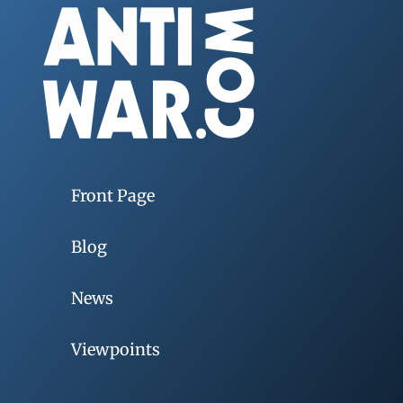
Front Page
Blog
News
Viewpoints