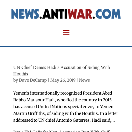
UN Chief Denies Hadi’s Accusation of Siding With
Houthis
by
Dave DeCamp
|
May 26, 2019
|
News
Yemen’s internationally recognized President Abed
Rabbo Mansour Hadi, who fled the country in 2015,
has accused United Nations special envoy to Yemen,
Martin Griffiths, of siding with the Houthis. In a letter
addressed to UN chief Antonio Guterres, Hadi said,...
Iran’s FM Calls for Non-Aggression Pact With Gulf