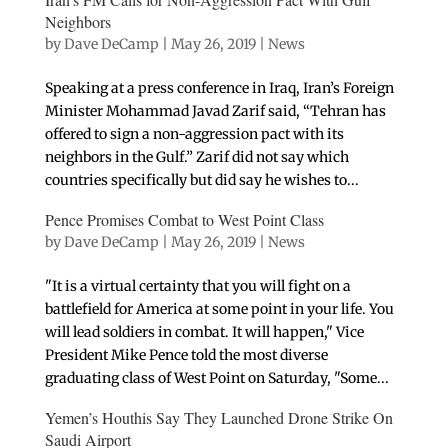
Neighbors
by
Dave DeCamp
|
May 26, 2019
|
News
Speaking at a press conference in Iraq, Iran’s Foreign
Minister Mohammad Javad Zarif said, “Tehran has
offered to sign a non-aggression pact with its
neighbors in the Gulf.” Zarif did not say which
countries specifically but did say he wishes to...
Pence Promises Combat to West Point Class
by
Dave DeCamp
|
May 26, 2019
|
News
"It is a virtual certainty that you will fight on a
battlefield for America at some point in your life. You
will lead soldiers in combat. It will happen," Vice
President Mike Pence told the most diverse
graduating class of West Point on Saturday, "Some...
Yemen’s Houthis Say They Launched Drone Strike On
Saudi Airport