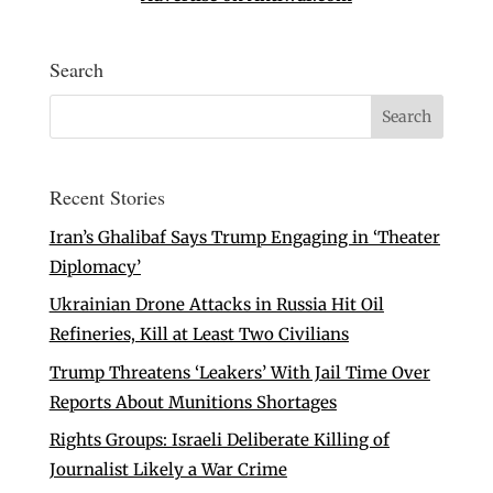
Search
Recent Stories
Iran’s Ghalibaf Says Trump Engaging in ‘Theater
Diplomacy’
Ukrainian Drone Attacks in Russia Hit Oil
Refineries, Kill at Least Two Civilians
Trump Threatens ‘Leakers’ With Jail Time Over
Reports About Munitions Shortages
Rights Groups: Israeli Deliberate Killing of
Journalist Likely a War Crime