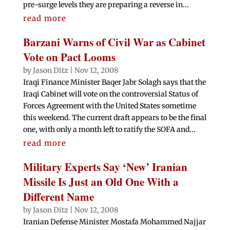
pre-surge levels they are preparing a reverse in...
read more
Barzani Warns of Civil War as Cabinet
Vote on Pact Looms
by
Jason Ditz
|
Nov 12, 2008
Iraqi Finance Minister Baqer Jabr Solagh says that the
Iraqi Cabinet will vote on the controversial Status of
Forces Agreement with the United States sometime
this weekend. The current draft appears to be the final
one, with only a month left to ratify the SOFA and...
read more
Military Experts Say ‘New’ Iranian
Missile Is Just an Old One With a
Different Name
by
Jason Ditz
|
Nov 12, 2008
Iranian Defense Minister Mostafa Mohammed Najjar