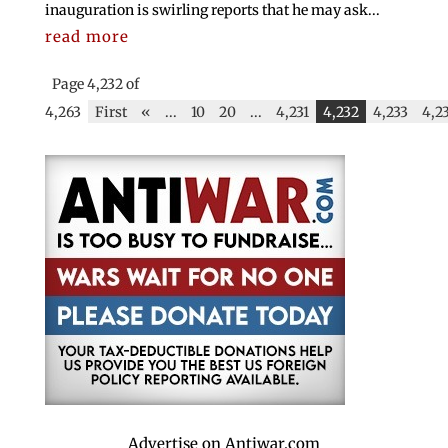
inauguration is swirling reports that he may ask...
read more
Page 4,232 of
4,263
First
«
...
10
20
...
4,231
4,232
4,233
4,2
Advertise on Antiwar.com