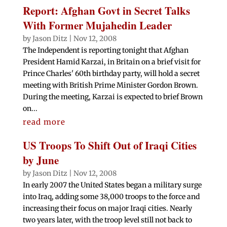
Report: Afghan Govt in Secret Talks
With Former Mujahedin Leader
by
Jason Ditz
|
Nov 12, 2008
The Independent is reporting tonight that Afghan
President Hamid Karzai, in Britain on a brief visit for
Prince Charles' 60th birthday party, will hold a secret
meeting with British Prime Minister Gordon Brown.
During the meeting, Karzai is expected to brief Brown
on...
read more
US Troops To Shift Out of Iraqi Cities
by June
by
Jason Ditz
|
Nov 12, 2008
In early 2007 the United States began a military surge
into Iraq, adding some 38,000 troops to the force and
increasing their focus on major Iraqi cities. Nearly
two years later, with the troop level still not back to