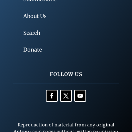
About Us
Search
Donate
FOLLOW US
Reproduction of material from any original
Antiwar.com pages without written permission