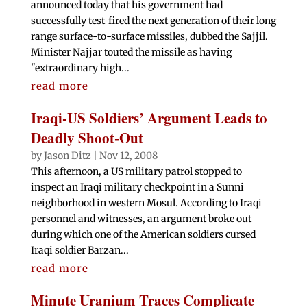
announced today that his government had
successfully test-fired the next generation of their long
range surface-to-surface missiles, dubbed the Sajjil.
Minister Najjar touted the missile as having
"extraordinary high...
read more
Iraqi-US Soldiers’ Argument Leads to
Deadly Shoot-Out
by
Jason Ditz
|
Nov 12, 2008
This afternoon, a US military patrol stopped to
inspect an Iraqi military checkpoint in a Sunni
neighborhood in western Mosul. According to Iraqi
personnel and witnesses, an argument broke out
during which one of the American soldiers cursed
Iraqi soldier Barzan...
read more
Minute Uranium Traces Complicate