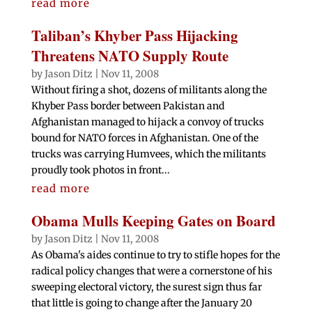
read more
Taliban’s Khyber Pass Hijacking
Threatens NATO Supply Route
by
Jason Ditz
|
Nov 11, 2008
Without firing a shot, dozens of militants along the
Khyber Pass border between Pakistan and
Afghanistan managed to hijack a convoy of trucks
bound for NATO forces in Afghanistan. One of the
trucks was carrying Humvees, which the militants
proudly took photos in front...
read more
Obama Mulls Keeping Gates on Board
by
Jason Ditz
|
Nov 11, 2008
As Obama's aides continue to try to stifle hopes for the
radical policy changes that were a cornerstone of his
sweeping electoral victory, the surest sign thus far
that little is going to change after the January 20