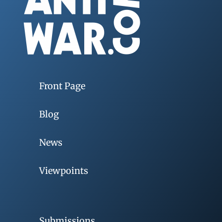
Front Page
Blog
News
Viewpoints
Submissions