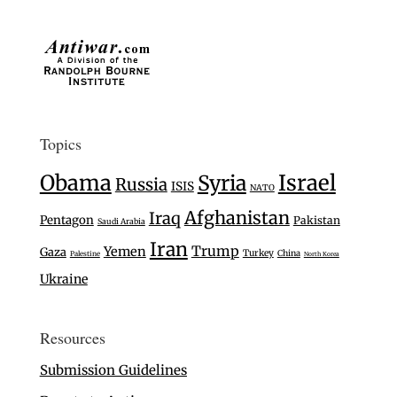
Topics
Israel
Obama
Syria
Russia
ISIS
NATO
Afghanistan
Iraq
Pentagon
Pakistan
Saudi Arabia
Iran
Trump
Yemen
Gaza
Turkey
China
Palestine
North Korea
Ukraine
Resources
Submission Guidelines