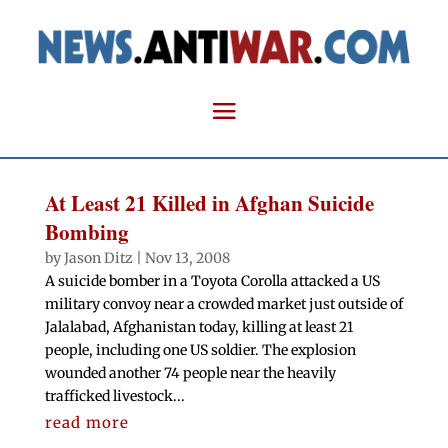
At Least 21 Killed in Afghan Suicide
Bombing
by
Jason Ditz
|
Nov 13, 2008
A suicide bomber in a Toyota Corolla attacked a US
military convoy near a crowded market just outside of
Jalalabad, Afghanistan today, killing at least 21
people, including one US soldier. The explosion
wounded another 74 people near the heavily
trafficked livestock...
read more