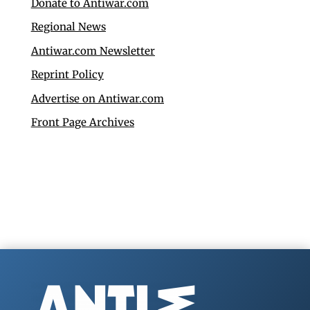
Donate to Antiwar.com
Regional News
Antiwar.com Newsletter
Reprint Policy
Advertise on Antiwar.com
Front Page Archives