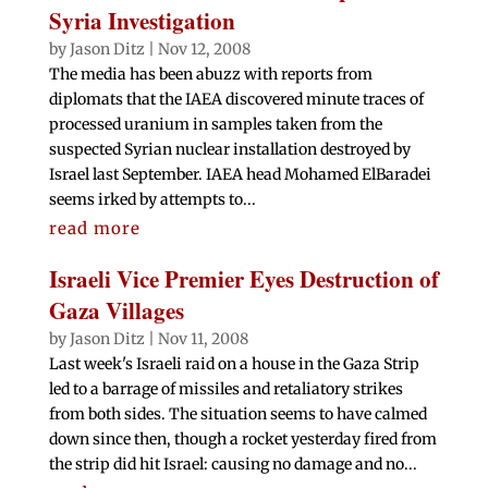
Syria Investigation
by
Jason Ditz
|
Nov 12, 2008
The media has been abuzz with reports from
diplomats that the IAEA discovered minute traces of
processed uranium in samples taken from the
suspected Syrian nuclear installation destroyed by
Israel last September. IAEA head Mohamed ElBaradei
seems irked by attempts to...
read more
Israeli Vice Premier Eyes Destruction of
Gaza Villages
by
Jason Ditz
|
Nov 11, 2008
Last week's Israeli raid on a house in the Gaza Strip
led to a barrage of missiles and retaliatory strikes
from both sides. The situation seems to have calmed
down since then, though a rocket yesterday fired from
the strip did hit Israel: causing no damage and no...