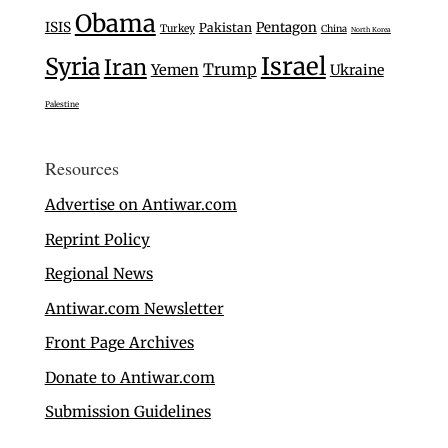
Obama
ISIS
Pentagon
Pakistan
Turkey
China
North Korea
Israel
Syria
Iran
Trump
Yemen
Ukraine
Palestine
Resources
Advertise on Antiwar.com
Reprint Policy
Regional News
Antiwar.com Newsletter
Front Page Archives
Donate to Antiwar.com
Submission Guidelines