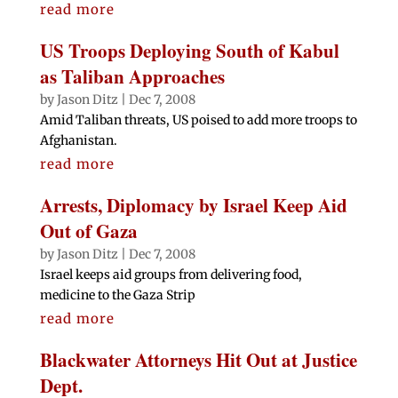
read more
US Troops Deploying South of Kabul
as Taliban Approaches
by
Jason Ditz
|
Dec 7, 2008
Amid Taliban threats, US poised to add more troops to
Afghanistan.
read more
Arrests, Diplomacy by Israel Keep Aid
Out of Gaza
by
Jason Ditz
|
Dec 7, 2008
Israel keeps aid groups from delivering food,
medicine to the Gaza Strip
read more
Blackwater Attorneys Hit Out at Justice
Dept.