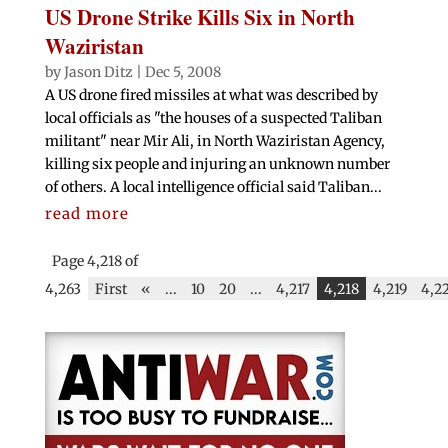
US Drone Strike Kills Six in North
Waziristan
by
Jason Ditz
|
Dec 5, 2008
A US drone fired missiles at what was described by
local officials as "the houses of a suspected Taliban
militant" near Mir Ali, in North Waziristan Agency,
killing six people and injuring an unknown number
of others. A local intelligence official said Taliban...
read more
Page 4,218 of
4,263
First
«
...
10
20
...
4,217
4,218
4,219
4,2