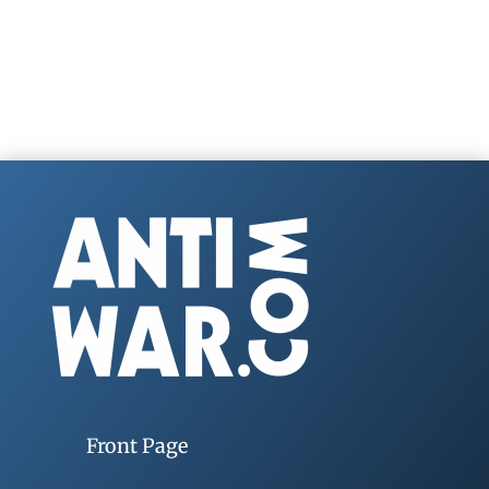
Front Page