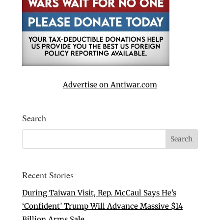
Advertise on Antiwar.com
Search
Recent Stories
During Taiwan Visit, Rep. McCaul Says He’s
‘Confident’ Trump Will Advance Massive $14
Billion Arms Sale