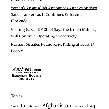
Yemen’s Ansar Allah Announces Attacks on Two
Saudi Tankers as It Continues Enforcing
Blockade
Visiting Gaza, IDF Chief Says the Israeli Military
Will Continue ‘Operating Proactively’
Russian Missiles Pound Kyiv, Killing at Least 17
People
Topics
Afghanistan
Russia
Iraq
Gaza
NATO
Saudi Arabia