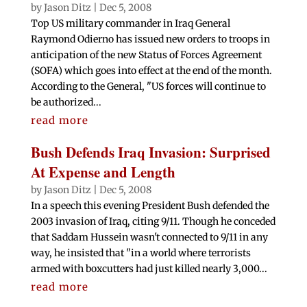
by
Jason Ditz
|
Dec 5, 2008
Top US military commander in Iraq General
Raymond Odierno has issued new orders to troops in
anticipation of the new Status of Forces Agreement
(SOFA) which goes into effect at the end of the month.
According to the General, "US forces will continue to
be authorized...
read more
Bush Defends Iraq Invasion: Surprised
At Expense and Length
by
Jason Ditz
|
Dec 5, 2008
In a speech this evening President Bush defended the
2003 invasion of Iraq, citing 9/11. Though he conceded
that Saddam Hussein wasn't connected to 9/11 in any
way, he insisted that "in a world where terrorists
armed with boxcutters had just killed nearly 3,000...
read more