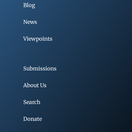
Blog
News
Viewpoints
Submissions
About Us
Search
Donate