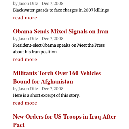
by
Jason Ditz
|
Dec 7, 2008
Blackwater guards to face charges in 2007 killings
read more
Obama Sends Mixed Signals on Iran
by
Jason Ditz
|
Dec 7, 2008
President-elect Obama speaks on Meet the Press
about his Iran position
read more
Militants Torch Over 160 Vehicles
Bound for Afghanistan
by
Jason Ditz
|
Dec 7, 2008
Here is a short excerpt of this story.
read more
New Orders for US Troops in Iraq After
Pact