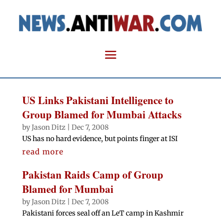
US Links Pakistani Intelligence to
Group Blamed for Mumbai Attacks
by
Jason Ditz
|
Dec 7, 2008
US has no hard evidence, but points finger at ISI
read more
Pakistan Raids Camp of Group
Blamed for Mumbai
by
Jason Ditz
|
Dec 7, 2008
Pakistani forces seal off an LeT camp in Kashmir