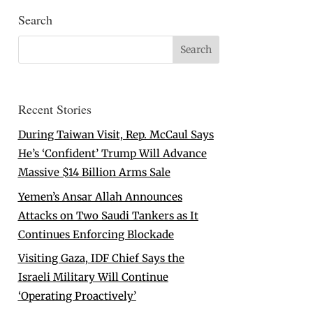
Search
Recent Stories
During Taiwan Visit, Rep. McCaul Says
He’s ‘Confident’ Trump Will Advance
Massive $14 Billion Arms Sale
Yemen’s Ansar Allah Announces
Attacks on Two Saudi Tankers as It
Continues Enforcing Blockade
Visiting Gaza, IDF Chief Says the
Israeli Military Will Continue
‘Operating Proactively’