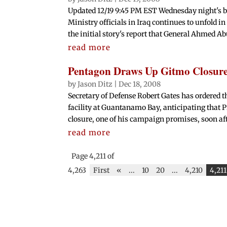
Updated 12/19 9:45 PM EST Wednesday night's br
Ministry officials in Iraq continues to unfold in
the initial story's report that General Ahmed Ab
read more
Pentagon Draws Up Gitmo Closure
by
Jason Ditz
|
Dec 18, 2008
Secretary of Defense Robert Gates has ordered t
facility at Guantanamo Bay, anticipating that 
closure, one of his campaign promises, soon afte
read more
Page 4,211 of
4,263
First
«
...
10
20
...
4,210
4,211