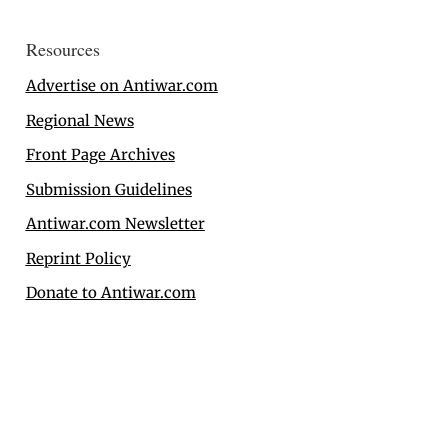
Resources
Advertise on Antiwar.com
Regional News
Front Page Archives
Submission Guidelines
Antiwar.com Newsletter
Reprint Policy
Donate to Antiwar.com