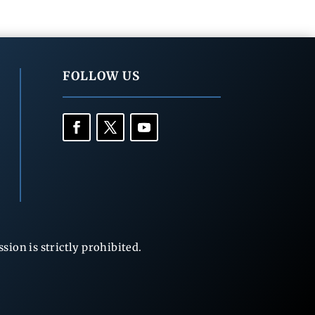
FOLLOW US
ion is strictly prohibited.