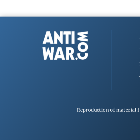
Reproduction of material f