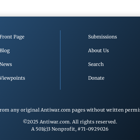
Front Page
Submissions
Blog
About Us
News
Search
Viewpoints
Donate
rom any original Antiwar.com pages without written permiss
©2025 Antiwar.com. All rights reserved.
A 501(c)3 Nonprofit, #71-0929026