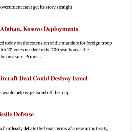
government can’t get its story straight
o Afghan, Kosovo Deployments
d today on the extension of the mandate for foreign troop
h 101 votes needed in the 200 seat house, the
the measure. Prime...
ircraft Deal Could Destroy Israel
m would help wipe Israel off the map
ssile Defense
fruitlessly debate the basic terms of a new arms treaty,