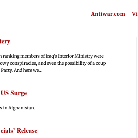
Antiwar.com
V
tery
h ranking members of Iraq's Interior Ministry were
owy conspiracies, and even the possibility of a coup
 Party. And here we...
 US Surge
s in Afghanistan.
cials’ Release