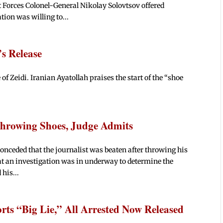
 Forces Colonel-General Nikolay Solovtsov offered
tion was willing to...
’s Release
e of Zeidi. Iranian Ayatollah praises the start of the “shoe
Throwing Shoes, Judge Admits
onceded that the journalist was beaten after throwing his
at an investigation was in underway to determine the
 his...
orts “Big Lie,” All Arrested Now Released