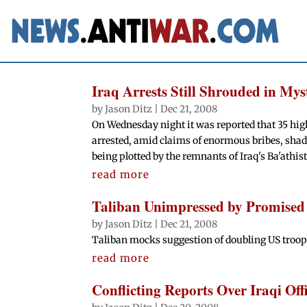
Iraq Arrests Still Shrouded in Mys
by
Jason Ditz
|
Dec 21, 2008
On Wednesday night it was reported that 35 hig
arrested, amid claims of enormous bribes, shad
being plotted by the remnants of Iraq's Ba'athist
read more
Taliban Unimpressed by Promised
by
Jason Ditz
|
Dec 21, 2008
Taliban mocks suggestion of doubling US troop
read more
Conflicting Reports Over Iraqi Offi