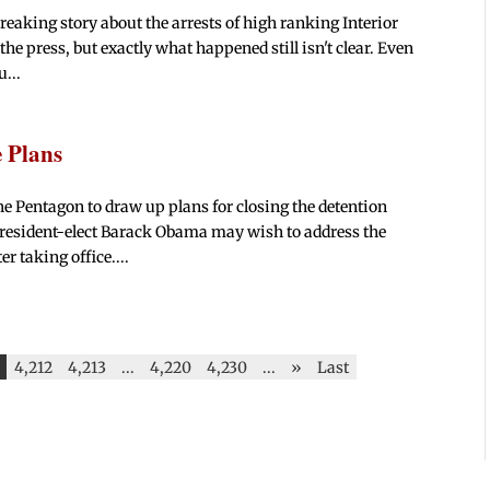
eaking story about the arrests of high ranking Interior
 the press, but exactly what happened still isn't clear. Even
u...
 Plans
he Pentagon to draw up plans for closing the detention
President-elect Barack Obama may wish to address the
r taking office....
4,212
4,213
...
4,220
4,230
...
»
Last