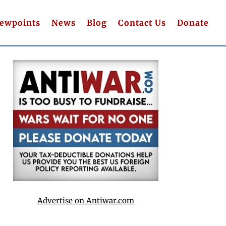
iewpoints
News
Blog
Contact Us
Donate
Advertise on Antiwar.com