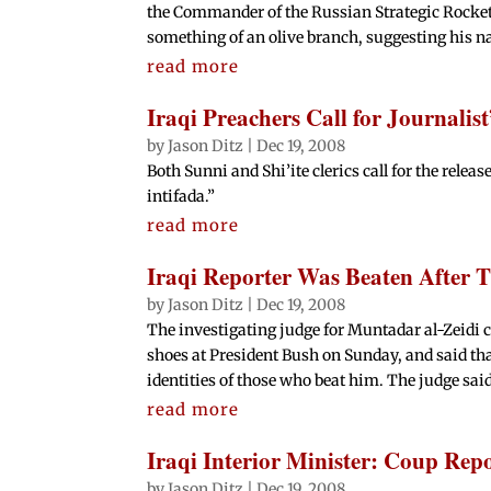
the Commander of the Russian Strategic Rocket
something of an olive branch, suggesting his na
read more
Iraqi Preachers Call for Journalist
by
Jason Ditz
|
Dec 19, 2008
Both Sunni and Shi’ite clerics call for the releas
intifada.”
read more
Iraqi Reporter Was Beaten After 
by
Jason Ditz
|
Dec 19, 2008
The investigating judge for Muntadar al-Zeidi c
shoes at President Bush on Sunday, and said th
identities of those who beat him. The judge said
read more
Iraqi Interior Minister: Coup Rep
by
Jason Ditz
|
Dec 19, 2008