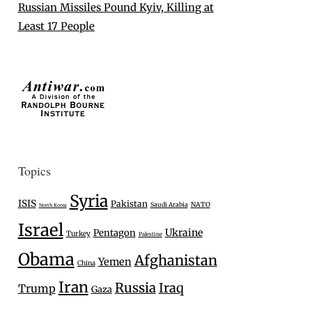
Russian Missiles Pound Kyiv, Killing at
Least 17 People
Topics
Syria
ISIS
Pakistan
Saudi Arabia
NATO
North Korea
Israel
Ukraine
Pentagon
Turkey
Palestine
Obama
Afghanistan
Yemen
China
Iran
Russia
Iraq
Trump
Gaza