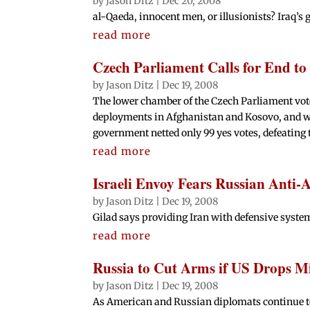
by
Jason Ditz
|
Dec 20, 2008
al-Qaeda, innocent men, or illusionists? Iraq’s 
read more
Czech Parliament Calls for End t
by
Jason Ditz
|
Dec 19, 2008
The lower chamber of the Czech Parliament vote
deployments in Afghanistan and Kosovo, and wit
government netted only 99 yes votes, defeating 
read more
Israeli Envoy Fears Russian Anti-A
by
Jason Ditz
|
Dec 19, 2008
Gilad says providing Iran with defensive syste
read more
Russia to Cut Arms if US Drops Mi
by
Jason Ditz
|
Dec 19, 2008
As American and Russian diplomats continue to 