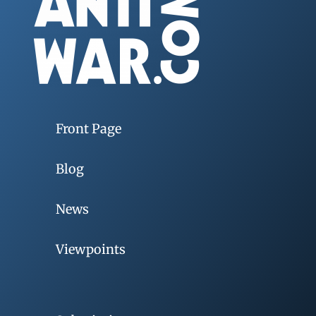
Front Page
Blog
News
Viewpoints