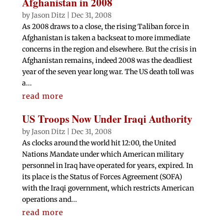
Afghanistan in 2008
by
Jason Ditz
|
Dec 31, 2008
As 2008 draws to a close, the rising Taliban force in
Afghanistan is taken a backseat to more immediate
concerns in the region and elsewhere. But the crisis in
Afghanistan remains, indeed 2008 was the deadliest
year of the seven year long war. The US death toll was
a...
read more
US Troops Now Under Iraqi Authority
by
Jason Ditz
|
Dec 31, 2008
As clocks around the world hit 12:00, the United
Nations Mandate under which American military
personnel in Iraq have operated for years, expired. In
its place is the Status of Forces Agreement (SOFA)
with the Iraqi government, which restricts American
operations and...
read more