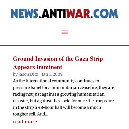
Ground Invasion of the Gaza Strip
Appears Imminent
by
Jason Ditz
|
Jan 1, 2009
As the international community continues to
pressure Israel for a humanitarian ceasefire, they are
racing not just against a growing humanitarian
disaster, but against the clock, for once the troops are
in the strip a 48-hour halt will become a much
tougher sell. And...
read more