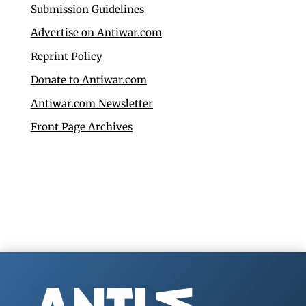
Submission Guidelines
Advertise on Antiwar.com
Reprint Policy
Donate to Antiwar.com
Antiwar.com Newsletter
Front Page Archives