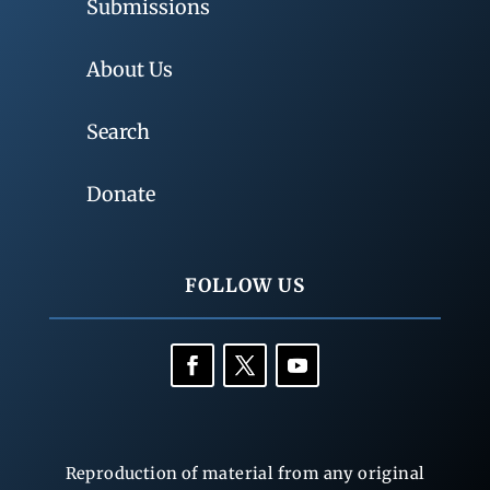
Submissions
About Us
Search
Donate
FOLLOW US
Reproduction of material from any original