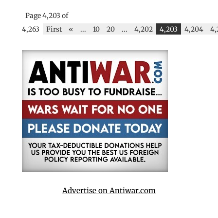
Page 4,203 of
4,263
First
«
...
10
20
...
4,202
4,203
4,204
4,
Advertise on Antiwar.com