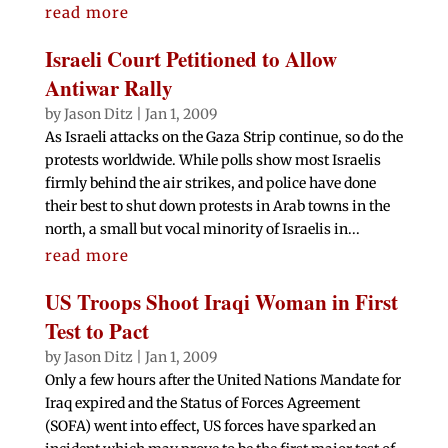
read more
Israeli Court Petitioned to Allow
Antiwar Rally
by
Jason Ditz
|
Jan 1, 2009
As Israeli attacks on the Gaza Strip continue, so do the
protests worldwide. While polls show most Israelis
firmly behind the air strikes, and police have done
their best to shut down protests in Arab towns in the
north, a small but vocal minority of Israelis in...
read more
US Troops Shoot Iraqi Woman in First
Test to Pact
by
Jason Ditz
|
Jan 1, 2009
Only a few hours after the United Nations Mandate for
Iraq expired and the Status of Forces Agreement
(SOFA) went into effect, US forces have sparked an