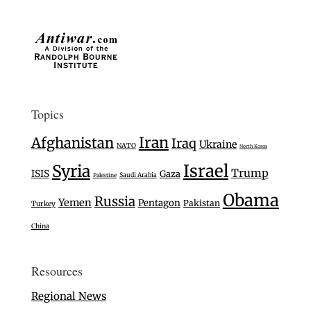
Topics
Iran
Afghanistan
Iraq
Ukraine
NATO
North Korea
Israel
Syria
Trump
ISIS
Gaza
Saudi Arabia
Palestine
Obama
Russia
Yemen
Pentagon
Pakistan
Turkey
China
Resources
Regional News