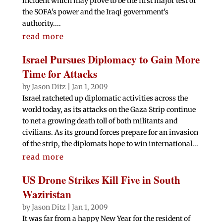
incident which may prove to be the first major test of
the SOFA's power and the Iraqi government's
authority....
read more
Israel Pursues Diplomacy to Gain More
Time for Attacks
by
Jason Ditz
|
Jan 1, 2009
Israel ratcheted up diplomatic activities across the
world today, as its attacks on the Gaza Strip continue
to net a growing death toll of both militants and
civilians. As its ground forces prepare for an invasion
of the strip, the diplomats hope to win international...
read more
US Drone Strikes Kill Five in South
Waziristan
by
Jason Ditz
|
Jan 1, 2009
It was far from a happy New Year for the resident of