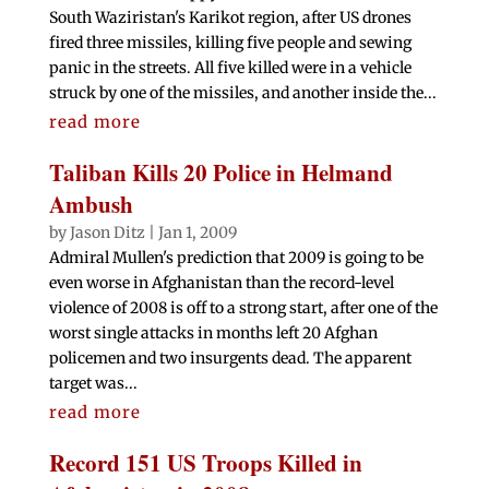
South Waziristan's Karikot region, after US drones
fired three missiles, killing five people and sewing
panic in the streets. All five killed were in a vehicle
struck by one of the missiles, and another inside the...
read more
Taliban Kills 20 Police in Helmand
Ambush
by
Jason Ditz
|
Jan 1, 2009
Admiral Mullen's prediction that 2009 is going to be
even worse in Afghanistan than the record-level
violence of 2008 is off to a strong start, after one of the
worst single attacks in months left 20 Afghan
policemen and two insurgents dead. The apparent
target was...
read more
Record 151 US Troops Killed in