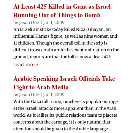
At Least 425 Killed in Gaza as Israel
Running Out of Things to Bomb
by
Jason Ditz
|
Jan 1, 2009
An Israeli air strike today killed Nizar Ghayan, an
influential Hamas figure, as well as nine women and
11 children. Though the overall toll in the strip is
difficult to ascertain amid the chaotic situation on the
ground, reports are that the toll is now at least 425...
read more
Arabic Speaking Israeli Officials Take
Fight to Arab Media
by
Jason Ditz
|
Jan 1, 2009
With the Gaza toll rising, nowhere is popular outrage
at the Israeli attacks more apparent than in the Arab
world. As it rallies its public relations team to placate
concerns about the carnage, it is only natural that
attention should be given to the Arabic language...