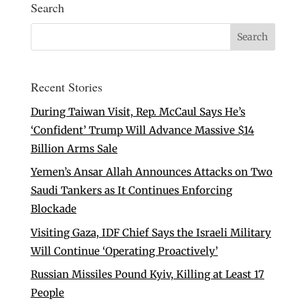
Search
Recent Stories
During Taiwan Visit, Rep. McCaul Says He’s
‘Confident’ Trump Will Advance Massive $14
Billion Arms Sale
Yemen’s Ansar Allah Announces Attacks on Two
Saudi Tankers as It Continues Enforcing
Blockade
Visiting Gaza, IDF Chief Says the Israeli Military
Will Continue ‘Operating Proactively’
Russian Missiles Pound Kyiv, Killing at Least 17
People