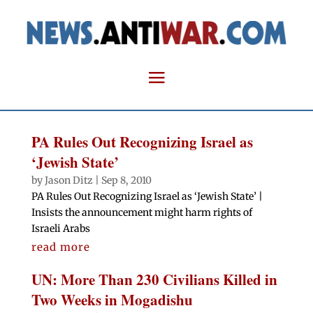
PA Rules Out Recognizing Israel as
‘Jewish State’
by
Jason Ditz
|
Sep 8, 2010
PA Rules Out Recognizing Israel as ‘Jewish State’ |
Insists the announcement might harm rights of
Israeli Arabs
read more
UN: More Than 230 Civilians Killed in
Two Weeks in Mogadishu