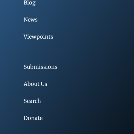
Blog
News
Viewpoints
Submissions
About Us
Search
Donate