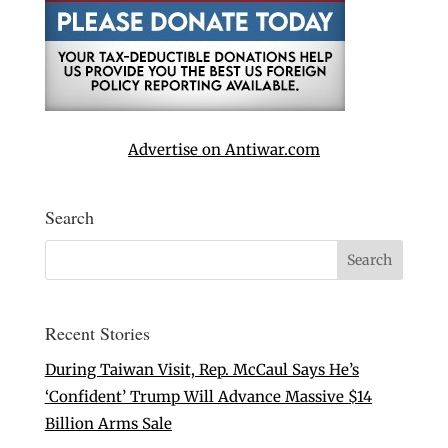
Advertise on Antiwar.com
Search
Recent Stories
During Taiwan Visit, Rep. McCaul Says He’s
‘Confident’ Trump Will Advance Massive $14
Billion Arms Sale