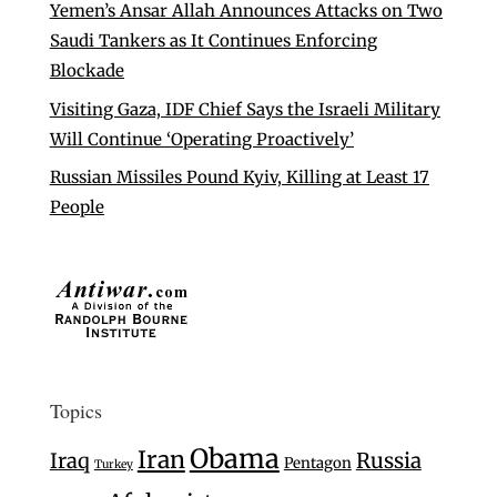
Yemen’s Ansar Allah Announces Attacks on Two
Saudi Tankers as It Continues Enforcing
Blockade
Visiting Gaza, IDF Chief Says the Israeli Military
Will Continue ‘Operating Proactively’
Russian Missiles Pound Kyiv, Killing at Least 17
People
Topics
Obama
Iran
Iraq
Russia
Pentagon
Turkey