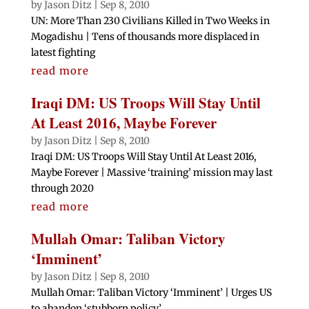
by
Jason Ditz
|
Sep 8, 2010
UN: More Than 230 Civilians Killed in Two Weeks in
Mogadishu | Tens of thousands more displaced in
latest fighting
read more
Iraqi DM: US Troops Will Stay Until
At Least 2016, Maybe Forever
by
Jason Ditz
|
Sep 8, 2010
Iraqi DM: US Troops Will Stay Until At Least 2016,
Maybe Forever | Massive ‘training’ mission may last
through 2020
read more
Mullah Omar: Taliban Victory
‘Imminent’
by
Jason Ditz
|
Sep 8, 2010
Mullah Omar: Taliban Victory ‘Imminent’ | Urges US
to abandon ‘stubborn policy’