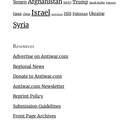
Afghanistan
Trump
Yemen
NATO
Saudi Arabia
Palestine
Israel
Ukraine
Gaza
ISIS
Pakistan
China
North Korea
Syria
Resources
Advertise on Antiwar.com
Regional News
Donate to Antiwar.com
Antiwar.com Newsletter
Reprint Policy
Submission Guidelines
Front Page Archives