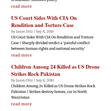
read more
US Court Sides With CIA On
Rendition and Torture Case
by
Jason Ditz
|
Sep 8, 2010
US Court Sides With CIA On Rendition and Torture
Case | Sharply divided verdict a ‘painful conflict
between human rights and national security’
read more
Children Among 24 Killed as US Drone
Strikes Rock Pakistan
by
Jason Ditz
|
Sep 8, 2010
Children Among 24 Killed as US Drone Strikes Rock
Pakistan | Strikes destroy homes, car in North
Waziristan
read more