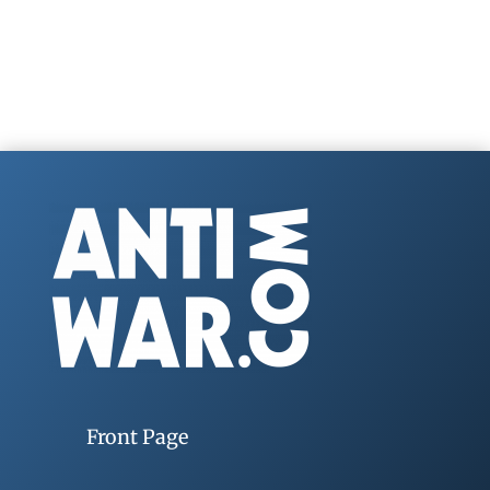
Front Page