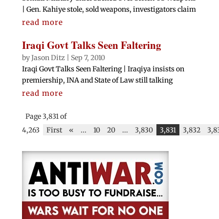
| Gen. Kahiye stole, sold weapons, investigators claim
read more
Iraqi Govt Talks Seen Faltering
by
Jason Ditz
|
Sep 7, 2010
Iraqi Govt Talks Seen Faltering | Iraqiya insists on
premiership, INA and State of Law still talking
read more
Page 3,831 of
4,263
First
«
...
10
20
...
3,830
3,831
3,832
3,8