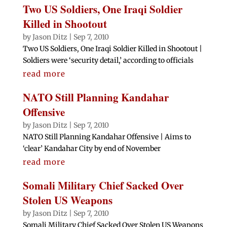
Two US Soldiers, One Iraqi Soldier
Killed in Shootout
by
Jason Ditz
|
Sep 7, 2010
Two US Soldiers, One Iraqi Soldier Killed in Shootout |
Soldiers were ‘security detail,’ according to officials
read more
NATO Still Planning Kandahar
Offensive
by
Jason Ditz
|
Sep 7, 2010
NATO Still Planning Kandahar Offensive | Aims to
‘clear’ Kandahar City by end of November
read more
Somali Military Chief Sacked Over
Stolen US Weapons
by
Jason Ditz
|
Sep 7, 2010
Somali Military Chief Sacked Over Stolen US Weapons