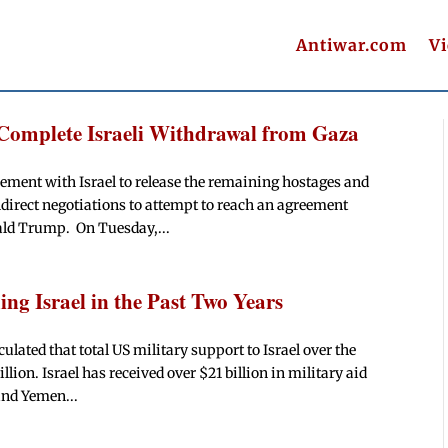
Antiwar.com
V
Complete Israeli Withdrawal from Gaza
ement with Israel to release the remaining hostages and
ndirect negotiations to attempt to reach an agreement
ld Trump. On Tuesday,...
ng Israel in the Past Two Years
ulated that total US military support to Israel over the
lion. Israel has received over $21 billion in military aid
and Yemen...