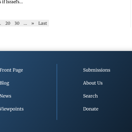
 Israel's...
..
20
30
...
»
Last
Front Page
Submissions
Blog
About Us
News
Search
Viewpoints
Donate