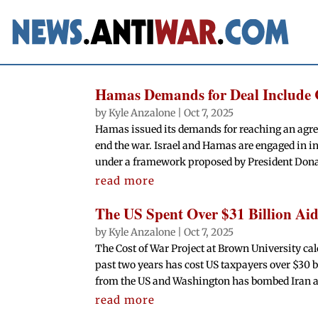
Hamas Demands for Deal Include 
by
Kyle Anzalone
|
Oct 7, 2025
Hamas issued its demands for reaching an agre
end the war. Israel and Hamas are engaged in i
under a framework proposed by President Dona
read more
The US Spent Over $31 Billion Aidi
by
Kyle Anzalone
|
Oct 7, 2025
The Cost of War Project at Brown University calc
past two years has cost US taxpayers over $30 bil
from the US and Washington has bombed Iran 
read more