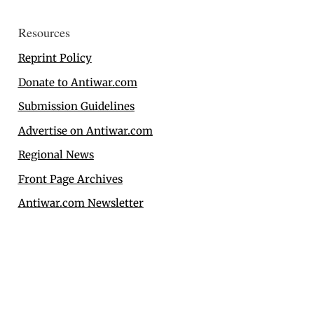
Resources
Reprint Policy
Donate to Antiwar.com
Submission Guidelines
Advertise on Antiwar.com
Regional News
Front Page Archives
Antiwar.com Newsletter