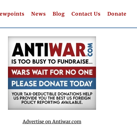
iewpoints
News
Blog
Contact Us
Donate
Advertise on Antiwar.com