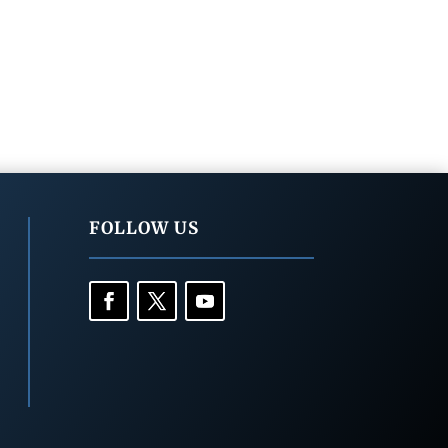
FOLLOW US