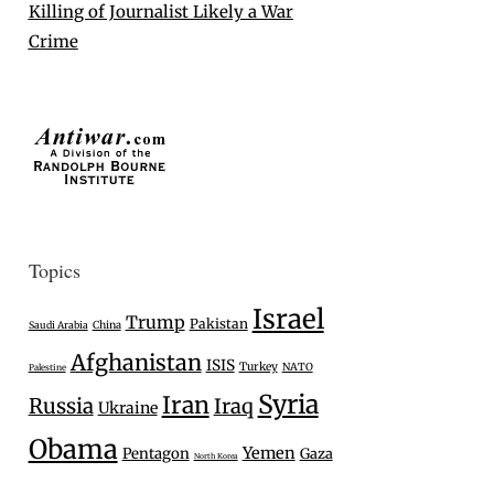
Killing of Journalist Likely a War
Crime
Topics
Israel
Trump
Pakistan
Saudi Arabia
China
Afghanistan
ISIS
Turkey
NATO
Palestine
Syria
Iran
Russia
Iraq
Ukraine
Obama
Yemen
Pentagon
Gaza
North Korea