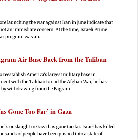
d
fore launching the war against Iran in June indicate that
ot an immediate concern. At the time, Israeli Prime
ar program was an...
agram Air Base Back from the Taliban
reestablish America's largest military base in
ent with the Taliban to end the Afghan War, he has
e by withdrawing from the Bagram...
‘Has Gone Too Far’ in Gaza
el's onslaught in Gaza has gone too far. Israel has killed
housands of people have been pushed into a state of