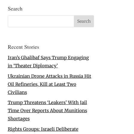
Search
Recent Stories
Iran’s Ghalibaf Says Trump Engaging
in ‘Theater Diplomacy’
Ukrainian Drone Attacks in Russia Hit
Oil Refineries, Kill at Least Two
Civilians
Trump Threatens ‘Leakers’ With Jail
Time Over Reports About Munitions
Shortages
Rights Groups: Israeli Deliberate