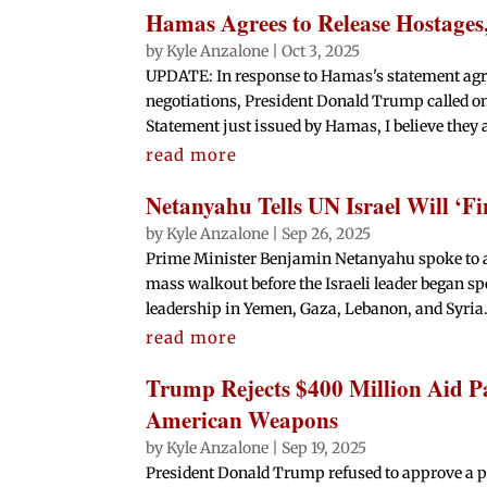
Hamas Agrees to Release Hostages
by
Kyle Anzalone
|
Oct 3, 2025
UPDATE: In response to Hamas's statement agree
negotiations, President Donald Trump called o
Statement just issued by Hamas, I believe they ar
read more
Netanyahu Tells UN Israel Will ‘Fi
by
Kyle Anzalone
|
Sep 26, 2025
Prime Minister Benjamin Netanyahu spoke to a
mass walkout before the Israeli leader began s
leadership in Yemen, Gaza, Lebanon, and Syria. 
read more
Trump Rejects $400 Million Aid P
American Weapons
by
Kyle Anzalone
|
Sep 19, 2025
President Donald Trump refused to approve a