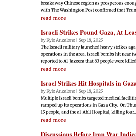
breakaway Chinese region as prosperous enoug
with The Washington Post confirmed that Trump
read more
Israeli Strikes Pound Gaza, At Lea
by
Kyle Anzalone
|
Sep 18, 2025
The Israeli military launched heavy strikes ag
operations in the area. Israeli bombs hit near tw
reported to Al-Jazeera that 83 people were killed
read more
Israel Strikes Hit Hospitals in Gaza
by
Kyle Anzalone
|
Sep 18, 2025
Multiple Israeli bombs targeted medical facilitie
ramped up its operations in Gaza City. On Thursd
15 people, and the al-Ahli Hospital, killing four..
read more
Discussions Before Iran War Indi