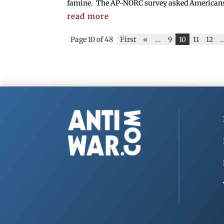
famine. The AP-NORC survey asked Americans if
read more
Page 10 of 48
First
«
...
9
10
11
12
.