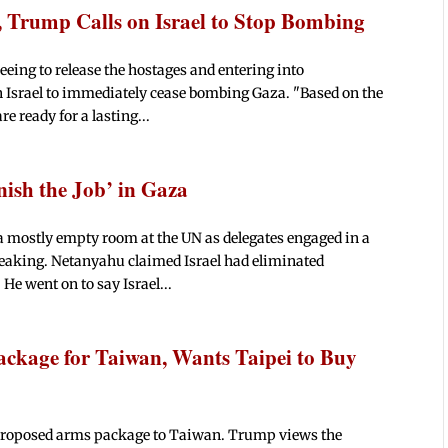
, Trump Calls on Israel to Stop Bombing
ing to release the hostages and entering into
n Israel to immediately cease bombing Gaza. "Based on the
e ready for a lasting...
nish the Job’ in Gaza
 mostly empty room at the UN as delegates engaged in a
peaking. Netanyahu claimed Israel had eliminated
He went on to say Israel...
ackage for Taiwan, Wants Taipei to Buy
 proposed arms package to Taiwan. Trump views the