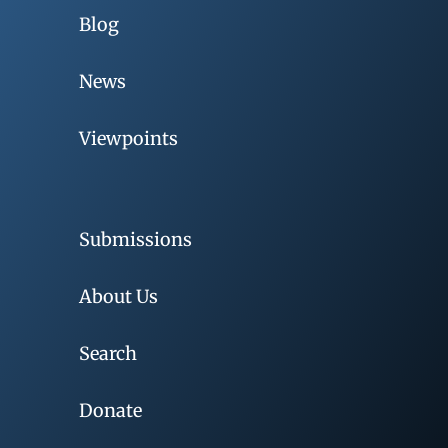
Blog
News
Viewpoints
Submissions
About Us
Search
Donate