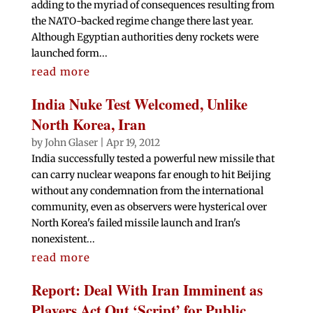
adding to the myriad of consequences resulting from
the NATO-backed regime change there last year.
Although Egyptian authorities deny rockets were
launched form...
read more
India Nuke Test Welcomed, Unlike
North Korea, Iran
by
John Glaser
|
Apr 19, 2012
India successfully tested a powerful new missile that
can carry nuclear weapons far enough to hit Beijing
without any condemnation from the international
community, even as observers were hysterical over
North Korea's failed missile launch and Iran's
nonexistent...
read more
Report: Deal With Iran Imminent as
Players Act Out ‘Script’ for Public