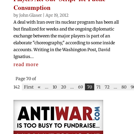
Consumption
by
John Glaser
|
Apr 19, 2012
A deal with Iran over its nuclear program has been all
but finalized for weeks and the ongoing diplomatic
exchange between the major players is part of an
elaborate "choreography," according to some inside
accounts. Writing in the Washington Post, David
Ignatius...
read more
Page 70 of
142
First
«
...
10
20
...
69
70
71
72
...
80
9