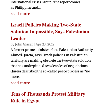
International Crisis Group. The report comes
as Philippine and...
read more
Israeli Policies Making Two-State
Solution Impossible, Says Palestinian
Leader
by
John Glaser
|
Apr 23, 2012
A former prime minister of the Palestinian Authority,
Ahmed Qureia, says Israeli policies in Palestinian
territory are making obsolete the two-state solution
that has underpinned two decades of negotiations.
Qureia described the so-called peace process as “no
more...
read more
Tens of Thousands Protest Military
Rule in Egypt