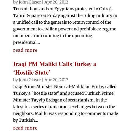
by
John Glaser
|
Apr 20, 2012
Tens of thousands of Egyptians protested in Cairo's
Tahrir Square on Friday against the ruling military in
a unified call to the generals to return control of the
government to civilian power and prohibit ex-regime
members from running in the upcoming
presidential...
read more
Iraqi PM Maliki Calls Turkey a
‘Hostile State’
by
John Glaser
|
Apr 20, 2012
Iraqi Prime Minister Nouri al-Maliki on Friday called
Turkey a "hostile state" and accused Turkish Prime
Minister Tayyip Erdogan of sectarianism, in the
latest in a series of rancorous exchanges between the
neighbors. Maliki was responding to comments made
by Turkish...
read more