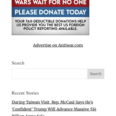
Advertise on Antiwar.com
Search
Recent Stories
During Taiwan Visit, Rep. McCaul Says He’s
‘Confident’ Trump Will Advance Massive $14