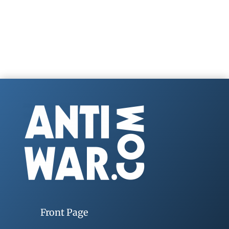
Front Page