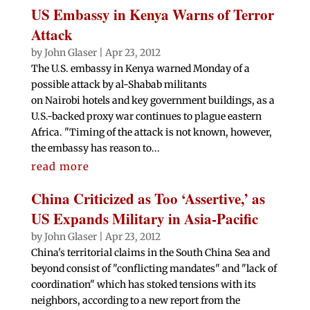
US Embassy in Kenya Warns of Terror
Attack
by
John Glaser
|
Apr 23, 2012
The U.S. embassy in Kenya warned Monday of a
possible attack by al-Shabab militants
on Nairobi hotels and key government buildings, as a
U.S.-backed proxy war continues to plague eastern
Africa. "Timing of the attack is not known, however,
the embassy has reason to...
read more
China Criticized as Too ‘Assertive,’ as
US Expands Military in Asia-Pacific
by
John Glaser
|
Apr 23, 2012
China's territorial claims in the South China Sea and
beyond consist of "conflicting mandates" and "lack of
coordination" which has stoked tensions with its
neighbors, according to a new report from the