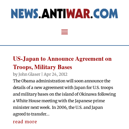
US-Japan to Announce Agreement on
Troops, Military Bases
by
John Glaser
|
Apr 24, 2012
The Obama administration will soon announce the
details of a new agreement with Japan for U.S. troops
and military bases on the island of Okinawa following
a White House meeting with the Japanese prime
minister next week. In 2006, the U.S. and Japan
agreed to transfer...
read more