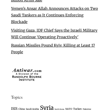
Billion Arms Sale
Yemen’s Ansar Allah Announces Attacks on Two
Saudi Tankers as It Continues Enforcing
Blockade
Visiting Gaza, IDF Chief Says the Israeli Military
Will Continue ‘Operating Proactively’
Russian Missiles Pound Kyiv, Killing at Least 17
People
Topics
Syria
ISIS
Turkey
China
Saudi Arabia
NATO
Palestine
North Korea