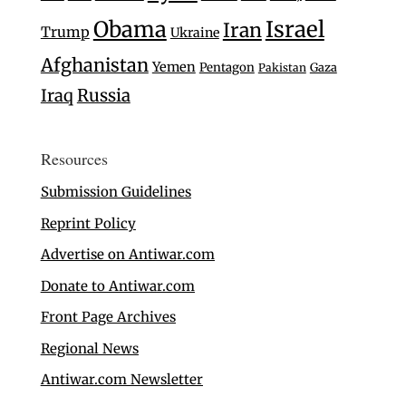
Israel
Obama
Iran
Trump
Ukraine
Afghanistan
Yemen
Pentagon
Gaza
Pakistan
Iraq
Russia
Resources
Submission Guidelines
Reprint Policy
Advertise on Antiwar.com
Donate to Antiwar.com
Front Page Archives
Regional News
Antiwar.com Newsletter