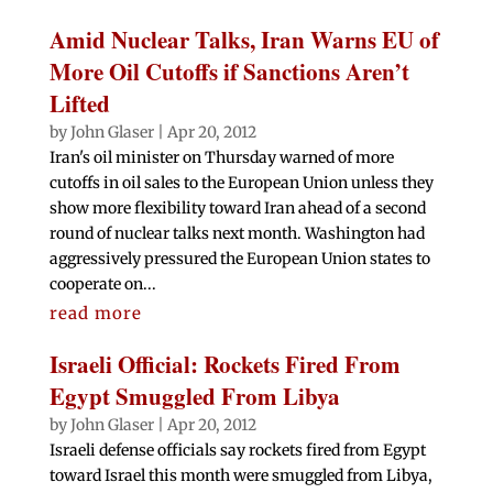
Amid Nuclear Talks, Iran Warns EU of
More Oil Cutoffs if Sanctions Aren’t
Lifted
by
John Glaser
|
Apr 20, 2012
Iran's oil minister on Thursday warned of more
cutoffs in oil sales to the European Union unless they
show more flexibility toward Iran ahead of a second
round of nuclear talks next month. Washington had
aggressively pressured the European Union states to
cooperate on...
read more
Israeli Official: Rockets Fired From
Egypt Smuggled From Libya
by
John Glaser
|
Apr 20, 2012
Israeli defense officials say rockets fired from Egypt
toward Israel this month were smuggled from Libya,